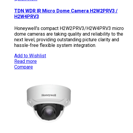
TDN WDR IR Micro Dome Camera H2W2PRV3 /
H2W4PRV3
Honeywell’s compact H2W2PRV3/H2W4PRV3 micro
dome cameras are taking quality and reliability to the
next level, providing outstanding picture clarity and
hassle-free flexible system integration.
Add to Wishlist
Read more
Compare