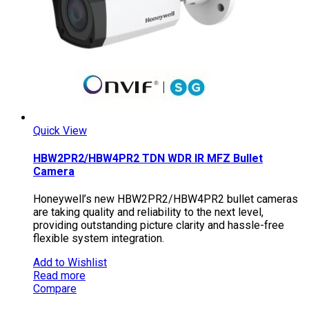
Quick View
HBW2PR2/HBW4PR2 TDN WDR IR MFZ Bullet
Camera
Honeywell’s new HBW2PR2/HBW4PR2 bullet cameras
are taking quality and reliability to the next level,
providing outstanding picture clarity and hassle-free
flexible system integration.
Add to Wishlist
Read more
Compare