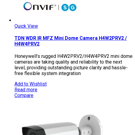
Quick View
TDN WDR IR MFZ Mini Dome Camera H4W2PRV2 /
H4W4PRV2
Honeywell’s rugged H4W2PRV2/H4W4PRV2 mini dome
cameras are taking quality and reliability to the next
level, providing outstanding picture clarity and hassle-
free flexible system integration
Add to Wishlist
Read more
Compare