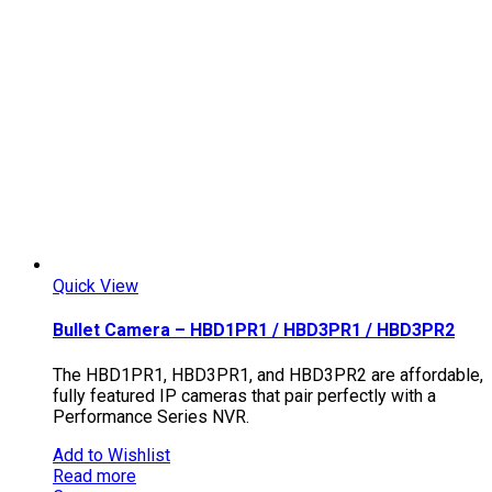
Quick View
Bullet Camera – HBD1PR1 / HBD3PR1 / HBD3PR2
The HBD1PR1, HBD3PR1, and HBD3PR2 are affordable,
fully featured IP cameras that pair perfectly with a
Performance Series NVR.
Add to Wishlist
Read more