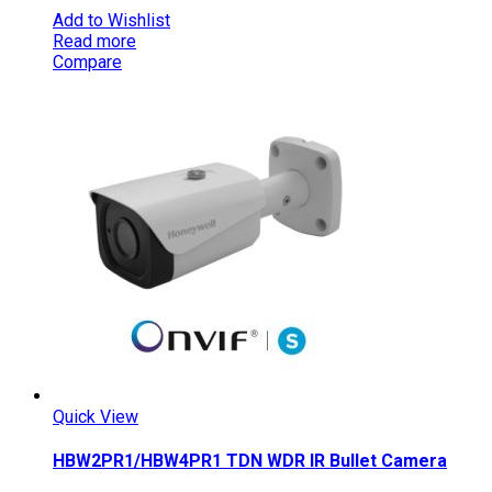
Add to Wishlist
Read more
Compare
Quick View
HBW2PR1/HBW4PR1 TDN WDR IR Bullet Camera