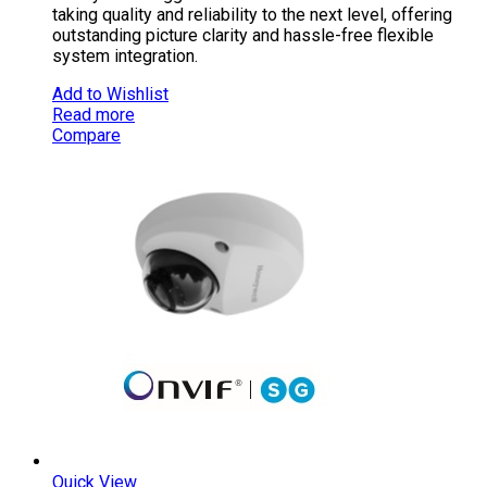
taking quality and reliability to the next level, offering
outstanding picture clarity and hassle-free flexible
system integration.
Add to Wishlist
Read more
Compare
Quick View