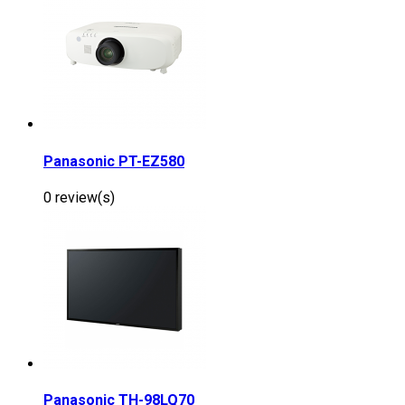
Panasonic PT-EZ580
0 review(s)
Panasonic TH-98LQ70