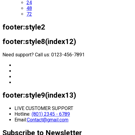
24
48
72
footer:style2
footer:style8(index12)
Need support? Call us: 0123-456-7891
footer:style9(index13)
LIVE CUSTOMER SUPPORT
Hotline:
(801) 2345 - 6789
Email:
Contact@gmail.com
Subscribe to Newsletter