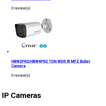
0 review(s)
HBW2PR2/HBW4PR2 TDN WDR IR MFZ Bullet
Camera
0 review(s)
IP Cameras