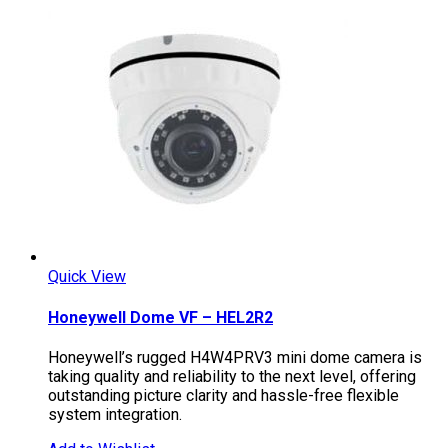
Quick View
Honeywell Dome VF – HEL2R2
Honeywell’s rugged H4W4PRV3 mini dome camera is
taking quality and reliability to the next level, offering
outstanding picture clarity and hassle-free flexible
system integration.