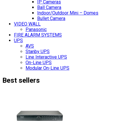
IP Cameras
Ball Camera
Indoor/Outdoor Mini – Domes
Bullet Camera
VIDEO WALL
Panasonic
FIRE ALARM SYSTEMS
UPS
AVS
Stanby UPS
Line Interactive UPS
On-Line UPS
Modular On-Line UPS
Best sellers