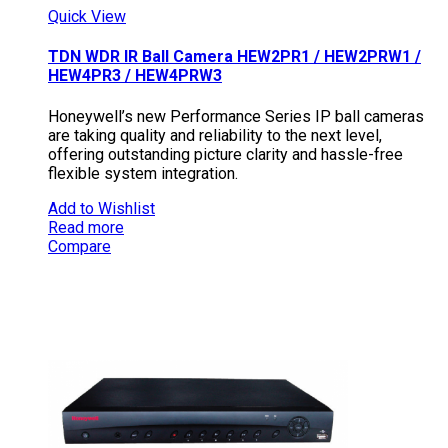
Quick View
TDN WDR IR Ball Camera HEW2PR1 / HEW2PRW1 /
HEW4PR3 / HEW4PRW3
Honeywell’s new Performance Series IP ball cameras
are taking quality and reliability to the next level,
offering outstanding picture clarity and hassle-free
flexible system integration.
Add to Wishlist
Read more
Compare