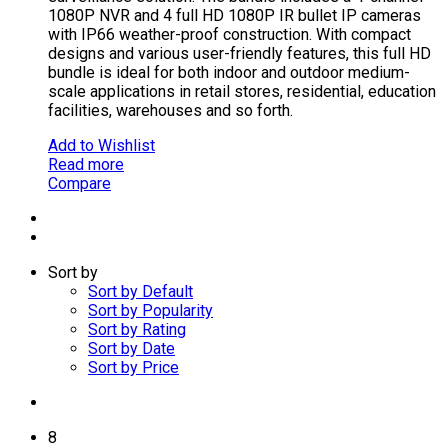
1080P NVR and 4 full HD 1080P IR bullet IP cameras
with IP66 weather-proof construction. With compact
designs and various user-friendly features, this full HD
bundle is ideal for both indoor and outdoor medium-
scale applications in retail stores, residential, education
facilities, warehouses and so forth.
Add to Wishlist
Read more
Compare
Sort by
Sort by Default
Sort by Popularity
Sort by Rating
Sort by Date
Sort by Price
8