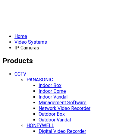
Home
Video Systems
IP Cameras
Products
CCTV
PANASONIC
Indoor Box
Indoor Dome
Indoor Vandal
Management Software
Network Video Recorder
Outdoor Box
Outdoor Vandal
HONEYWELL
Digital Video Recorder