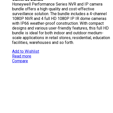
Honeywell Performance Series NVR and IP camera
bundle offers a high-quality and cost-effective
surveillance solution. The bundle includes a 4-channel
1080P NVR and 4 full HD 1080P IP IR dome cameras
with IP66 weather-proof construction. With compact
designs and various user-friendly features, this full HD
bundle is ideal for both indoor and outdoor medium-
scale applications in retail stores, residential, education
facilities, warehouses and so forth.
Add to Wishlist
Read more
Compare