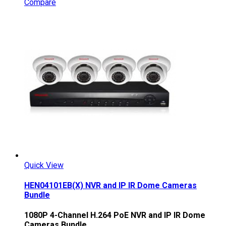
Compare
Quick View
HEN04101EB(X) NVR and IP IR Dome Cameras
Bundle
1080P 4-Channel H.264 PoE NVR and IP IR Dome
Cameras Bundle