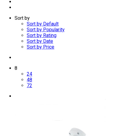
Sort by
Sort by Default
Sort by Popularity
Sort by Rating
Sort by Date
Sort by Price
8
24
48
72