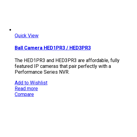
Quick View
Ball Camera HED1PR3 / HED3PR3
The HED1PR3 and HED3PR3 are affordable, fully
featured IP cameras that pair perfectly with a
Performance Series NVR.
Add to Wishlist
Read more
Compare