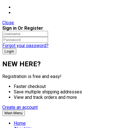
Close
Sign in Or Register
Forgot your password?
NEW HERE?
Registration is free and easy!
Faster checkout
Save multiple shipping addresses
View and track orders and more
Create an account
Main Menu
Home