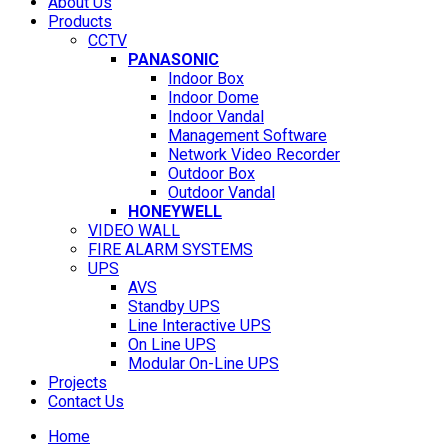
About Us
Products
CCTV
PANASONIC
Indoor Box
Indoor Dome
Indoor Vandal
Management Software
Network Video Recorder
Outdoor Box
Outdoor Vandal
HONEYWELL
VIDEO WALL
FIRE ALARM SYSTEMS
UPS
AVS
Standby UPS
Line Interactive UPS
On Line UPS
Modular On-Line UPS
Projects
Contact Us
Home