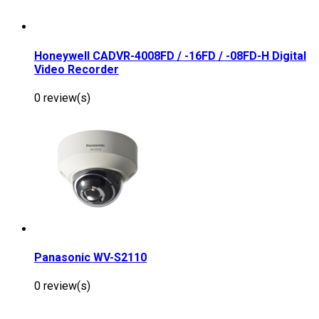
Honeywell CADVR-4008FD / -16FD / -08FD-H Digital
Video Recorder
0 review(s)
Panasonic WV-S2110
0 review(s)