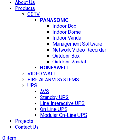
About Us
Products
CCTV
PANASONIC
Indoor Box
Indoor Dome
Indoor Vandal
Management Software
Network Video Recorder
Outdoor Box
Outdoor Vandal
HONEYWELL
VIDEO WALL
FIRE ALARM SYSTEMS
UPS
AVS
Standby UPS
Line Interactive UPS
On Line UPS
Modular On-Line UPS
Projects
Contact Us
0
item