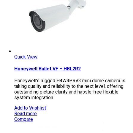
Quick View
Honeywell Bullet VF – HBL2R2
Honeywell’s rugged H4W4PRV3 mini dome camera is
taking quality and reliability to the next level, offering
outstanding picture clarity and hassle-free flexible
system integration.
Add to Wishlist
Read more
Compare