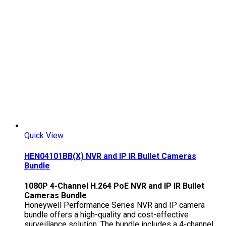
Quick View
HEN04101BB(X) NVR and IP IR Bullet Cameras
Bundle
1080P 4-Channel H.264 PoE NVR and IP IR Bullet
Cameras Bundle
Honeywell Performance Series NVR and IP camera
bundle offers a high-quality and cost-effective
surveillance solution. The bundle includes a 4-channel