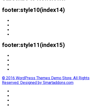
footer:style10(index14)
footer:style11(index15)
© 2016 WordPress Themes Demo Store. All Rights
Reserved. Designed by Smartaddons.com