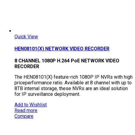
Quick View
HEN08101(X) NETWORK VIDEO RECORDER
8 CHANNEL 1080P H.264 PoE NETWORK VIDEO
RECORDER
The HEN08101(X) feature-rich 1080P IP NVRs with high
priceperformance ratio. Available at 8 channel with up to
8TB internal storage, these NVRs are an ideal solution
for IP surveillance deployment.
Add to Wishlist
Read more
Compare