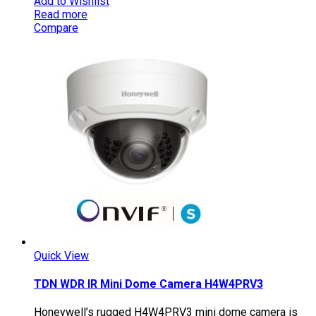
Add to Wishlist
Read more
Compare
Quick View
TDN WDR IR Mini Dome Camera H4W4PRV3
Honeywell’s rugged H4W4PRV3 mini dome camera is