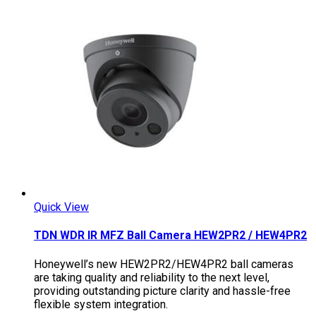
Quick View
TDN WDR IR MFZ Ball Camera HEW2PR2 / HEW4PR2
Honeywell’s new HEW2PR2/HEW4PR2 ball cameras
are taking quality and reliability to the next level,
providing outstanding picture clarity and hassle-free
flexible system integration.