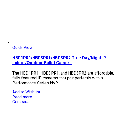
Quick View
HBD1PR1/HBD3PR1/HBD3PR2 True Day/Night IR
Indoor/Outdoor Bullet Camera
The HBD1PR1, HBD3PR1, and HBD3PR2 are affordable,
fully featured IP cameras that pair perfectly with a
Performance Series NVR.
Add to Wishlist
Read more
Compare