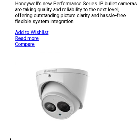
Honeywell’s new Performance Series IP bullet cameras
are taking quality and reliability to the next level,
offering outstanding picture clarity and hassle-free
flexible system integration.
Add to Wishlist
Read more
Compare