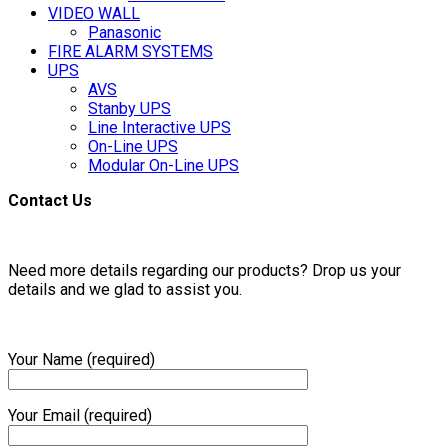
VIDEO WALL
Panasonic
FIRE ALARM SYSTEMS
UPS
AVS
Stanby UPS
Line Interactive UPS
On-Line UPS
Modular On-Line UPS
Contact Us
Need more details regarding our products? Drop us your
details and we glad to assist you.
Your Name (required)
Your Email (required)