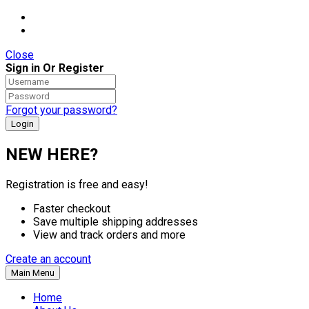
Close
Sign in Or Register
Forgot your password?
NEW HERE?
Registration is free and easy!
Faster checkout
Save multiple shipping addresses
View and track orders and more
Create an account
Main Menu
Home