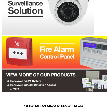
OUR BUSINESS PARTNER