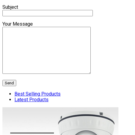
Subject
Your Message
Best Selling Products
Latest Products