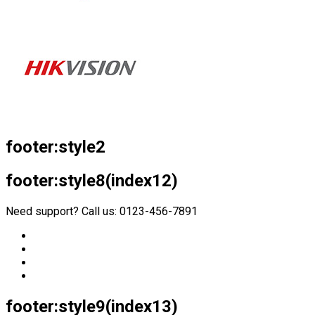
footer:style2
footer:style8(index12)
Need support? Call us: 0123-456-7891
footer:style9(index13)