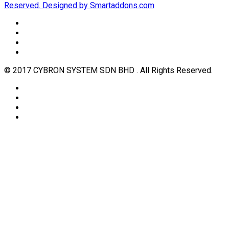
Reserved. Designed by Smartaddons.com
© 2017 CYBRON SYSTEM SDN BHD . All Rights Reserved.