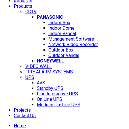
About Us
Products
CCTV
PANASONIC
Indoor Box
Indoor Dome
Indoor Vandal
Management Software
Network Video Recorder
Outdoor Box
Outdoor Vandal
HONEYWELL
VIDEO WALL
FIRE ALARM SYSTEMS
UPS
AVS
Standby UPS
Line Interactive UPS
On Line UPS
Modular On-Line UPS
Projects
Contact Us
Home