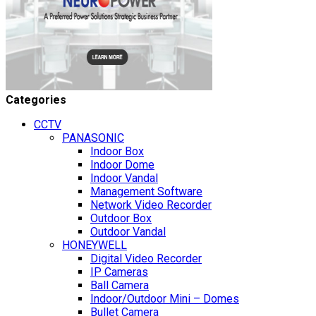
Categories
CCTV
PANASONIC
Indoor Box
Indoor Dome
Indoor Vandal
Management Software
Network Video Recorder
Outdoor Box
Outdoor Vandal
HONEYWELL
Digital Video Recorder
IP Cameras
Ball Camera
Indoor/Outdoor Mini – Domes
Bullet Camera