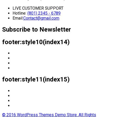
LIVE CUSTOMER SUPPORT
Hotline:
(801) 2345 - 6789
Email:
Contact@gmail.com
Subscribe to Newsletter
footer:style10(index14)
footer:style11(index15)
© 2016 WordPress Themes Demo Store. All Rights