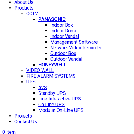
About Us
Products
CCTV
PANASONIC
Indoor Box
Indoor Dome
Indoor Vandal
Management Software
Network Video Recorder
Outdoor Box
Outdoor Vandal
HONEYWELL
VIDEO WALL
FIRE ALARM SYSTEMS
UPS
AVS
Standby UPS
Line Interactive UPS
On Line UPS
Modular On-Line UPS
Projects
Contact Us
0
item