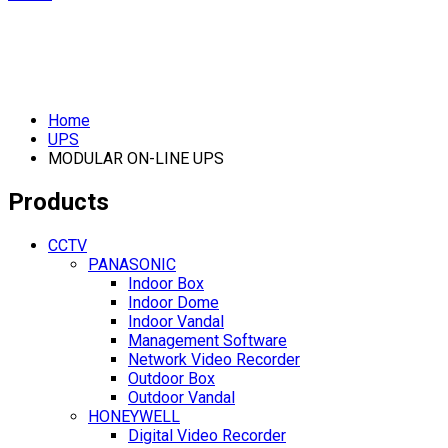
Home
UPS
MODULAR ON-LINE UPS
Products
CCTV
PANASONIC
Indoor Box
Indoor Dome
Indoor Vandal
Management Software
Network Video Recorder
Outdoor Box
Outdoor Vandal
HONEYWELL
Digital Video Recorder