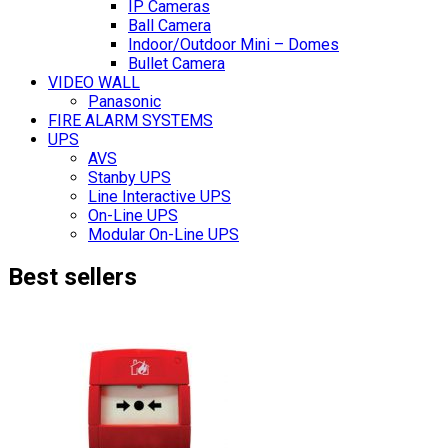
IP Cameras
Ball Camera
Indoor/Outdoor Mini – Domes
Bullet Camera
VIDEO WALL
Panasonic
FIRE ALARM SYSTEMS
UPS
AVS
Stanby UPS
Line Interactive UPS
On-Line UPS
Modular On-Line UPS
Best sellers