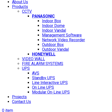
About Us
Products
CCTV
PANASONIC
Indoor Box
Indoor Dome
Indoor Vandal
Management Software
Network Video Recorder
Outdoor Box
Outdoor Vandal
HONEYWELL
VIDEO WALL
FIRE ALARM SYSTEMS
UPS
AVS
Standby UPS
Line Interactive UPS
On Line UPS
Modular On-Line UPS
Projects
Contact Us
0
item