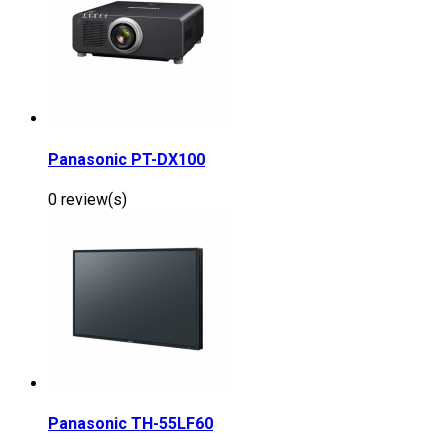
Panasonic PT-DX100
0 review(s)
Panasonic TH-55LF60