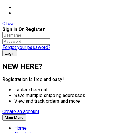
Close
Sign in Or Register
Forgot your password?
NEW HERE?
Registration is free and easy!
Faster checkout
Save multiple shipping addresses
View and track orders and more
Create an account
Main Menu
Home