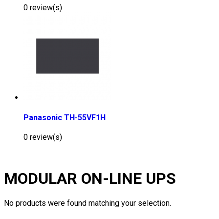
0 review(s)
Panasonic TH-55VF1H
0 review(s)
MODULAR ON-LINE UPS
No products were found matching your selection.