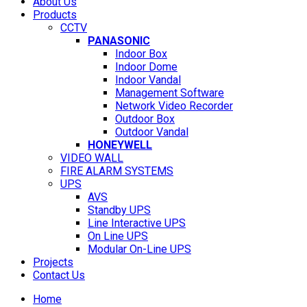
About Us
Products
CCTV
PANASONIC
Indoor Box
Indoor Dome
Indoor Vandal
Management Software
Network Video Recorder
Outdoor Box
Outdoor Vandal
HONEYWELL
VIDEO WALL
FIRE ALARM SYSTEMS
UPS
AVS
Standby UPS
Line Interactive UPS
On Line UPS
Modular On-Line UPS
Projects
Contact Us
Home