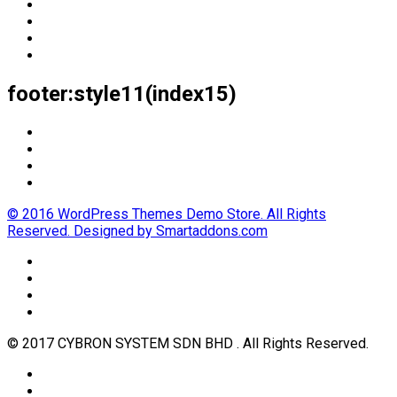
footer:style11(index15)
© 2016 WordPress Themes Demo Store. All Rights
Reserved. Designed by Smartaddons.com
© 2017 CYBRON SYSTEM SDN BHD . All Rights Reserved.