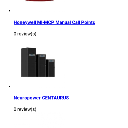
Honeywell MI-MCP Manual Call Points
0 review(s)
Neuropower CENTAURUS
0 review(s)