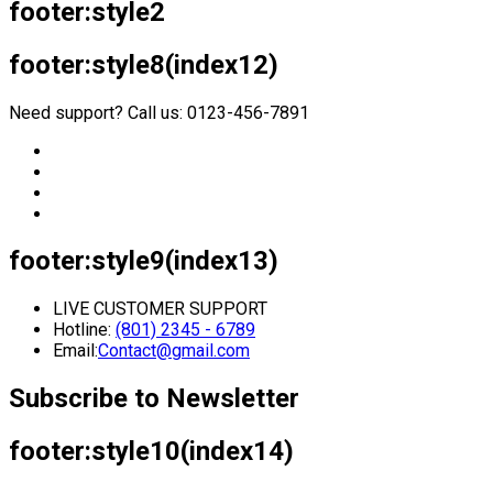
footer:style2
footer:style8(index12)
Need support? Call us: 0123-456-7891
footer:style9(index13)
LIVE CUSTOMER SUPPORT
Hotline:
(801) 2345 - 6789
Email:
Contact@gmail.com
Subscribe to Newsletter
footer:style10(index14)