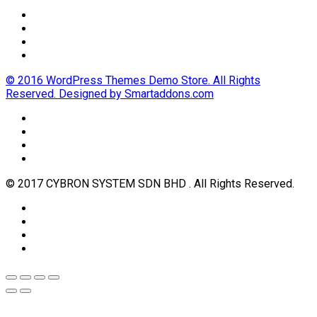
© 2016 WordPress Themes Demo Store. All Rights
Reserved. Designed by Smartaddons.com
© 2017 CYBRON SYSTEM SDN BHD . All Rights Reserved.