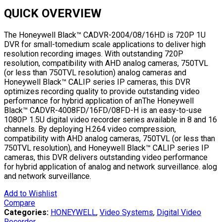
QUICK OVERVIEW
The Honeywell Black™ CADVR-2004/08/16HD is 720P 1U
DVR for small-tomedium scale applications to deliver high
resolution recording images. With outstanding 720P
resolution, compatibility with AHD analog cameras, 750TVL
(or less than 750TVL resolution) analog cameras and
Honeywell Black™ CALIP series IP cameras, this DVR
optimizes recording quality to provide outstanding video
performance for hybrid application of anThe Honeywell
Black™ CADVR-4008FD/16FD/08FD-H is an easy-to-use
1080P 1.5U digital video recorder series available in 8 and 16
channels. By deploying H.264 video compression,
compatibility with AHD analog cameras, 750TVL (or less than
750TVL resolution), and Honeywell Black™ CALIP series IP
cameras, this DVR delivers outstanding video performance
for hybrid application of analog and network surveillance. alog
and network surveillance.
Add to Wishlist
Compare
Categories:
HONEYWELL
,
Video Systems
,
Digital Video
Recorder