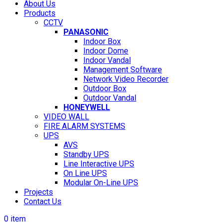
About Us
Products
CCTV
PANASONIC
Indoor Box
Indoor Dome
Indoor Vandal
Management Software
Network Video Recorder
Outdoor Box
Outdoor Vandal
HONEYWELL
VIDEO WALL
FIRE ALARM SYSTEMS
UPS
AVS
Standby UPS
Line Interactive UPS
On Line UPS
Modular On-Line UPS
Projects
Contact Us
0
item