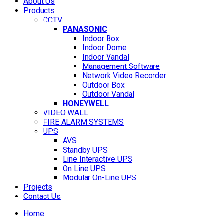
About Us
Products
CCTV
PANASONIC
Indoor Box
Indoor Dome
Indoor Vandal
Management Software
Network Video Recorder
Outdoor Box
Outdoor Vandal
HONEYWELL
VIDEO WALL
FIRE ALARM SYSTEMS
UPS
AVS
Standby UPS
Line Interactive UPS
On Line UPS
Modular On-Line UPS
Projects
Contact Us
Home