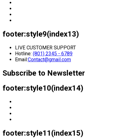
footer:style9(index13)
LIVE CUSTOMER SUPPORT
Hotline:
(801) 2345 - 6789
Email:
Contact@gmail.com
Subscribe to Newsletter
footer:style10(index14)
footer:style11(index15)