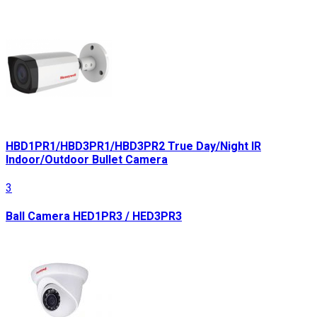
HBD1PR1/HBD3PR1/HBD3PR2 True Day/Night IR
Indoor/Outdoor Bullet Camera
3
Ball Camera HED1PR3 / HED3PR3