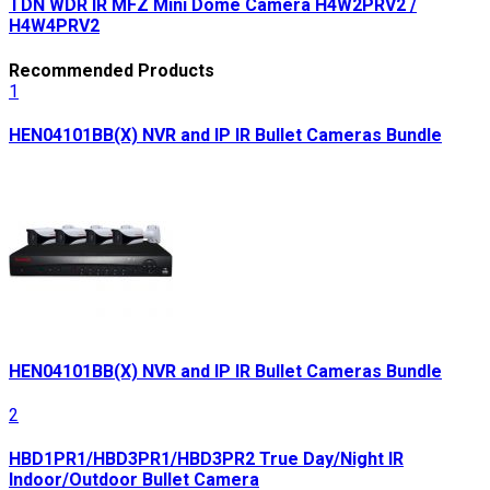
TDN WDR IR MFZ Mini Dome Camera H4W2PRV2 /
H4W4PRV2
Recommended Products
1
HEN04101BB(X) NVR and IP IR Bullet Cameras Bundle
HEN04101BB(X) NVR and IP IR Bullet Cameras Bundle
2
HBD1PR1/HBD3PR1/HBD3PR2 True Day/Night IR
Indoor/Outdoor Bullet Camera