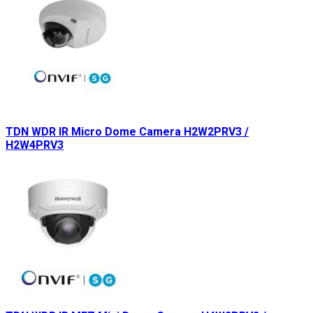
TDN WDR IR Micro Dome Camera H2W2PRV3 /
H2W4PRV3