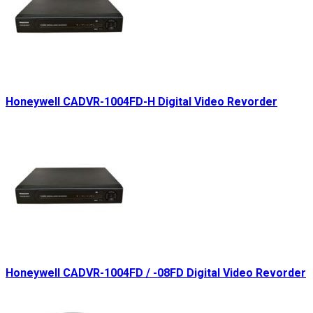
Honeywell CADVR-1004FD-H Digital Video Revorder
Honeywell CADVR-1004FD / -08FD Digital Video Revorder