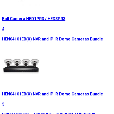
Ball Camera HED1PR3 / HED3PR3
4
HEN04101EB(X) NVR and IP IR Dome Cameras Bundle
HEN04101EB(X) NVR and IP IR Dome Cameras Bundle
5