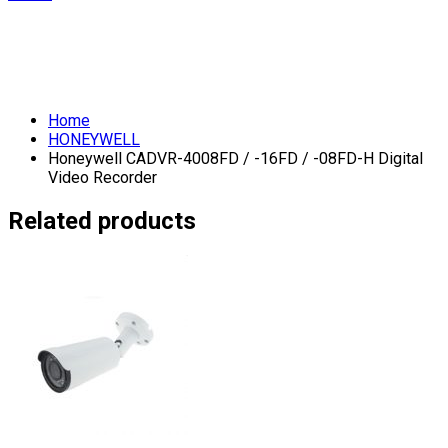
Home
HONEYWELL
Honeywell CADVR-4008FD / -16FD / -08FD-H Digital
Video Recorder
Related products