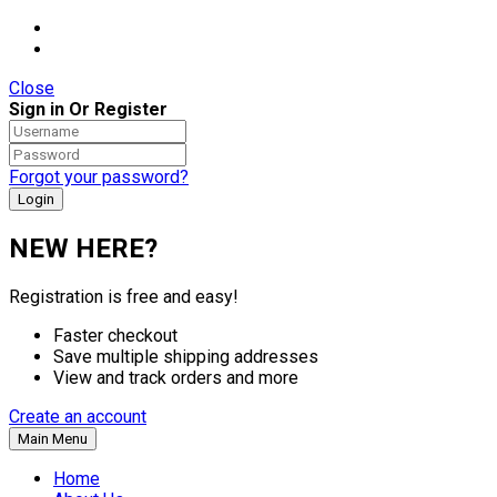
Close
Sign in Or Register
Forgot your password?
NEW HERE?
Registration is free and easy!
Faster checkout
Save multiple shipping addresses
View and track orders and more
Create an account
Main Menu
Home