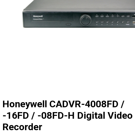
Honeywell CADVR-4008FD /
-16FD / -08FD-H Digital Video
Recorder