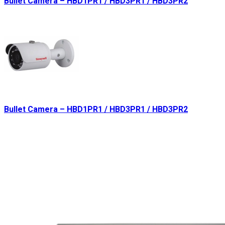
Bullet Camera – HBD1PR1 / HBD3PR1 / HBD3PR2
Bullet Camera – HBD1PR1 / HBD3PR1 / HBD3PR2