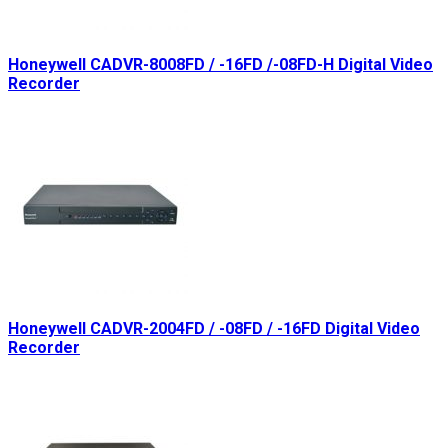
Honeywell CADVR-8008FD / -16FD /-08FD-H Digital Video
Recorder
Honeywell CADVR-2004FD / -08FD / -16FD Digital Video
Recorder