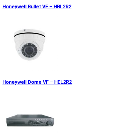
Honeywell Bullet VF – HBL2R2
Honeywell Dome VF – HEL2R2