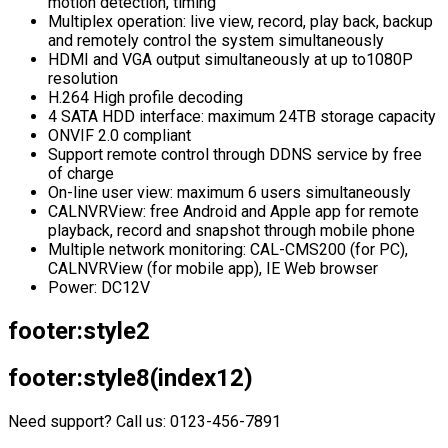
motion detection, timing
Multiplex operation: live view, record, play back, backup
and remotely control the system simultaneously
HDMI and VGA output simultaneously at up to1080P
resolution
H.264 High profile decoding
4 SATA HDD interface: maximum 24TB storage capacity
ONVIF 2.0 compliant
Support remote control through DDNS service by free
of charge
On-line user view: maximum 6 users simultaneously
CALNVRView: free Android and Apple app for remote
playback, record and snapshot through mobile phone
Multiple network monitoring: CAL-CMS200 (for PC),
CALNVRView (for mobile app), IE Web browser
Power: DC12V
footer:style2
footer:style8(index12)
Need support? Call us: 0123-456-7891