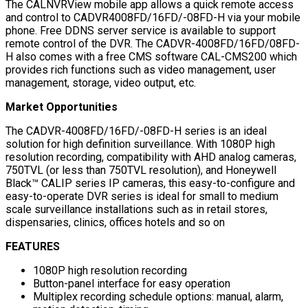
The CALNVRView mobile app allows a quick remote access
and control to CADVR4008FD/16FD/-08FD-H via your mobile
phone. Free DDNS server service is available to support
remote control of the DVR. The CADVR-4008FD/16FD/08FD-
H also comes with a free CMS software CAL-CMS200 which
provides rich functions such as video management, user
management, storage, video output, etc.
Market Opportunities
The CADVR-4008FD/16FD/-08FD-H series is an ideal
solution for high definition surveillance. With 1080P high
resolution recording, compatibility with AHD analog cameras,
750TVL (or less than 750TVL resolution), and Honeywell
Black™ CALIP series IP cameras, this easy-to-configure and
easy-to-operate DVR series is ideal for small to medium
scale surveillance installations such as in retail stores,
dispensaries, clinics, offices hotels and so on
FEATURES
1080P high resolution recording
Button-panel interface for easy operation
Multiplex recording schedule options: manual, alarm,