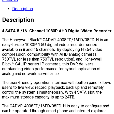
Description
Description
4 SATA 8-/16- Channel 1080P AHD Digital Video Recorder
The Honeywell Black™ CADVR-4008FD/16FD/08FD-H is an
easy-to-use 1080P 1.5U digital video recorder series
available in 8 and 16 channels. By deploying H.264 video
compression, compatibility with AHD analog cameras,
750TVL (or less than 750TVL resolution), and Honeywell
Black™ CALIP series IP cameras, this DVR delivers
outstanding video performance for hybrid application of
analog and network surveillance.
The user-friendly operation interface with button panel allows
users to live view, record, playback, back up and remotely
control the system simultaneously. With 4 SATA slot, the
maximum storage capacity is up to 24TB.
The CADVR-4008FD/16FD/08FD-H is easy to configure and
can be operated through smart phone and internet explorer.