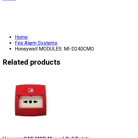
Home
Fire Alarm Systems
Honeywell MODULES: MI-D240CMO
Related products