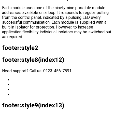
Each module uses one of the ninety-nine possible module
addresses available on a loop. It responds to regular polling
from the control panel, indicated by a pulsing LED every
successful communication. Each module is supplied with a
built-in isolator for protection. However, to increase
application flexibility individual isolators may be switched out
as required.
footer:style2
footer:style8(index12)
Need support? Call us: 0123-456-7891
footer:style9(index13)