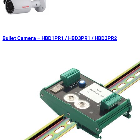
Bullet Camera – HBD1PR1 / HBD3PR1 / HBD3PR2