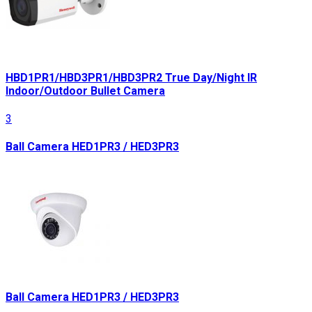
HBD1PR1/HBD3PR1/HBD3PR2 True Day/Night IR
Indoor/Outdoor Bullet Camera
3
Ball Camera HED1PR3 / HED3PR3
Ball Camera HED1PR3 / HED3PR3