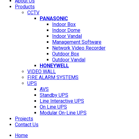
About Us
Products
CCTV
PANASONIC
Indoor Box
Indoor Dome
Indoor Vandal
Management Software
Network Video Recorder
Outdoor Box
Outdoor Vandal
HONEYWELL
VIDEO WALL
FIRE ALARM SYSTEMS
UPS
AVS
Standby UPS
Line Interactive UPS
On Line UPS
Modular On-Line UPS
Projects
Contact Us
Home