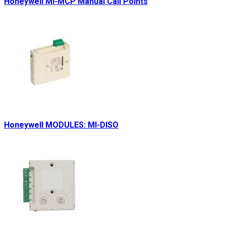
Honeywell MI-MCP Manual Call Points
Honeywell MODULES: MI-DISO