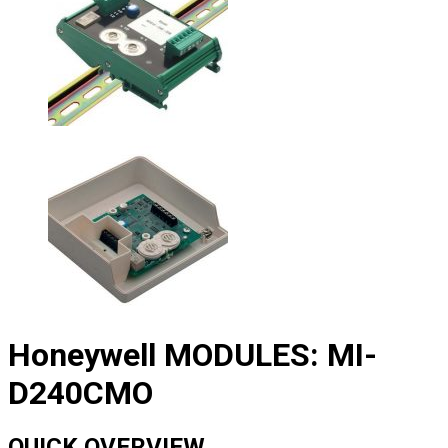
Honeywell MODULES: MI-
D240CMO
QUICK OVERVIEW