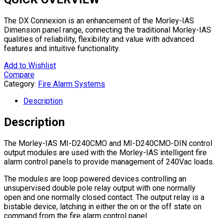
The DX Connexion is an enhancement of the Morley-IAS
Dimension panel range, connecting the traditional Morley-IAS
qualities of reliability, flexibility and value with advanced
features and intuitive functionality.
Add to Wishlist
Compare
Category:
Fire Alarm Systems
Description
Description
The Morley-IAS MI-D240CMO and MI-D240CMO-DIN control
output modules are used with the Morley-IAS intelligent fire
alarm control panels to provide management of 240Vac loads.
The modules are loop powered devices controlling an
unsupervised double pole relay output with one normally
open and one normally closed contact. The output relay is a
bistable device, latching in either the on or the off state on
command from the fire alarm control panel.