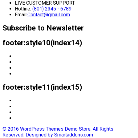
LIVE CUSTOMER SUPPORT
Hotline:
(801) 2345 - 6789
Email:
Contact@gmail.com
Subscribe to Newsletter
footer:style10(index14)
footer:style11(index15)
© 2016 WordPress Themes Demo Store. All Rights
Reserved. Designed by Smartaddons.com