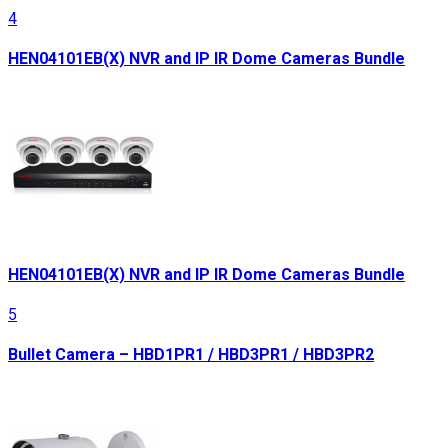
4
HEN04101EB(X) NVR and IP IR Dome Cameras Bundle
HEN04101EB(X) NVR and IP IR Dome Cameras Bundle
5
Bullet Camera – HBD1PR1 / HBD3PR1 / HBD3PR2