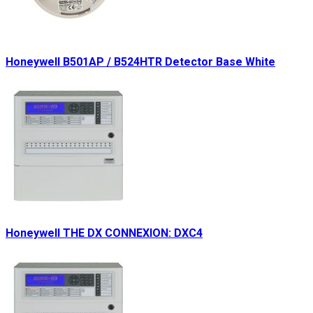
Honeywell B501AP / B524HTR Detector Base White
Honeywell THE DX CONNEXION: DXC4