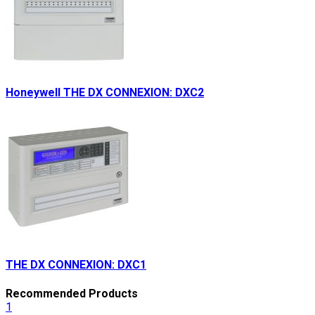
Honeywell THE DX CONNEXION: DXC2
THE DX CONNEXION: DXC1
Recommended Products
1