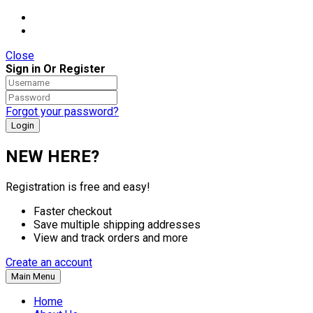
Close
Sign in Or Register
Forgot your password?
NEW HERE?
Registration is free and easy!
Faster checkout
Save multiple shipping addresses
View and track orders and more
Create an account
Main Menu
Home