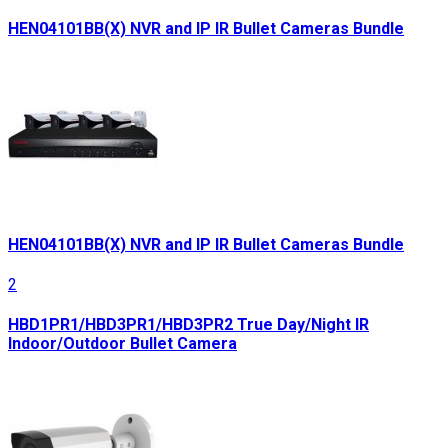
HEN04101BB(X) NVR and IP IR Bullet Cameras Bundle
HEN04101BB(X) NVR and IP IR Bullet Cameras Bundle
2
HBD1PR1/HBD3PR1/HBD3PR2 True Day/Night IR
Indoor/Outdoor Bullet Camera