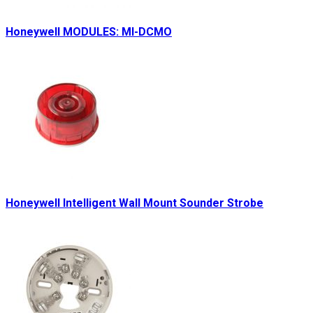
Honeywell MODULES: MI-DCMO
Honeywell Intelligent Wall Mount Sounder Strobe