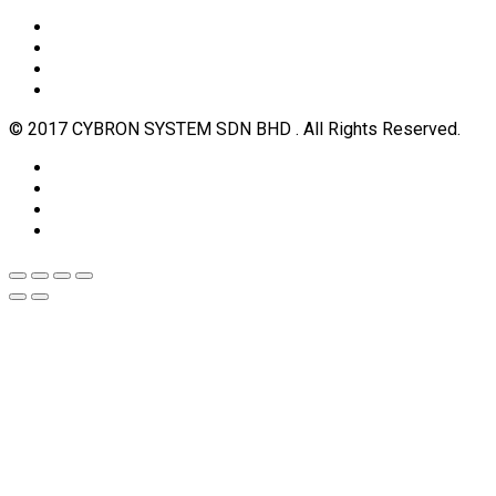
© 2017 CYBRON SYSTEM SDN BHD . All Rights Reserved.