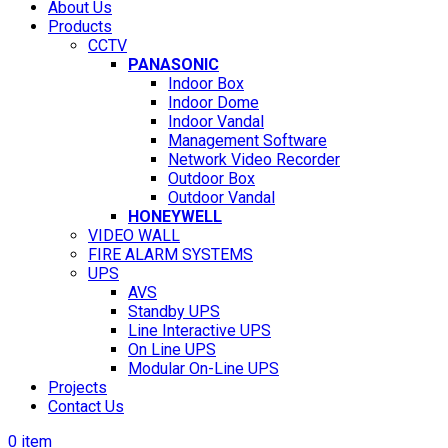
About Us
Products
CCTV
PANASONIC
Indoor Box
Indoor Dome
Indoor Vandal
Management Software
Network Video Recorder
Outdoor Box
Outdoor Vandal
HONEYWELL
VIDEO WALL
FIRE ALARM SYSTEMS
UPS
AVS
Standby UPS
Line Interactive UPS
On Line UPS
Modular On-Line UPS
Projects
Contact Us
0
item