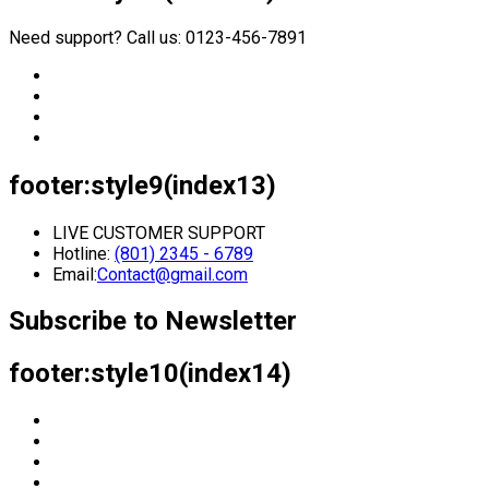
Need support? Call us: 0123-456-7891
footer:style9(index13)
LIVE CUSTOMER SUPPORT
Hotline:
(801) 2345 - 6789
Email:
Contact@gmail.com
Subscribe to Newsletter
footer:style10(index14)