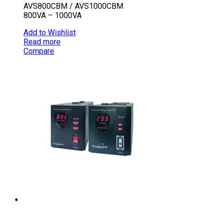
AVS800CBM / AVS1000CBM
800VA – 1000VA
Add to Wishlist
Read more
Compare