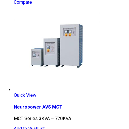
Compare
Quick View
Neuropower AVS MCT
MCT Series 3KVA – 720KVA
Add to Wishlist