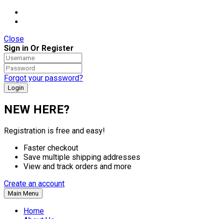
Close
Sign in Or Register
Forgot your password?
NEW HERE?
Registration is free and easy!
Faster checkout
Save multiple shipping addresses
View and track orders and more
Create an account
Main Menu
Home