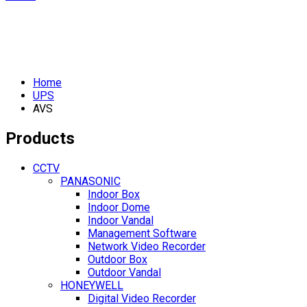
Home
UPS
AVS
Products
CCTV
PANASONIC
Indoor Box
Indoor Dome
Indoor Vandal
Management Software
Network Video Recorder
Outdoor Box
Outdoor Vandal
HONEYWELL
Digital Video Recorder