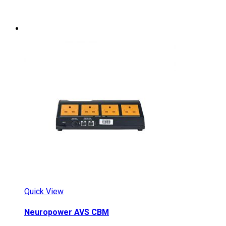
Quick View
Neuropower AVS CBM