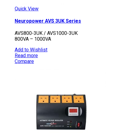
Quick View
Neuropower AVS 3UK Series
AVS800-3UK / AVS1000-3UK
800VA – 1000VA
Add to Wishlist
Read more
Compare