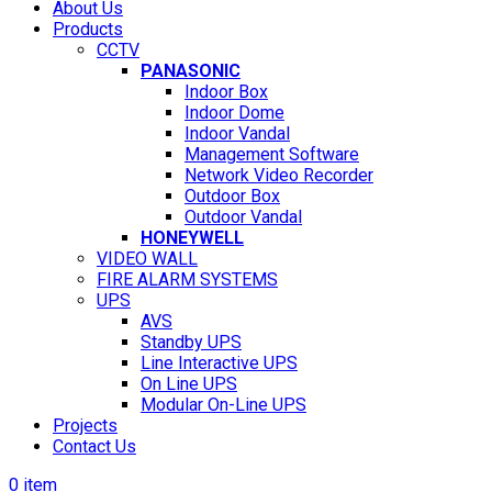
About Us
Products
CCTV
PANASONIC
Indoor Box
Indoor Dome
Indoor Vandal
Management Software
Network Video Recorder
Outdoor Box
Outdoor Vandal
HONEYWELL
VIDEO WALL
FIRE ALARM SYSTEMS
UPS
AVS
Standby UPS
Line Interactive UPS
On Line UPS
Modular On-Line UPS
Projects
Contact Us
0
item