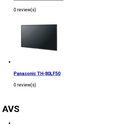
0 review(s)
Panasonic TH-80LF50
0 review(s)
AVS