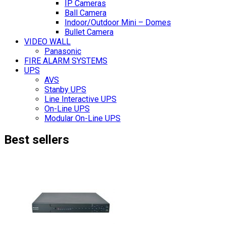
IP Cameras
Ball Camera
Indoor/Outdoor Mini – Domes
Bullet Camera
VIDEO WALL
Panasonic
FIRE ALARM SYSTEMS
UPS
AVS
Stanby UPS
Line Interactive UPS
On-Line UPS
Modular On-Line UPS
Best sellers