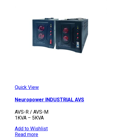
Quick View
Neuropower INDUSTRIAL AVS
AVS-R / AVS-M
1KVA – 5KVA
Add to Wishlist
Read more