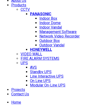
About Us
Products
CCTV
PANASONIC
Indoor Box
Indoor Dome
Indoor Vandal
Management Software
Network Video Recorder
Outdoor Box
Outdoor Vandal
HONEYWELL
VIDEO WALL
FIRE ALARM SYSTEMS
UPS
AVS
Standby UPS
Line Interactive UPS
On Line UPS
Modular On-Line UPS
Projects
Contact Us
Home