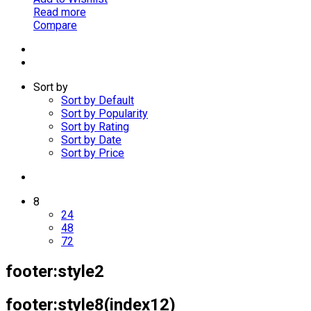
Read more
Compare
Sort by
Sort by Default
Sort by Popularity
Sort by Rating
Sort by Date
Sort by Price
8
24
48
72
footer:style2
footer:style8(index12)