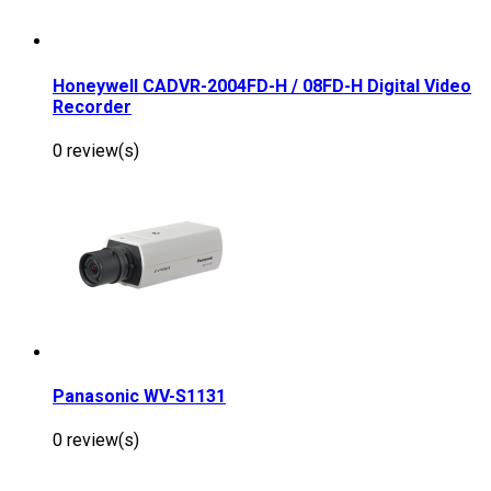
Honeywell CADVR-2004FD-H / 08FD-H Digital Video
Recorder
0 review(s)
Panasonic WV-S1131
0 review(s)