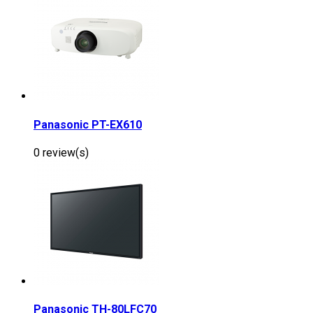
Panasonic PT-EX610
0 review(s)
Panasonic TH-80LFC70