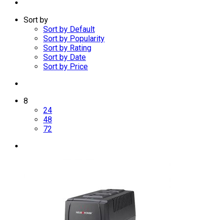
Sort by
Sort by Default
Sort by Popularity
Sort by Rating
Sort by Date
Sort by Price
8
24
48
72