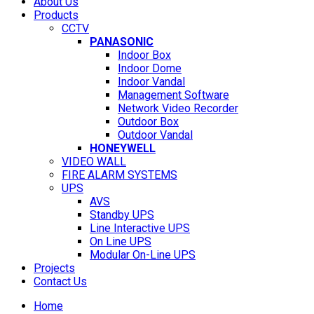
About Us
Products
CCTV
PANASONIC
Indoor Box
Indoor Dome
Indoor Vandal
Management Software
Network Video Recorder
Outdoor Box
Outdoor Vandal
HONEYWELL
VIDEO WALL
FIRE ALARM SYSTEMS
UPS
AVS
Standby UPS
Line Interactive UPS
On Line UPS
Modular On-Line UPS
Projects
Contact Us
Home