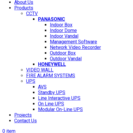
About Us
Products
CCTV
PANASONIC
Indoor Box
Indoor Dome
Indoor Vandal
Management Software
Network Video Recorder
Outdoor Box
Outdoor Vandal
HONEYWELL
VIDEO WALL
FIRE ALARM SYSTEMS
UPS
AVS
Standby UPS
Line Interactive UPS
On Line UPS
Modular On-Line UPS
Projects
Contact Us
0
item