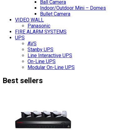
Ball Camera
Indoor/Outdoor Mini – Domes
Bullet Camera
VIDEO WALL
Panasonic
FIRE ALARM SYSTEMS
UPS
AVS
Stanby UPS
Line Interactive UPS
On-Line UPS
Modular On-Line UPS
Best sellers