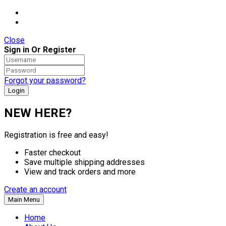
Close
Sign in Or Register
Forgot your password?
NEW HERE?
Registration is free and easy!
Faster checkout
Save multiple shipping addresses
View and track orders and more
Create an account
Main Menu
Home