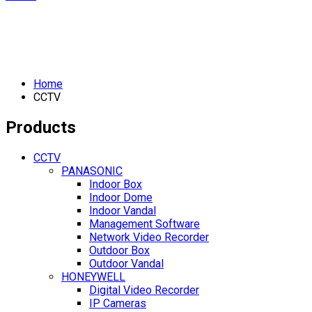
Home
CCTV
Products
CCTV
PANASONIC
Indoor Box
Indoor Dome
Indoor Vandal
Management Software
Network Video Recorder
Outdoor Box
Outdoor Vandal
HONEYWELL
Digital Video Recorder
IP Cameras