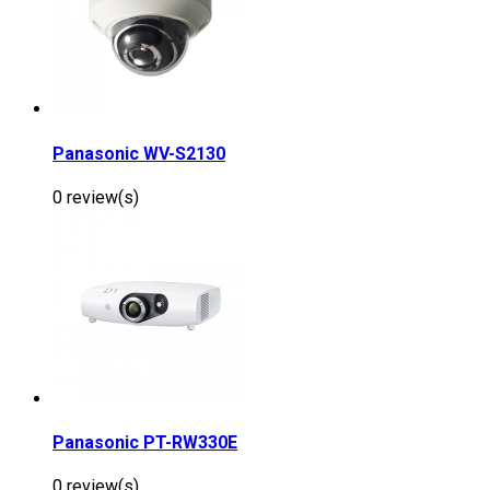
Panasonic WV-S2130
0 review(s)
Panasonic PT-RW330E
0 review(s)