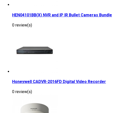
HEN04101BB(X) NVR and IP IR Bullet Cameras Bundle
0 review(s)
Honeywell CADVR-2016FD Digital Video Recorder
0 review(s)