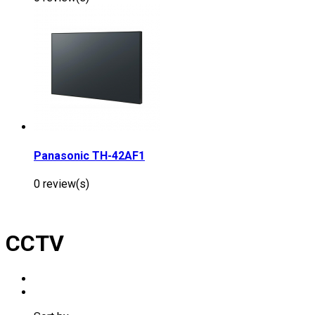
Panasonic TH-42AF1
0 review(s)
CCTV