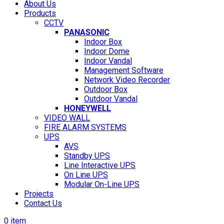
About Us
Products
CCTV
PANASONIC
Indoor Box
Indoor Dome
Indoor Vandal
Management Software
Network Video Recorder
Outdoor Box
Outdoor Vandal
HONEYWELL
VIDEO WALL
FIRE ALARM SYSTEMS
UPS
AVS
Standby UPS
Line Interactive UPS
On Line UPS
Modular On-Line UPS
Projects
Contact Us
0
item