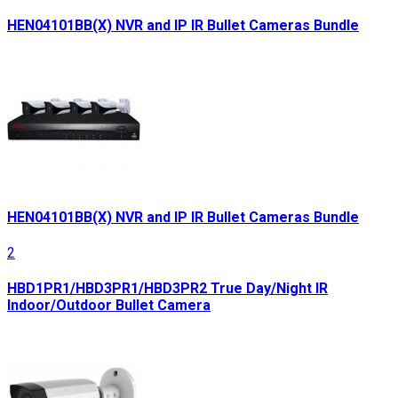
HEN04101BB(X) NVR and IP IR Bullet Cameras Bundle
HEN04101BB(X) NVR and IP IR Bullet Cameras Bundle
2
HBD1PR1/HBD3PR1/HBD3PR2 True Day/Night IR
Indoor/Outdoor Bullet Camera