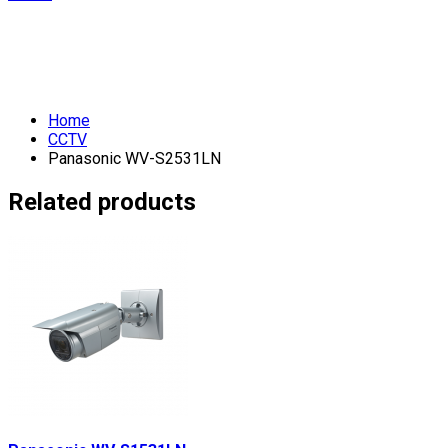
Home
CCTV
Panasonic WV-S2531LN
Related products