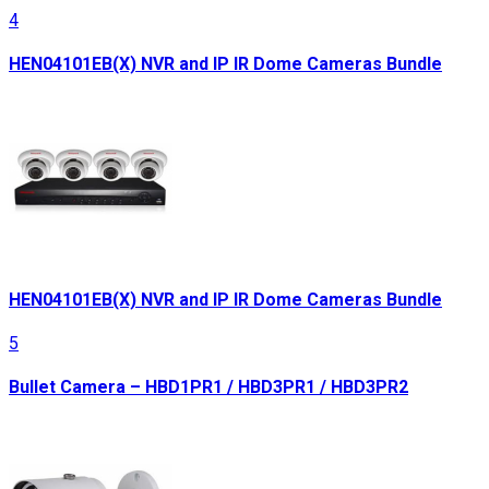
4
HEN04101EB(X) NVR and IP IR Dome Cameras Bundle
HEN04101EB(X) NVR and IP IR Dome Cameras Bundle
5
Bullet Camera – HBD1PR1 / HBD3PR1 / HBD3PR2