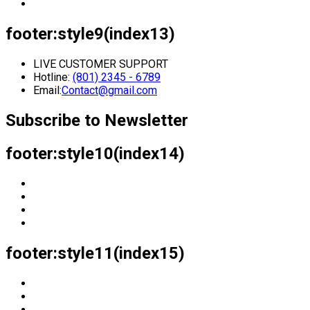
footer:style9(index13)
LIVE CUSTOMER SUPPORT
Hotline:
(801) 2345 - 6789
Email:
Contact@gmail.com
Subscribe to Newsletter
footer:style10(index14)
footer:style11(index15)