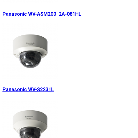
Panasonic WV-ASM200_2A-081HL
Panasonic WV-S2231L