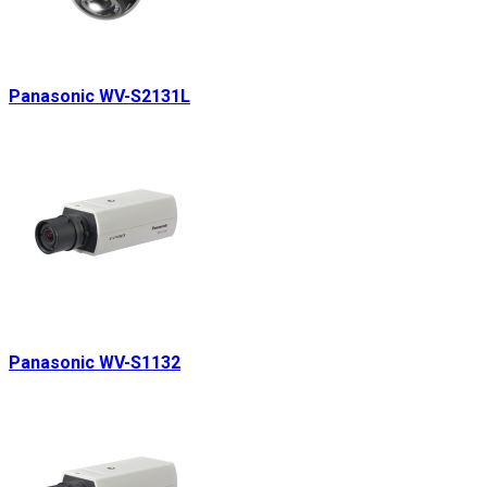
Panasonic WV-S2131L
Panasonic WV-S1132