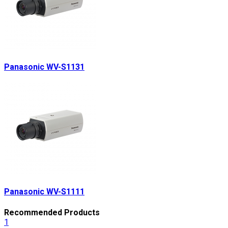
Panasonic WV-S1131
Panasonic WV-S1111
Recommended Products
1