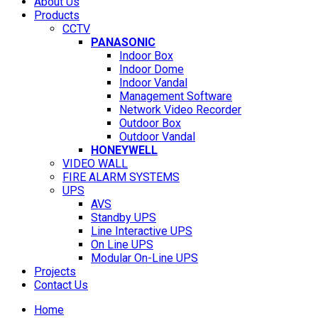
About Us
Products
CCTV
PANASONIC
Indoor Box
Indoor Dome
Indoor Vandal
Management Software
Network Video Recorder
Outdoor Box
Outdoor Vandal
HONEYWELL
VIDEO WALL
FIRE ALARM SYSTEMS
UPS
AVS
Standby UPS
Line Interactive UPS
On Line UPS
Modular On-Line UPS
Projects
Contact Us
Home