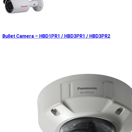
Bullet Camera – HBD1PR1 / HBD3PR1 / HBD3PR2