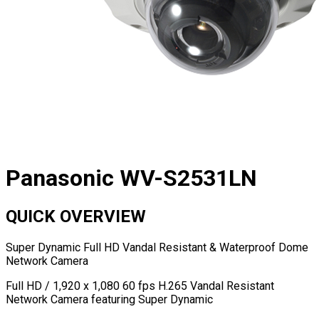
Panasonic WV-S2531LN
QUICK OVERVIEW
Super Dynamic Full HD Vandal Resistant & Waterproof Dome
Network Camera
Full HD / 1,920 x 1,080 60 fps H.265 Vandal Resistant
Network Camera featuring Super Dynamic