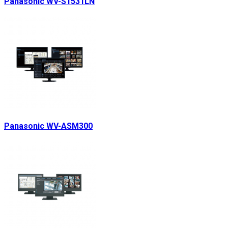
Panasonic WV-S1531LN
Panasonic WV-ASM300