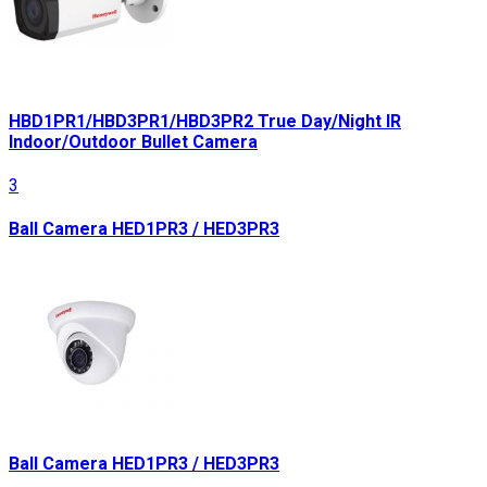
HBD1PR1/HBD3PR1/HBD3PR2 True Day/Night IR
Indoor/Outdoor Bullet Camera
3
Ball Camera HED1PR3 / HED3PR3
Ball Camera HED1PR3 / HED3PR3