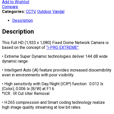
Add to Wishlist
Compare
Categories:
CCTV
,
Outdoor Vandal
Description
Description
This Full HD (1,920 x 1,080) Fixed Dome Network Camera is
based on the concept of
“i-PRO EXTREME”
.
• Extreme Super Dynamic technologies deliver 144 dB wide
dynamic range.
• Intelligent Auto (iA) feature provides increased discernibility
even in environments with poor visibility.
• High sensitivity with Day/Night (ICR*) function : 0.012 lx
(Color), 0.006 lx (B/W) at F1.6
*ICR : IR Cut ﬁlter Removal
• H.265 compression and Smart coding technology realize
high image quality streaming at low bit rates.