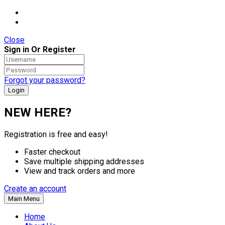
Close
Sign in Or Register
Forgot your password?
NEW HERE?
Registration is free and easy!
Faster checkout
Save multiple shipping addresses
View and track orders and more
Create an account
Main Menu
Home