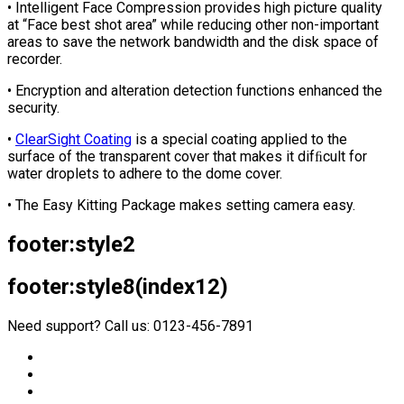
• Intelligent Face Compression provides high picture quality
at “Face best shot area” while reducing other non-important
areas to save the network bandwidth and the disk space of
recorder.
• Encryption and alteration detection functions enhanced the
security.
•
ClearSight Coating
is a special coating applied to the
surface of the transparent cover that makes it difﬁcult for
water droplets to adhere to the dome cover.
• The Easy Kitting Package makes setting camera easy.
footer:style2
footer:style8(index12)
Need support? Call us: 0123-456-7891