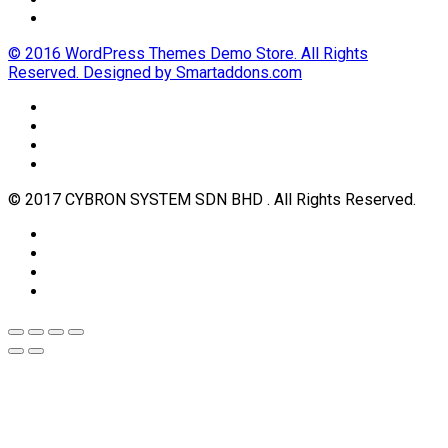
© 2016 WordPress Themes Demo Store. All Rights
Reserved. Designed by Smartaddons.com
© 2017 CYBRON SYSTEM SDN BHD . All Rights Reserved.