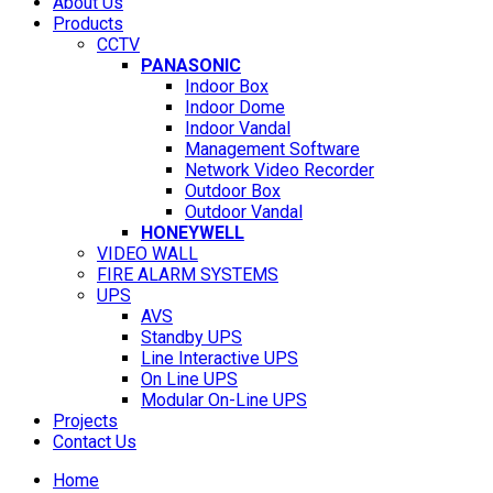
About Us
Products
CCTV
PANASONIC
Indoor Box
Indoor Dome
Indoor Vandal
Management Software
Network Video Recorder
Outdoor Box
Outdoor Vandal
HONEYWELL
VIDEO WALL
FIRE ALARM SYSTEMS
UPS
AVS
Standby UPS
Line Interactive UPS
On Line UPS
Modular On-Line UPS
Projects
Contact Us
Home