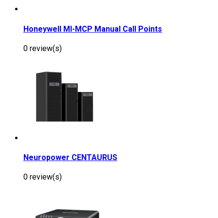
Honeywell MI-MCP Manual Call Points
0 review(s)
Neuropower CENTAURUS
0 review(s)