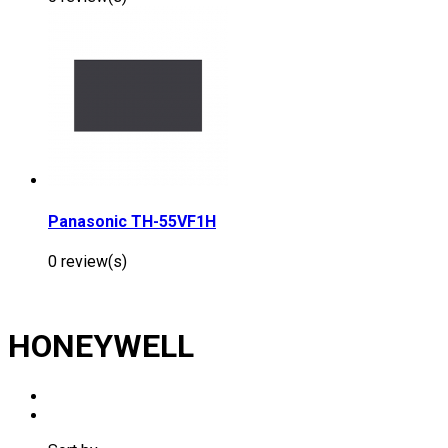
Panasonic TH-55VF1H
0 review(s)
HONEYWELL