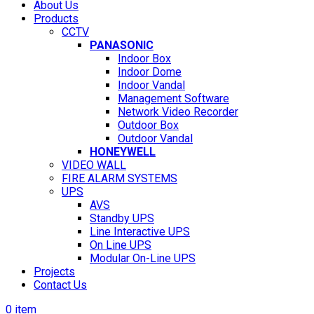
About Us
Products
CCTV
PANASONIC
Indoor Box
Indoor Dome
Indoor Vandal
Management Software
Network Video Recorder
Outdoor Box
Outdoor Vandal
HONEYWELL
VIDEO WALL
FIRE ALARM SYSTEMS
UPS
AVS
Standby UPS
Line Interactive UPS
On Line UPS
Modular On-Line UPS
Projects
Contact Us
0
item