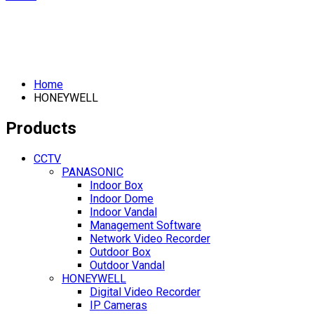
Home
HONEYWELL
Products
CCTV
PANASONIC
Indoor Box
Indoor Dome
Indoor Vandal
Management Software
Network Video Recorder
Outdoor Box
Outdoor Vandal
HONEYWELL
Digital Video Recorder
IP Cameras