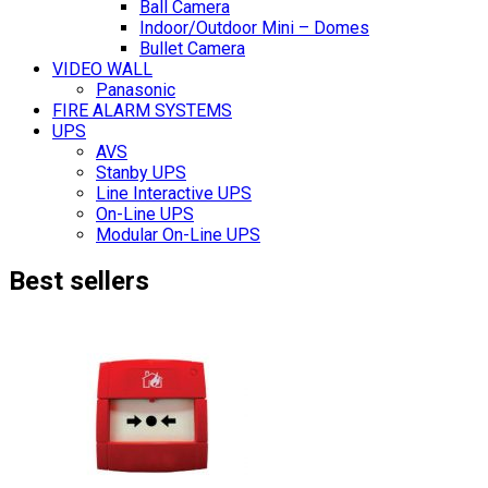
Ball Camera
Indoor/Outdoor Mini – Domes
Bullet Camera
VIDEO WALL
Panasonic
FIRE ALARM SYSTEMS
UPS
AVS
Stanby UPS
Line Interactive UPS
On-Line UPS
Modular On-Line UPS
Best sellers