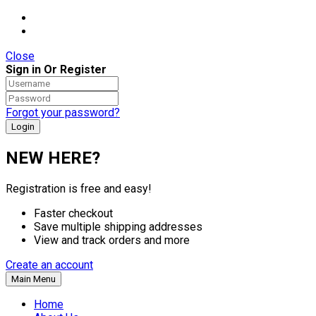
Close
Sign in Or Register
Forgot your password?
NEW HERE?
Registration is free and easy!
Faster checkout
Save multiple shipping addresses
View and track orders and more
Create an account
Main Menu
Home