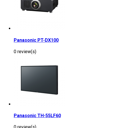
Panasonic PT-DX100
0 review(s)
Panasonic TH-55LF60
0 review(s)