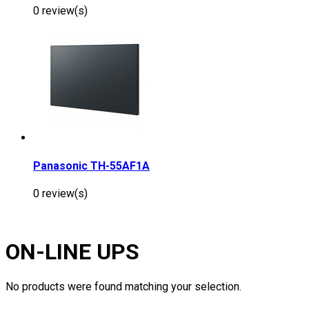
0 review(s)
Panasonic TH-55AF1A
0 review(s)
ON-LINE UPS
No products were found matching your selection.