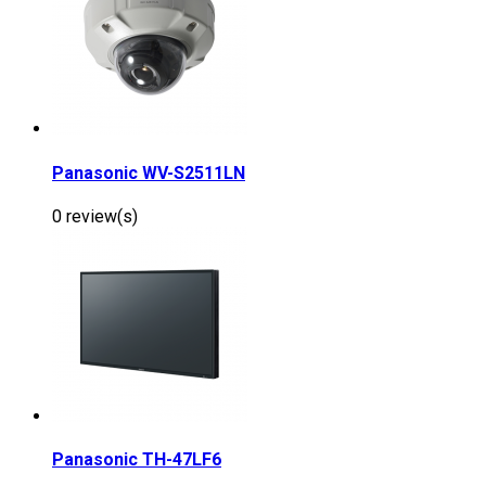
Panasonic WV-S2511LN
0 review(s)
Panasonic TH-47LF6