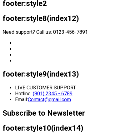
footer:style2
footer:style8(index12)
Need support? Call us: 0123-456-7891
footer:style9(index13)
LIVE CUSTOMER SUPPORT
Hotline:
(801) 2345 - 6789
Email:
Contact@gmail.com
Subscribe to Newsletter
footer:style10(index14)