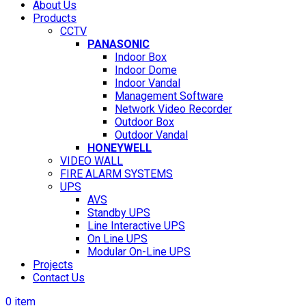
About Us
Products
CCTV
PANASONIC
Indoor Box
Indoor Dome
Indoor Vandal
Management Software
Network Video Recorder
Outdoor Box
Outdoor Vandal
HONEYWELL
VIDEO WALL
FIRE ALARM SYSTEMS
UPS
AVS
Standby UPS
Line Interactive UPS
On Line UPS
Modular On-Line UPS
Projects
Contact Us
0
item