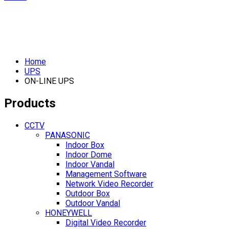
Home
UPS
ON-LINE UPS
Products
CCTV
PANASONIC
Indoor Box
Indoor Dome
Indoor Vandal
Management Software
Network Video Recorder
Outdoor Box
Outdoor Vandal
HONEYWELL
Digital Video Recorder