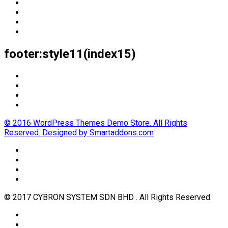
footer:style11(index15)
© 2016 WordPress Themes Demo Store. All Rights
Reserved. Designed by Smartaddons.com
© 2017 CYBRON SYSTEM SDN BHD . All Rights Reserved.