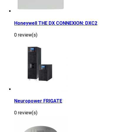
Honeywell THE DX CONNEXION: DXC2
0 review(s)
Neuropower FRIGATE
0 review(s)