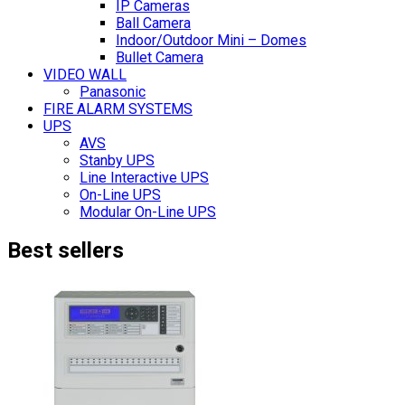
IP Cameras
Ball Camera
Indoor/Outdoor Mini – Domes
Bullet Camera
VIDEO WALL
Panasonic
FIRE ALARM SYSTEMS
UPS
AVS
Stanby UPS
Line Interactive UPS
On-Line UPS
Modular On-Line UPS
Best sellers