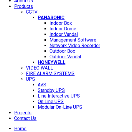
About Us
Products
CCTV
PANASONIC
Indoor Box
Indoor Dome
Indoor Vandal
Management Software
Network Video Recorder
Outdoor Box
Outdoor Vandal
HONEYWELL
VIDEO WALL
FIRE ALARM SYSTEMS
UPS
AVS
Standby UPS
Line Interactive UPS
On Line UPS
Modular On-Line UPS
Projects
Contact Us
Home