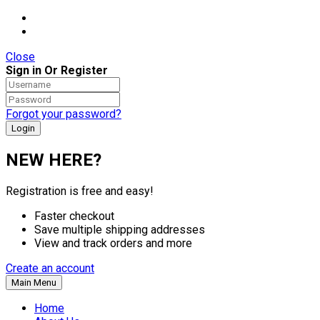
Close
Sign in Or Register
Forgot your password?
NEW HERE?
Registration is free and easy!
Faster checkout
Save multiple shipping addresses
View and track orders and more
Create an account
Main Menu
Home