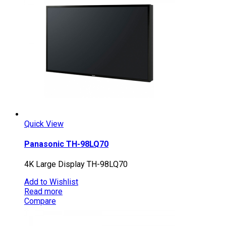
Quick View
Panasonic TH-98LQ70
4K Large Display TH-98LQ70
Add to Wishlist
Read more
Compare