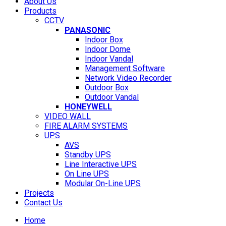
About Us
Products
CCTV
PANASONIC
Indoor Box
Indoor Dome
Indoor Vandal
Management Software
Network Video Recorder
Outdoor Box
Outdoor Vandal
HONEYWELL
VIDEO WALL
FIRE ALARM SYSTEMS
UPS
AVS
Standby UPS
Line Interactive UPS
On Line UPS
Modular On-Line UPS
Projects
Contact Us
Home