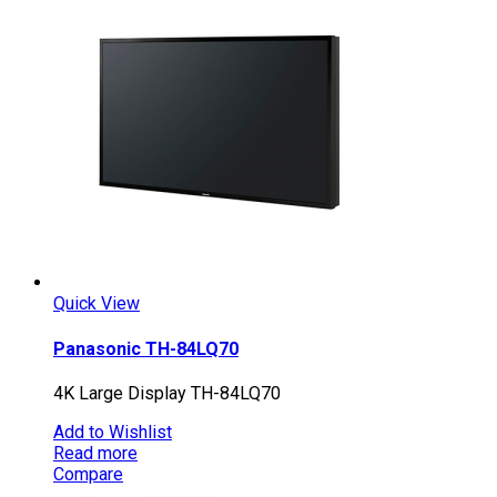
Quick View
Panasonic TH-84LQ70
4K Large Display TH-84LQ70
Add to Wishlist
Read more
Compare