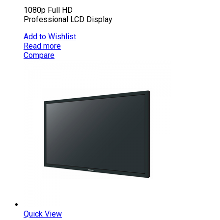
1080p Full HD
Professional LCD Display
Add to Wishlist
Read more
Compare
Quick View