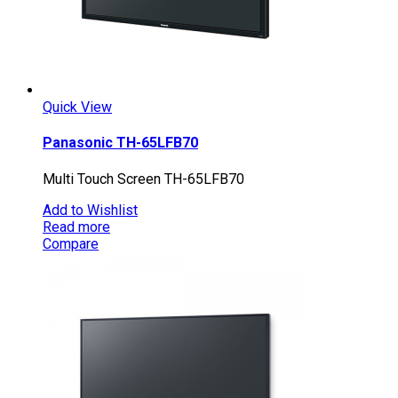
Quick View
Panasonic TH-65LFB70
Multi Touch Screen TH-65LFB70
Add to Wishlist
Read more
Compare