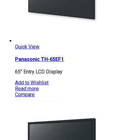
Quick View
Panasonic TH-65EF1
65″ Entry LCD Display
Add to Wishlist
Read more
Compare