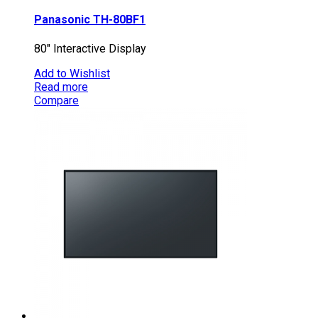
Panasonic TH-80BF1
80″ Interactive Display
Add to Wishlist
Read more
Compare