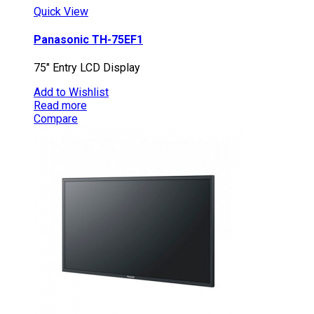
Quick View
Panasonic TH-75EF1
75″ Entry LCD Display
Add to Wishlist
Read more
Compare