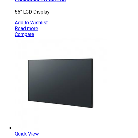
55″ LCD Display
Add to Wishlist
Read more
Compare
Quick View