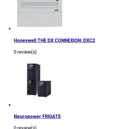
Honeywell THE DX CONNEXION: DXC2
0 review(s)
Neuropower FRIGATE
0 review(s)