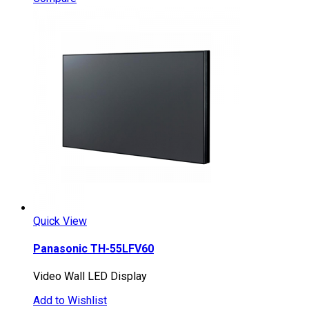
Quick View
Panasonic TH-55LFV60
Video Wall LED Display
Add to Wishlist