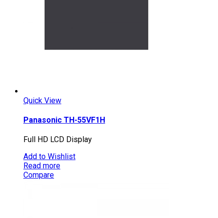
Quick View
Panasonic TH-55VF1H
Full HD LCD Display
Add to Wishlist
Read more
Compare