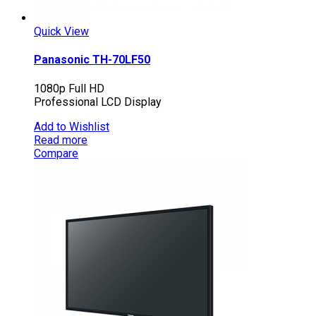
Quick View
Panasonic TH-70LF50
1080p Full HD
Professional LCD Display
Add to Wishlist
Read more
Compare