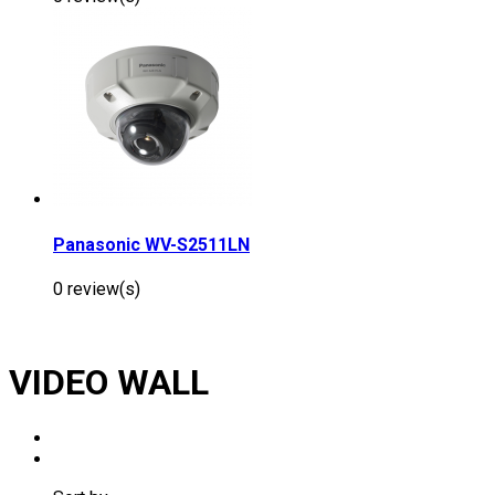
Panasonic WV-S2511LN
0 review(s)
VIDEO WALL