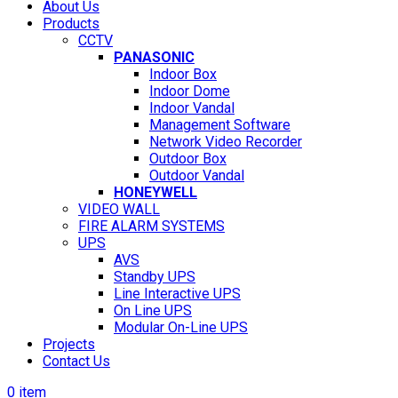
About Us
Products
CCTV
PANASONIC
Indoor Box
Indoor Dome
Indoor Vandal
Management Software
Network Video Recorder
Outdoor Box
Outdoor Vandal
HONEYWELL
VIDEO WALL
FIRE ALARM SYSTEMS
UPS
AVS
Standby UPS
Line Interactive UPS
On Line UPS
Modular On-Line UPS
Projects
Contact Us
0
item