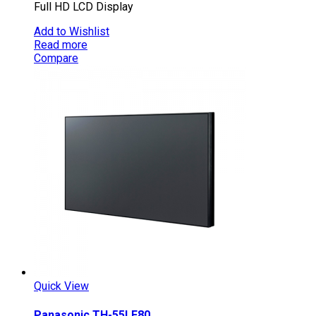
Full HD LCD Display
Add to Wishlist
Read more
Compare
Quick View
Panasonic TH-55LF80