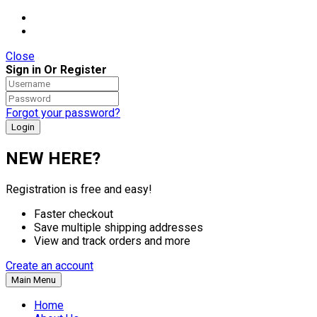
Close
Sign in Or Register
Forgot your password?
NEW HERE?
Registration is free and easy!
Faster checkout
Save multiple shipping addresses
View and track orders and more
Create an account
Main Menu
Home