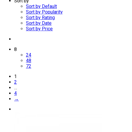
Sort by
Sort by Default
Sort by Popularity
Sort by Rating
Sort by Date
Sort by Price
8
24
48
72
1
2
…
4
→