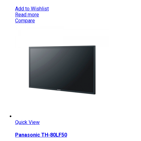
Add to Wishlist
Read more
Compare
Quick View
Panasonic TH-80LF50