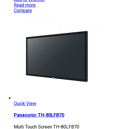
Read more
Compare
Quick View
Panasonic TH-80LFB70
Multi Touch Screen TH-80LFB70