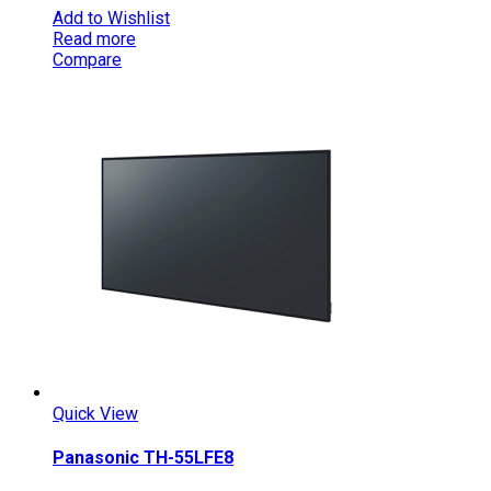
Add to Wishlist
Read more
Compare
Quick View
Panasonic TH-55LFE8