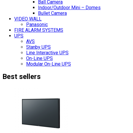
Ball Camera
Indoor/Outdoor Mini – Domes
Bullet Camera
VIDEO WALL
Panasonic
FIRE ALARM SYSTEMS
UPS
AVS
Stanby UPS
Line Interactive UPS
On-Line UPS
Modular On-Line UPS
Best sellers