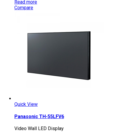
Read more
Compare
Quick View
Panasonic TH-55LFV6
Video Wall LED Display