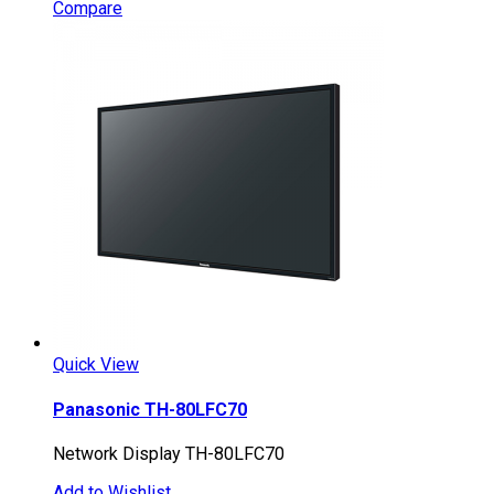
Compare
Quick View
Panasonic TH-80LFC70
Network Display TH-80LFC70
Add to Wishlist