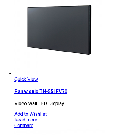
Quick View
Panasonic TH-55LFV70
Video Wall LED Display
Add to Wishlist
Read more
Compare