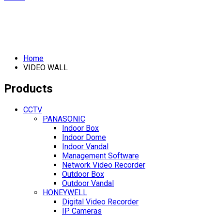
Home
VIDEO WALL
Products
CCTV
PANASONIC
Indoor Box
Indoor Dome
Indoor Vandal
Management Software
Network Video Recorder
Outdoor Box
Outdoor Vandal
HONEYWELL
Digital Video Recorder
IP Cameras