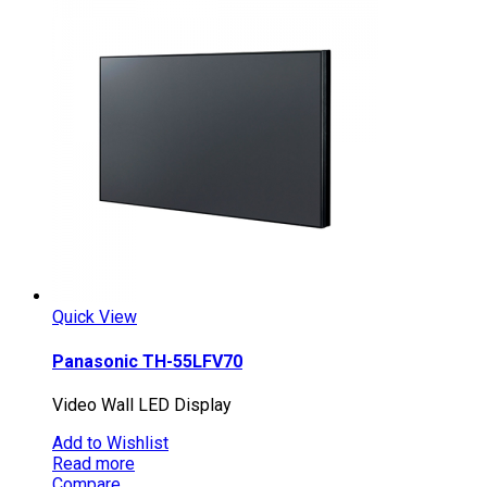
Quick View
Panasonic TH-55LFV70
Video Wall LED Display
Add to Wishlist
Read more
Compare