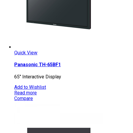
Quick View
Panasonic TH-65BF1
65″ Interactive Display
Add to Wishlist
Read more
Compare