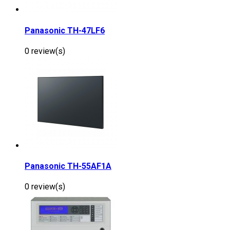
Panasonic TH-47LF6
0 review(s)
Panasonic TH-55AF1A
0 review(s)