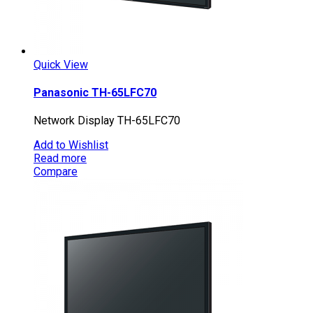
Quick View
Panasonic TH-65LFC70
Network Display TH-65LFC70
Add to Wishlist
Read more
Compare