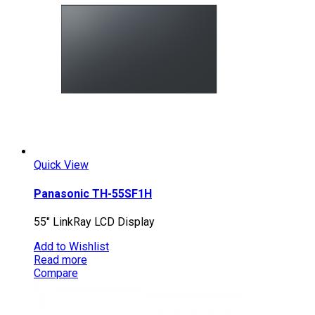
Quick View
Panasonic TH-55SF1H
55″ LinkRay LCD Display
Add to Wishlist
Read more
Compare