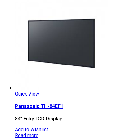
Quick View
Panasonic TH-84EF1
84″ Entry LCD Display
Add to Wishlist
Read more