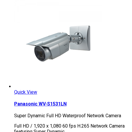
Quick View
Panasonic WV-S1531LN
Super Dynamic Full HD Waterproof Network Camera
Full HD / 1,920 x 1,080 60 fps H.265 Network Camera
featuring Super Dynamic