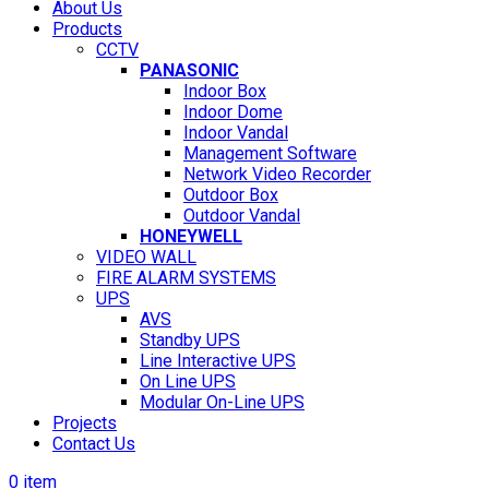
About Us
Products
CCTV
PANASONIC
Indoor Box
Indoor Dome
Indoor Vandal
Management Software
Network Video Recorder
Outdoor Box
Outdoor Vandal
HONEYWELL
VIDEO WALL
FIRE ALARM SYSTEMS
UPS
AVS
Standby UPS
Line Interactive UPS
On Line UPS
Modular On-Line UPS
Projects
Contact Us
0
item