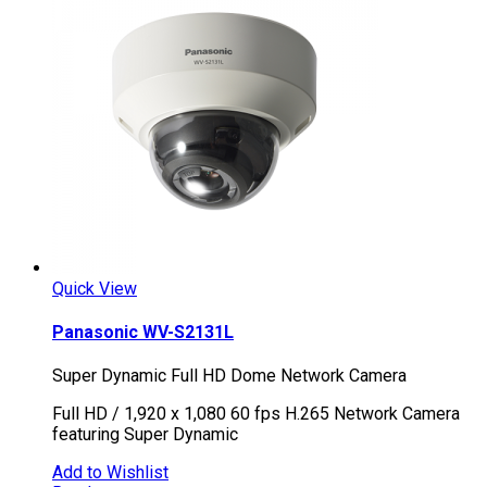
Quick View
Panasonic WV-S2131L
Super Dynamic Full HD Dome Network Camera
Full HD / 1,920 x 1,080 60 fps H.265 Network Camera
featuring Super Dynamic
Add to Wishlist