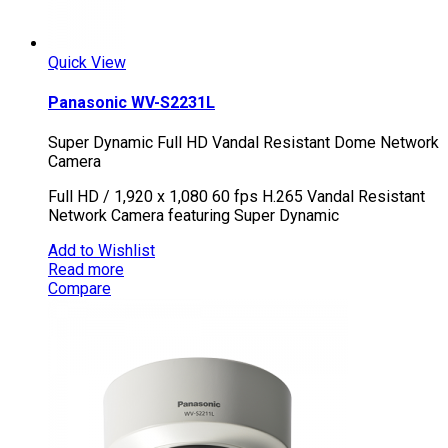
Quick View
Panasonic WV-S2231L
Super Dynamic Full HD Vandal Resistant Dome Network
Camera
Full HD / 1,920 x 1,080 60 fps H.265 Vandal Resistant
Network Camera featuring Super Dynamic
Add to Wishlist
Read more
Compare