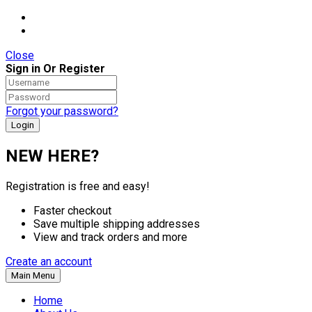
Close
Sign in Or Register
Forgot your password?
NEW HERE?
Registration is free and easy!
Faster checkout
Save multiple shipping addresses
View and track orders and more
Create an account
Main Menu
Home