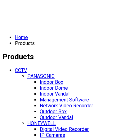
Home
Products
Products
CCTV
PANASONIC
Indoor Box
Indoor Dome
Indoor Vandal
Management Software
Network Video Recorder
Outdoor Box
Outdoor Vandal
HONEYWELL
Digital Video Recorder
IP Cameras