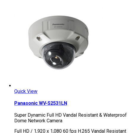
Quick View
Panasonic WV-S2531LN
Super Dynamic Full HD Vandal Resistant & Waterproof
Dome Network Camera
Full HD / 1,920 x 1,080 60 fps H.265 Vandal Resistant