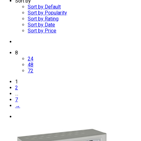
Sort by
Sort by Default
Sort by Popularity
Sort by Rating
Sort by Date
Sort by Price
8
24
48
72
1
2
…
7
→