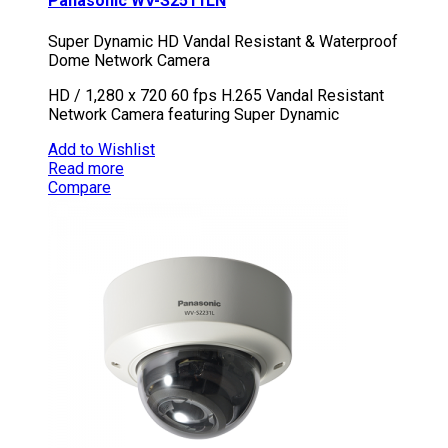
Panasonic WV-S2511LN
Super Dynamic HD Vandal Resistant & Waterproof
Dome Network Camera
HD / 1,280 x 720 60 fps H.265 Vandal Resistant
Network Camera featuring Super Dynamic
Add to Wishlist
Read more
Compare