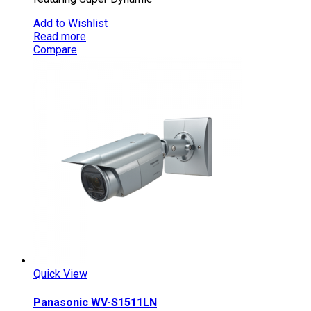
Add to Wishlist
Read more
Compare
Quick View
Panasonic WV-S1511LN