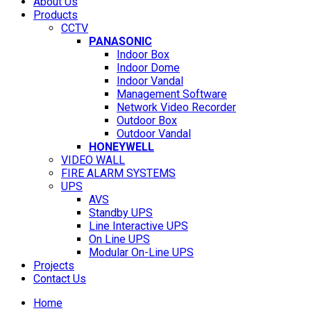
About Us
Products
CCTV
PANASONIC
Indoor Box
Indoor Dome
Indoor Vandal
Management Software
Network Video Recorder
Outdoor Box
Outdoor Vandal
HONEYWELL
VIDEO WALL
FIRE ALARM SYSTEMS
UPS
AVS
Standby UPS
Line Interactive UPS
On Line UPS
Modular On-Line UPS
Projects
Contact Us
Home