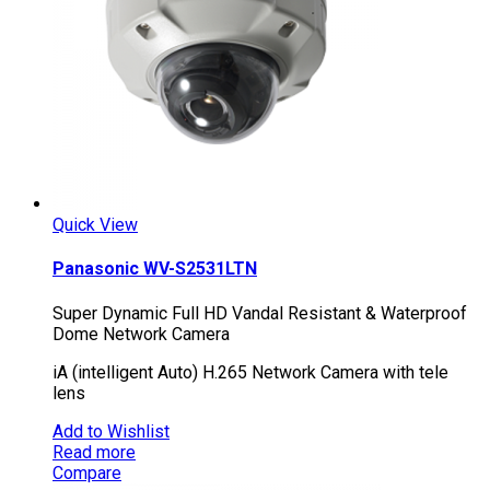
Quick View
Panasonic WV-S2531LTN
Super Dynamic Full HD Vandal Resistant & Waterproof
Dome Network Camera
iA (intelligent Auto) H.265 Network Camera with tele
lens
Add to Wishlist
Read more
Compare