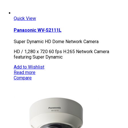
Quick View
Panasonic WV-S2111L
Super Dynamic HD Dome Network Camera
HD / 1,280 x 720 60 fps H.265 Network Camera
featuring Super Dynamic
Add to Wishlist
Read more
Compare