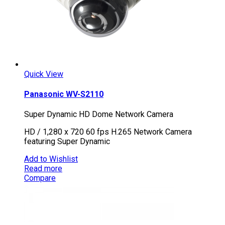
Quick View
Panasonic WV-S2110
Super Dynamic HD Dome Network Camera
HD / 1,280 x 720 60 fps H.265 Network Camera
featuring Super Dynamic
Add to Wishlist
Read more
Compare