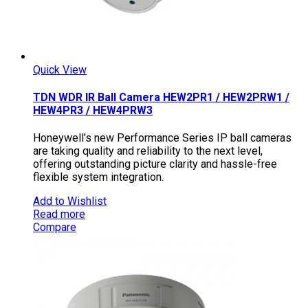
Quick View
TDN WDR IR Ball Camera HEW2PR1 / HEW2PRW1 /
HEW4PR3 / HEW4PRW3
Honeywell’s new Performance Series IP ball cameras
are taking quality and reliability to the next level,
offering outstanding picture clarity and hassle-free
flexible system integration.
Add to Wishlist
Read more
Compare