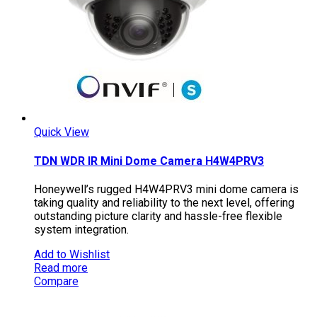
Quick View
TDN WDR IR Mini Dome Camera H4W4PRV3
Honeywell’s rugged H4W4PRV3 mini dome camera is
taking quality and reliability to the next level, offering
outstanding picture clarity and hassle-free flexible
system integration.
Add to Wishlist
Read more
Compare