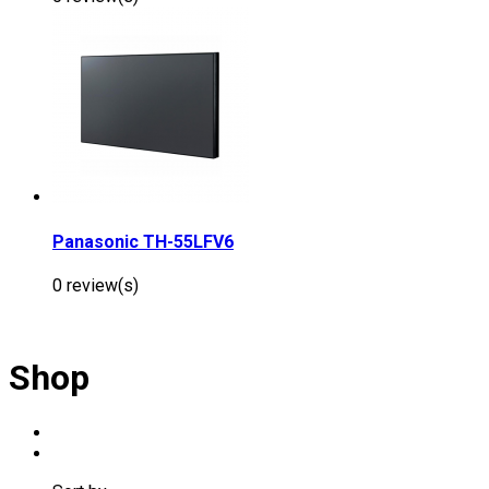
Panasonic TH-55LFV6
0 review(s)
Shop