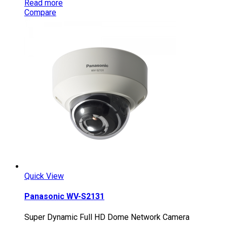
Read more
Compare
Quick View
Panasonic WV-S2131
Super Dynamic Full HD Dome Network Camera