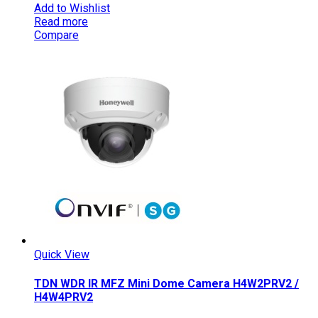
Add to Wishlist
Read more
Compare
Quick View
TDN WDR IR MFZ Mini Dome Camera H4W2PRV2 /
H4W4PRV2