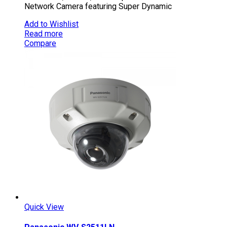
Network Camera featuring Super Dynamic
Add to Wishlist
Read more
Compare
Quick View