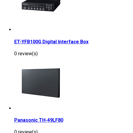
ET-YFB100G Digital Interface Box
0 review(s)
Panasonic TH-49LF80
0 review(s)