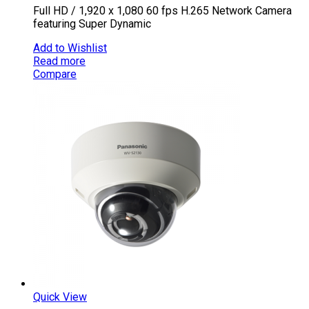
Full HD / 1,920 x 1,080 60 fps H.265 Network Camera
featuring Super Dynamic
Add to Wishlist
Read more
Compare
Quick View