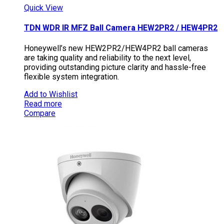
Quick View
TDN WDR IR MFZ Ball Camera HEW2PR2 / HEW4PR2
Honeywell’s new HEW2PR2/HEW4PR2 ball cameras
are taking quality and reliability to the next level,
providing outstanding picture clarity and hassle-free
flexible system integration.
Add to Wishlist
Read more
Compare