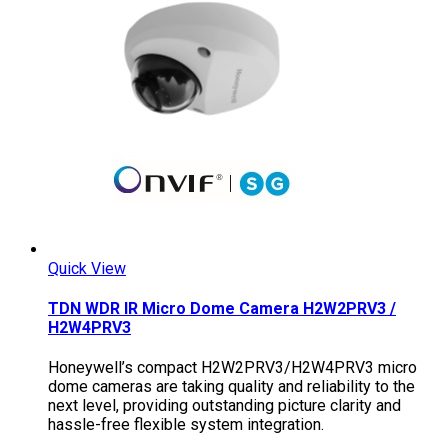
Quick View
TDN WDR IR Micro Dome Camera H2W2PRV3 /
H2W4PRV3
Honeywell’s compact H2W2PRV3/H2W4PRV3 micro
dome cameras are taking quality and reliability to the
next level, providing outstanding picture clarity and
hassle-free flexible system integration.