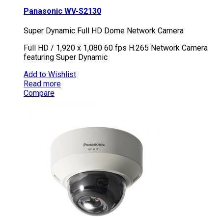
Panasonic WV-S2130
Super Dynamic Full HD Dome Network Camera
Full HD / 1,920 x 1,080 60 fps H.265 Network Camera
featuring Super Dynamic
Add to Wishlist
Read more
Compare