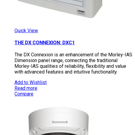
Quick View
THE DX CONNEXION: DXC1
The DX Connexion is an enhancement of the Morley-IAS
Dimension panel range, connecting the traditional
Morley-IAS qualities of reliability, flexibility and value
with advanced features and intuitive functionality.
Add to Wishlist
Read more
Compare