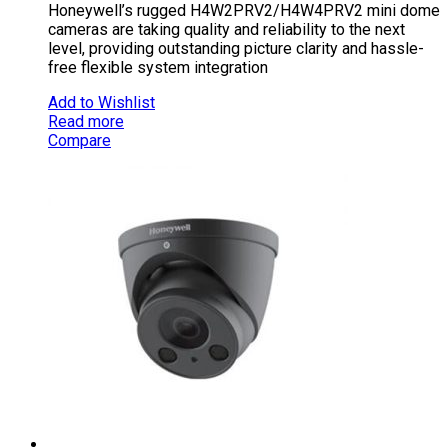
Honeywell’s rugged H4W2PRV2/H4W4PRV2 mini dome
cameras are taking quality and reliability to the next
level, providing outstanding picture clarity and hassle-
free flexible system integration
Add to Wishlist
Read more
Compare