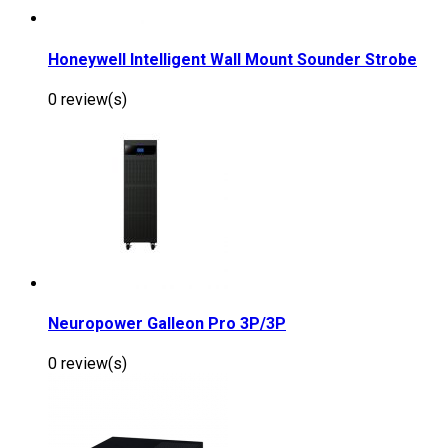
Honeywell Intelligent Wall Mount Sounder Strobe
0 review(s)
Neuropower Galleon Pro 3P/3P
0 review(s)