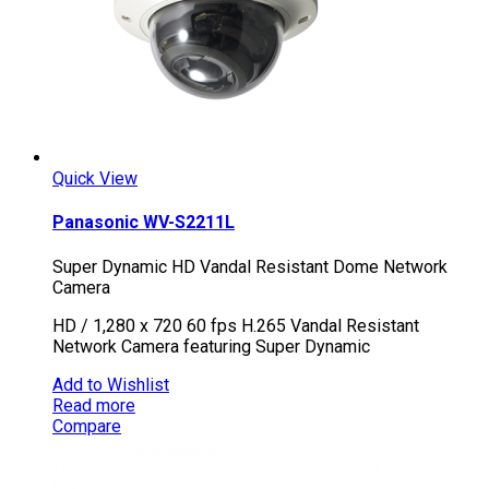
Quick View
Panasonic WV-S2211L
Super Dynamic HD Vandal Resistant Dome Network
Camera
HD / 1,280 x 720 60 fps H.265 Vandal Resistant
Network Camera featuring Super Dynamic
Add to Wishlist
Read more
Compare