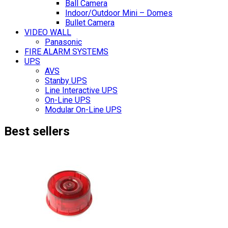
Ball Camera
Indoor/Outdoor Mini – Domes
Bullet Camera
VIDEO WALL
Panasonic
FIRE ALARM SYSTEMS
UPS
AVS
Stanby UPS
Line Interactive UPS
On-Line UPS
Modular On-Line UPS
Best sellers