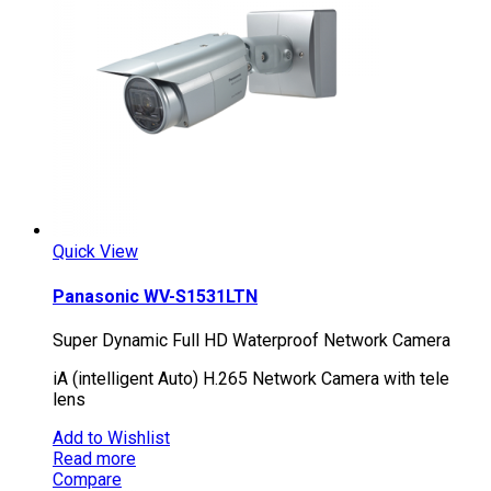
Quick View
Panasonic WV-S1531LTN
Super Dynamic Full HD Waterproof Network Camera
iA (intelligent Auto) H.265 Network Camera with tele
lens
Add to Wishlist
Read more
Compare