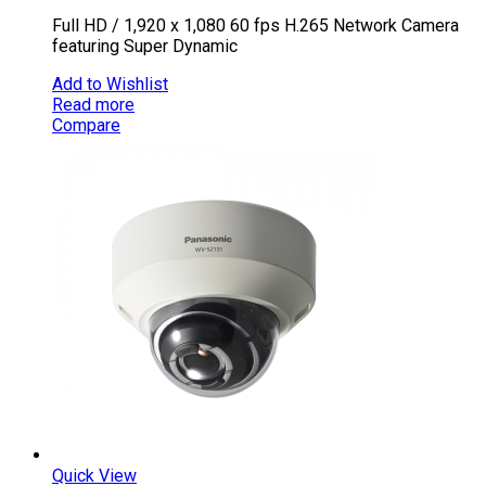
Full HD / 1,920 x 1,080 60 fps H.265 Network Camera
featuring Super Dynamic
Add to Wishlist
Read more
Compare
Quick View