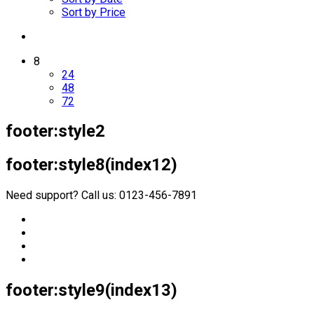
Sort by Price
8
24
48
72
footer:style2
footer:style8(index12)
Need support? Call us: 0123-456-7891
footer:style9(index13)