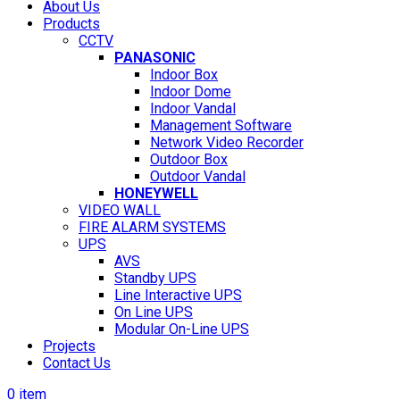
About Us
Products
CCTV
PANASONIC
Indoor Box
Indoor Dome
Indoor Vandal
Management Software
Network Video Recorder
Outdoor Box
Outdoor Vandal
HONEYWELL
VIDEO WALL
FIRE ALARM SYSTEMS
UPS
AVS
Standby UPS
Line Interactive UPS
On Line UPS
Modular On-Line UPS
Projects
Contact Us
0
item