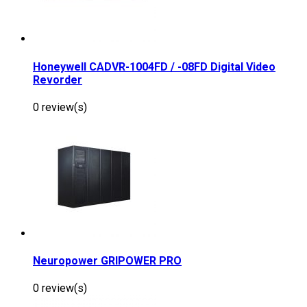
Honeywell CADVR-1004FD / -08FD Digital Video
Revorder
0 review(s)
Neuropower GRIPOWER PRO
0 review(s)