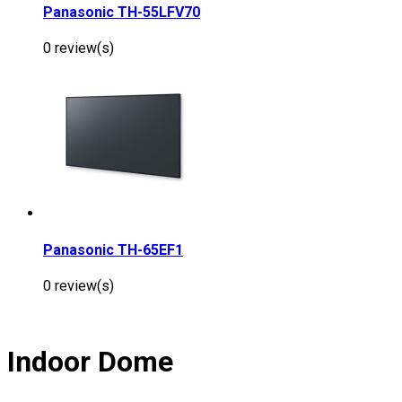
Panasonic TH-55LFV70
0 review(s)
Panasonic TH-65EF1
0 review(s)
Indoor Dome