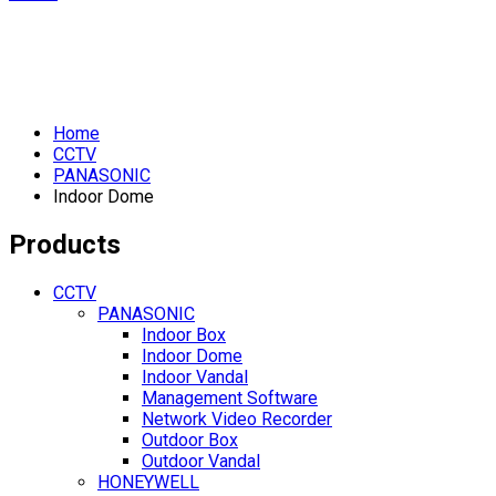
Home
CCTV
PANASONIC
Indoor Dome
Products
CCTV
PANASONIC
Indoor Box
Indoor Dome
Indoor Vandal
Management Software
Network Video Recorder
Outdoor Box
Outdoor Vandal
HONEYWELL