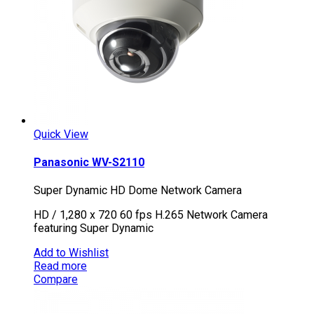
Quick View
Panasonic WV-S2110
Super Dynamic HD Dome Network Camera
HD / 1,280 x 720 60 fps H.265 Network Camera
featuring Super Dynamic
Add to Wishlist
Read more
Compare