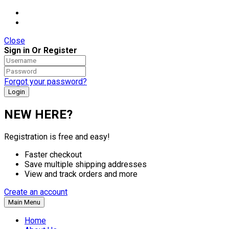
Close
Sign in Or Register
Forgot your password?
NEW HERE?
Registration is free and easy!
Faster checkout
Save multiple shipping addresses
View and track orders and more
Create an account
Main Menu
Home