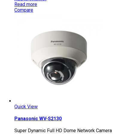
Read more
Compare
Quick View
Panasonic WV-S2130
Super Dynamic Full HD Dome Network Camera