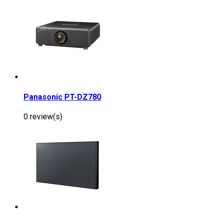
Panasonic PT-DZ780
0 review(s)