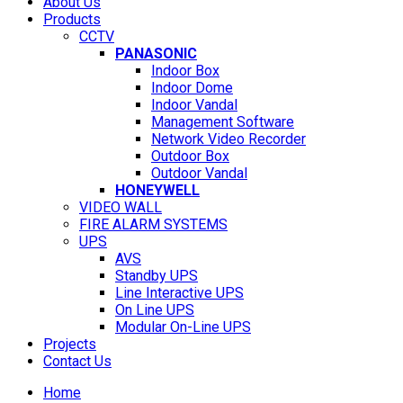
About Us
Products
CCTV
PANASONIC
Indoor Box
Indoor Dome
Indoor Vandal
Management Software
Network Video Recorder
Outdoor Box
Outdoor Vandal
HONEYWELL
VIDEO WALL
FIRE ALARM SYSTEMS
UPS
AVS
Standby UPS
Line Interactive UPS
On Line UPS
Modular On-Line UPS
Projects
Contact Us
Home