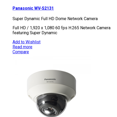
Panasonic WV-S2131
Super Dynamic Full HD Dome Network Camera
Full HD / 1,920 x 1,080 60 fps H.265 Network Camera
featuring Super Dynamic
Add to Wishlist
Read more
Compare