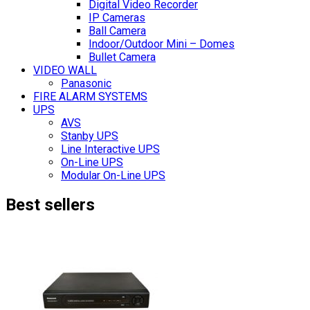
Digital Video Recorder
IP Cameras
Ball Camera
Indoor/Outdoor Mini – Domes
Bullet Camera
VIDEO WALL
Panasonic
FIRE ALARM SYSTEMS
UPS
AVS
Stanby UPS
Line Interactive UPS
On-Line UPS
Modular On-Line UPS
Best sellers