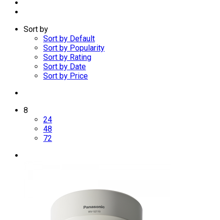
Sort by
Sort by Default
Sort by Popularity
Sort by Rating
Sort by Date
Sort by Price
8
24
48
72