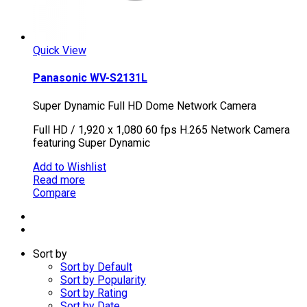
Quick View
Panasonic WV-S2131L
Super Dynamic Full HD Dome Network Camera
Full HD / 1,920 x 1,080 60 fps H.265 Network Camera
featuring Super Dynamic
Add to Wishlist
Read more
Compare
Sort by
Sort by Default
Sort by Popularity
Sort by Rating
Sort by Date