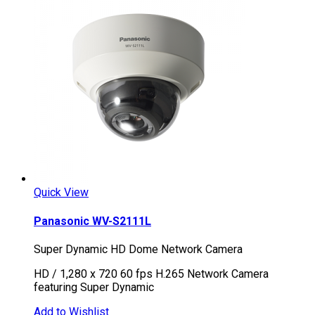
Quick View
Panasonic WV-S2111L
Super Dynamic HD Dome Network Camera
HD / 1,280 x 720 60 fps H.265 Network Camera
featuring Super Dynamic
Add to Wishlist