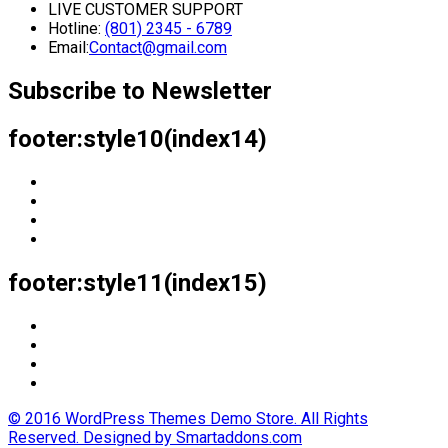
LIVE CUSTOMER SUPPORT
Hotline:
(801) 2345 - 6789
Email:
Contact@gmail.com
Subscribe to Newsletter
footer:style10(index14)
footer:style11(index15)
© 2016 WordPress Themes Demo Store. All Rights
Reserved. Designed by Smartaddons.com