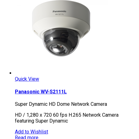
Quick View
Panasonic WV-S2111L
Super Dynamic HD Dome Network Camera
HD / 1,280 x 720 60 fps H.265 Network Camera
featuring Super Dynamic
Add to Wishlist
Read more