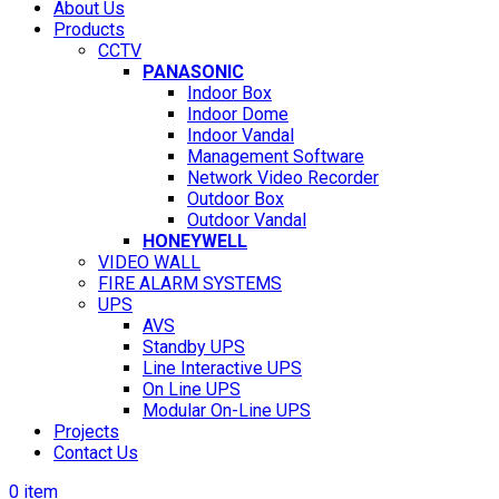
About Us
Products
CCTV
PANASONIC
Indoor Box
Indoor Dome
Indoor Vandal
Management Software
Network Video Recorder
Outdoor Box
Outdoor Vandal
HONEYWELL
VIDEO WALL
FIRE ALARM SYSTEMS
UPS
AVS
Standby UPS
Line Interactive UPS
On Line UPS
Modular On-Line UPS
Projects
Contact Us
0
item