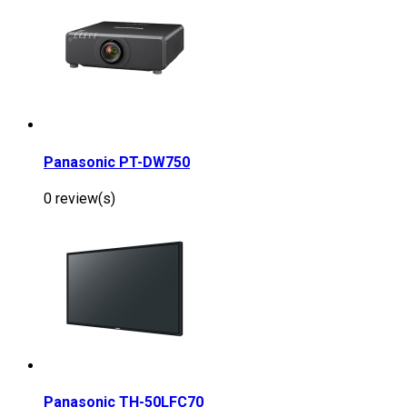
Panasonic PT-DW750
0 review(s)
Panasonic TH-50LFC70