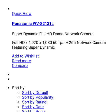
Quick View
Panasonic WV-S2131L
Super Dynamic Full HD Dome Network Camera
Full HD / 1,920 x 1,080 60 fps H.265 Network Camera
featuring Super Dynamic
Add to Wishlist
Read more
Compare
Sort by
Sort by Default
Sort by Popularity
Sort by Rating
Sort by Date
Sort by Price