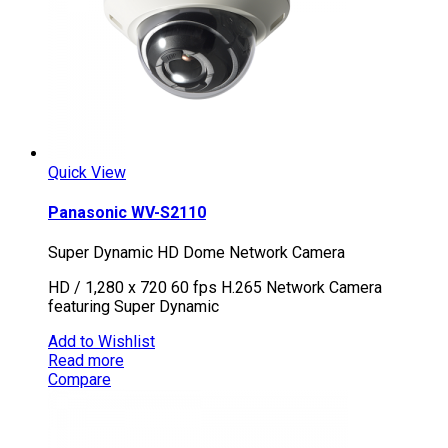
Quick View
Panasonic WV-S2110
Super Dynamic HD Dome Network Camera
HD / 1,280 x 720 60 fps H.265 Network Camera
featuring Super Dynamic
Add to Wishlist
Read more
Compare