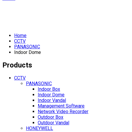
Home
CCTV
PANASONIC
Indoor Dome
Products
CCTV
PANASONIC
Indoor Box
Indoor Dome
Indoor Vandal
Management Software
Network Video Recorder
Outdoor Box
Outdoor Vandal
HONEYWELL