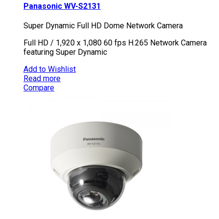
Panasonic WV-S2131
Super Dynamic Full HD Dome Network Camera
Full HD / 1,920 x 1,080 60 fps H.265 Network Camera
featuring Super Dynamic
Add to Wishlist
Read more
Compare