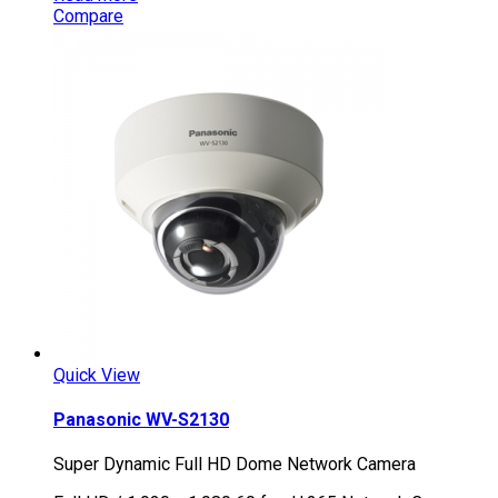
Compare
Quick View
Panasonic WV-S2130
Super Dynamic Full HD Dome Network Camera