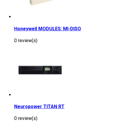
Honeywell MODULES: MI-DISO
0 review(s)
Neuropower TITAN RT
0 review(s)