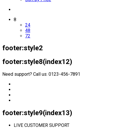
8
24
48
72
footer:style2
footer:style8(index12)
Need support? Call us: 0123-456-7891
footer:style9(index13)
LIVE CUSTOMER SUPPORT