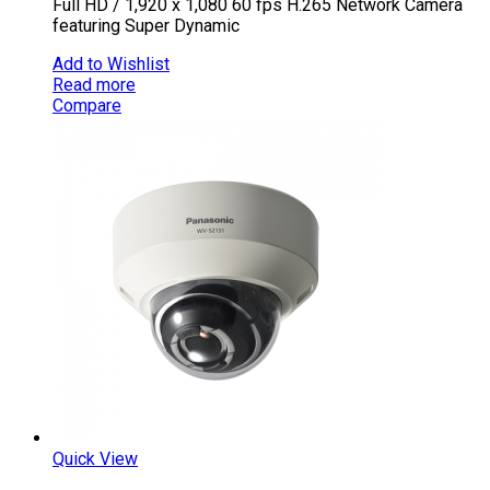
Full HD / 1,920 x 1,080 60 fps H.265 Network Camera
featuring Super Dynamic
Add to Wishlist
Read more
Compare
Quick View