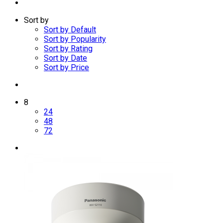
Sort by
Sort by Default
Sort by Popularity
Sort by Rating
Sort by Date
Sort by Price
8
24
48
72