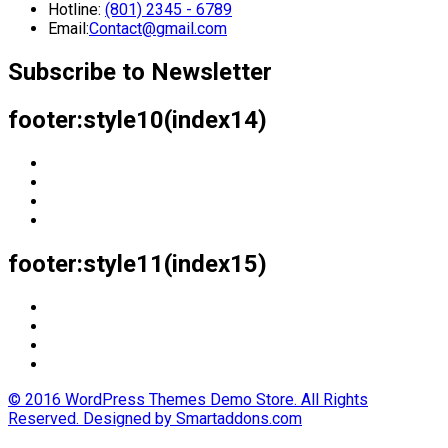
Hotline:
(801) 2345 - 6789
Email:
Contact@gmail.com
Subscribe to Newsletter
footer:style10(index14)
footer:style11(index15)
© 2016 WordPress Themes Demo Store. All Rights
Reserved. Designed by Smartaddons.com