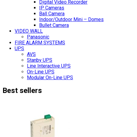
Digital Video Recorder
IP Cameras
Ball Camera
Indoor/Outdoor Mini – Domes
Bullet Camera
VIDEO WALL
Panasonic
FIRE ALARM SYSTEMS
UPS
AVS
Stanby UPS
Line Interactive UPS
On-Line UPS
Modular On-Line UPS
Best sellers