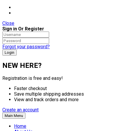
Close
Sign in Or Register
Forgot your password?
NEW HERE?
Registration is free and easy!
Faster checkout
Save multiple shipping addresses
View and track orders and more
Create an account
Main Menu
Home