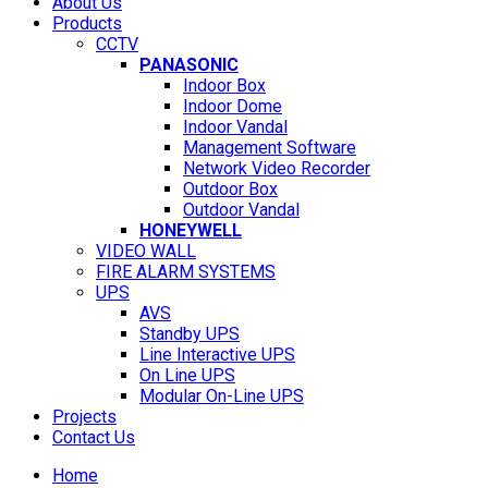
About Us
Products
CCTV
PANASONIC
Indoor Box
Indoor Dome
Indoor Vandal
Management Software
Network Video Recorder
Outdoor Box
Outdoor Vandal
HONEYWELL
VIDEO WALL
FIRE ALARM SYSTEMS
UPS
AVS
Standby UPS
Line Interactive UPS
On Line UPS
Modular On-Line UPS
Projects
Contact Us
Home