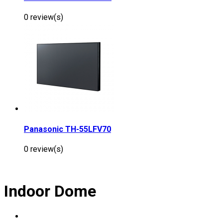
0 review(s)
Panasonic TH-55LFV70
0 review(s)
Indoor Dome