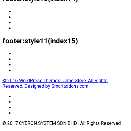
footer:style11(index15)
© 2016 WordPress Themes Demo Store. All Rights
Reserved. Designed by Smartaddons.com
© 2017 CYBRON SYSTEM SDN BHD . All Rights Reserved.