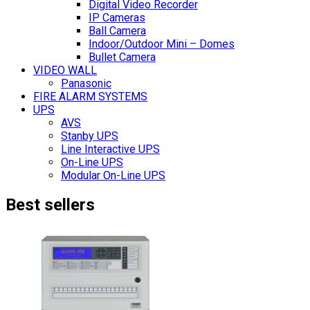
Digital Video Recorder
IP Cameras
Ball Camera
Indoor/Outdoor Mini – Domes
Bullet Camera
VIDEO WALL
Panasonic
FIRE ALARM SYSTEMS
UPS
AVS
Stanby UPS
Line Interactive UPS
On-Line UPS
Modular On-Line UPS
Best sellers