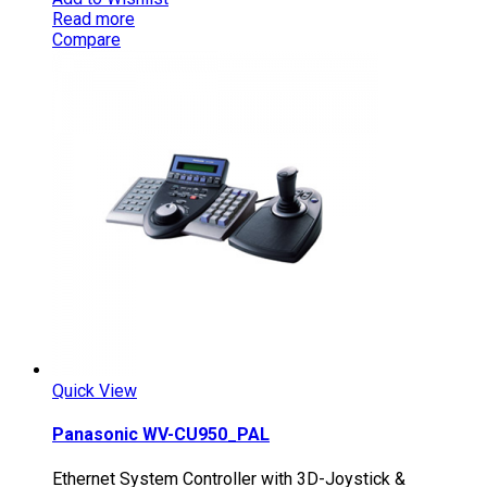
Read more
Compare
Quick View
Panasonic WV-CU950_PAL
Ethernet System Controller with 3D-Joystick &