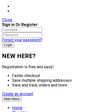
Close
Sign in Or Register
Forgot your password?
NEW HERE?
Registration is free and easy!
Faster checkout
Save multiple shipping addresses
View and track orders and more
Create an account
Main Menu
Home