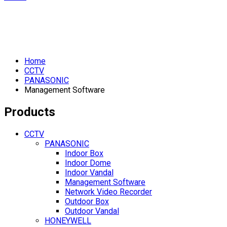
Home
CCTV
PANASONIC
Management Software
Products
CCTV
PANASONIC
Indoor Box
Indoor Dome
Indoor Vandal
Management Software
Network Video Recorder
Outdoor Box
Outdoor Vandal
HONEYWELL