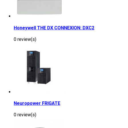
Honeywell THE DX CONNEXION: DXC2
0 review(s)
Neuropower FRIGATE
0 review(s)