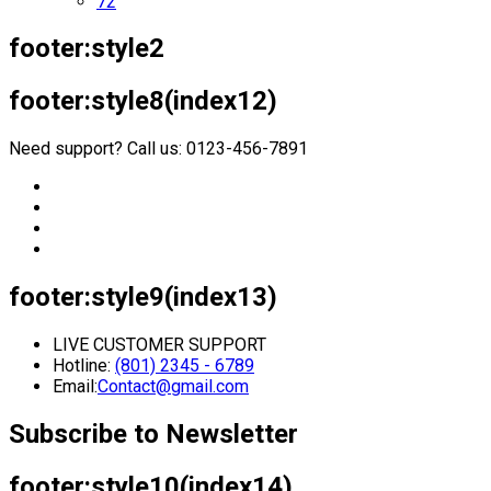
72
footer:style2
footer:style8(index12)
Need support? Call us: 0123-456-7891
footer:style9(index13)
LIVE CUSTOMER SUPPORT
Hotline:
(801) 2345 - 6789
Email:
Contact@gmail.com
Subscribe to Newsletter
footer:style10(index14)