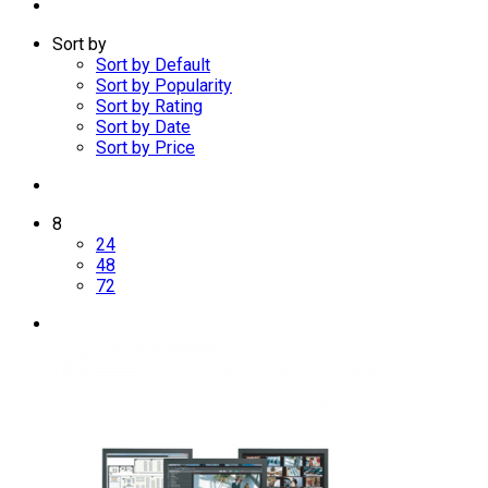
Sort by
Sort by Default
Sort by Popularity
Sort by Rating
Sort by Date
Sort by Price
8
24
48
72