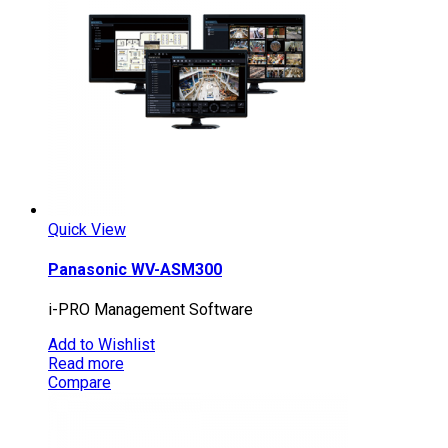
Quick View
Panasonic WV-ASM300
i-PRO Management Software
Add to Wishlist
Read more
Compare