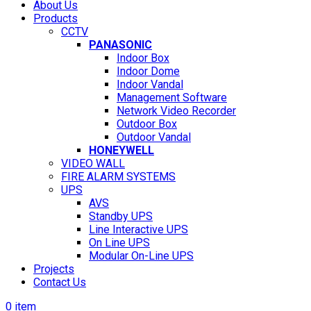
About Us
Products
CCTV
PANASONIC
Indoor Box
Indoor Dome
Indoor Vandal
Management Software
Network Video Recorder
Outdoor Box
Outdoor Vandal
HONEYWELL
VIDEO WALL
FIRE ALARM SYSTEMS
UPS
AVS
Standby UPS
Line Interactive UPS
On Line UPS
Modular On-Line UPS
Projects
Contact Us
0
item