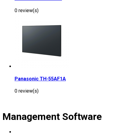
0 review(s)
Panasonic TH-55AF1A
0 review(s)
Management Software