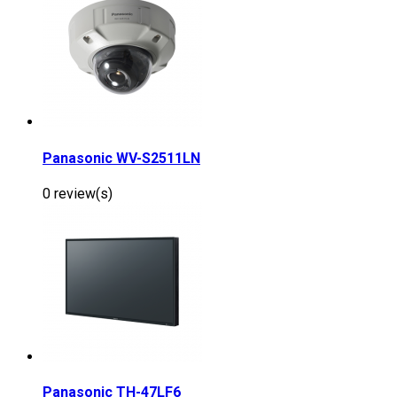
Panasonic WV-S2511LN
0 review(s)
Panasonic TH-47LF6