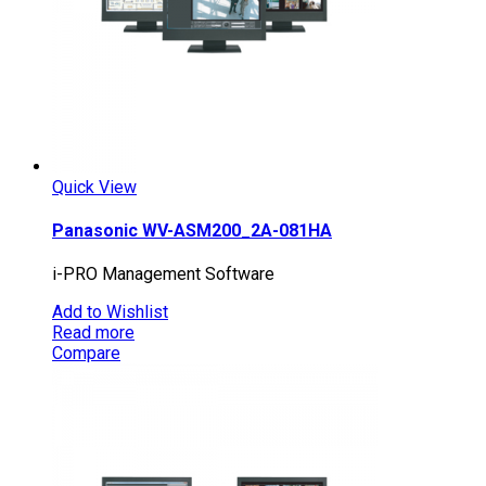
Quick View
Panasonic WV-ASM200_2A-081HA
i-PRO Management Software
Add to Wishlist
Read more
Compare