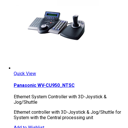
Quick View
Panasonic WV-CU950_NTSC
Ethernet System Controller with 3D-Joystick &
Jog/Shuttle
Ethernet controller with 3D-Joystick & Jog/Shuttle for
System with the Central processing unit
Add to Wishlist