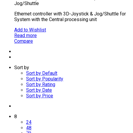
Jog/Shuttle
Ethernet controller with 3D-Joystick & Jog/Shuttle for
System with the Central processing unit
Add to Wishlist
Read more
Compare
Sort by
Sort by Default
Sort by Popularity
Sort by Rating
Sort by Date
Sort by Price
8
24
48