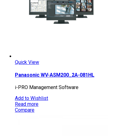
Quick View
Panasonic WV-ASM200_2A-081HL
i-PRO Management Software
Add to Wishlist
Read more
Compare