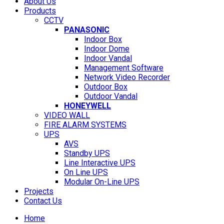
About Us
Products
CCTV
PANASONIC
Indoor Box
Indoor Dome
Indoor Vandal
Management Software
Network Video Recorder
Outdoor Box
Outdoor Vandal
HONEYWELL
VIDEO WALL
FIRE ALARM SYSTEMS
UPS
AVS
Standby UPS
Line Interactive UPS
On Line UPS
Modular On-Line UPS
Projects
Contact Us
Home