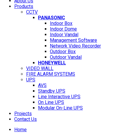
About Us
Products
CCTV
PANASONIC
Indoor Box
Indoor Dome
Indoor Vandal
Management Software
Network Video Recorder
Outdoor Box
Outdoor Vandal
HONEYWELL
VIDEO WALL
FIRE ALARM SYSTEMS
UPS
AVS
Standby UPS
Line Interactive UPS
On Line UPS
Modular On-Line UPS
Projects
Contact Us
Home