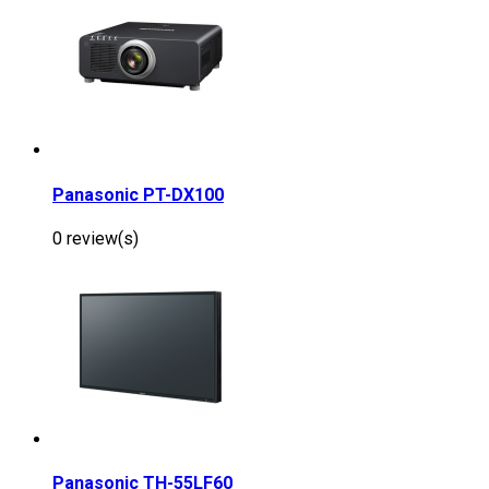
Panasonic PT-DX100
0 review(s)
Panasonic TH-55LF60