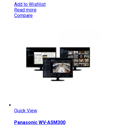
Add to Wishlist
Read more
Compare
Quick View
Panasonic WV-ASM300