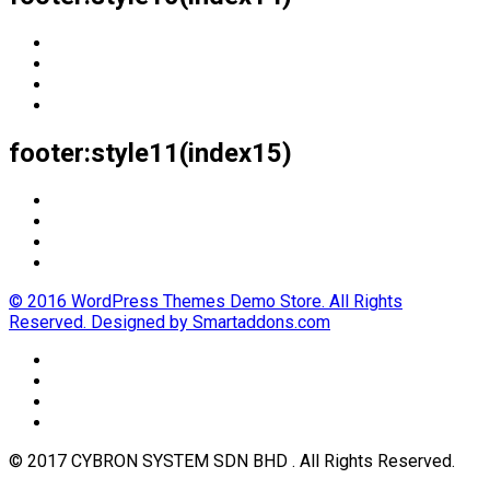
footer:style11(index15)
© 2016 WordPress Themes Demo Store. All Rights
Reserved. Designed by Smartaddons.com
© 2017 CYBRON SYSTEM SDN BHD . All Rights Reserved.