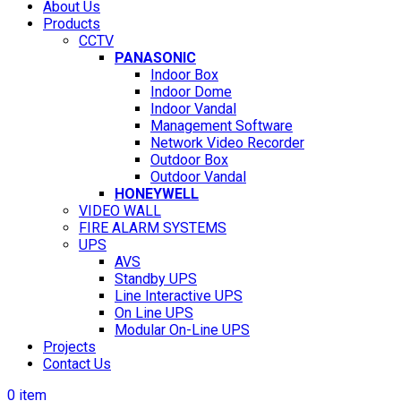
About Us
Products
CCTV
PANASONIC
Indoor Box
Indoor Dome
Indoor Vandal
Management Software
Network Video Recorder
Outdoor Box
Outdoor Vandal
HONEYWELL
VIDEO WALL
FIRE ALARM SYSTEMS
UPS
AVS
Standby UPS
Line Interactive UPS
On Line UPS
Modular On-Line UPS
Projects
Contact Us
0
item