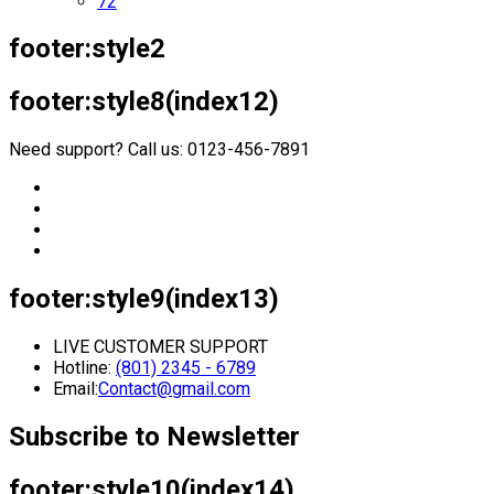
72
footer:style2
footer:style8(index12)
Need support? Call us: 0123-456-7891
footer:style9(index13)
LIVE CUSTOMER SUPPORT
Hotline:
(801) 2345 - 6789
Email:
Contact@gmail.com
Subscribe to Newsletter
footer:style10(index14)