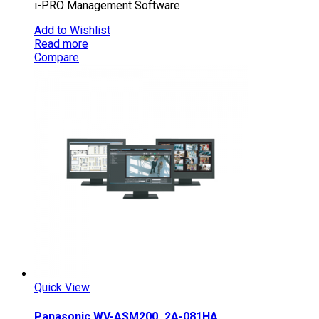
i-PRO Management Software
Add to Wishlist
Read more
Compare
Quick View
Panasonic WV-ASM200_2A-081HA