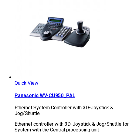
Quick View
Panasonic WV-CU950_PAL
Ethernet System Controller with 3D-Joystick &
Jog/Shuttle
Ethernet controller with 3D-Joystick & Jog/Shuttle for
System with the Central processing unit