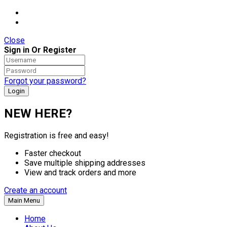
Close
Sign in Or Register
Forgot your password?
NEW HERE?
Registration is free and easy!
Faster checkout
Save multiple shipping addresses
View and track orders and more
Create an account
Main Menu
Home