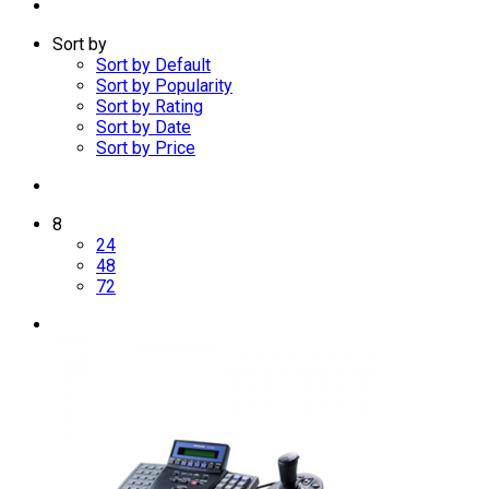
Sort by
Sort by Default
Sort by Popularity
Sort by Rating
Sort by Date
Sort by Price
8
24
48
72