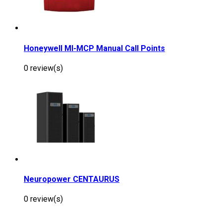
Honeywell MI-MCP Manual Call Points
0 review(s)
Neuropower CENTAURUS
0 review(s)