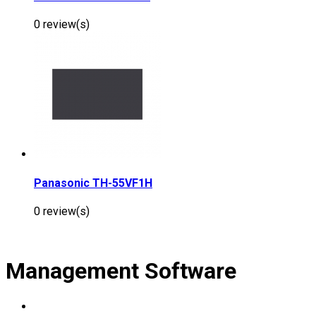
0 review(s)
Panasonic TH-55VF1H
0 review(s)
Management Software