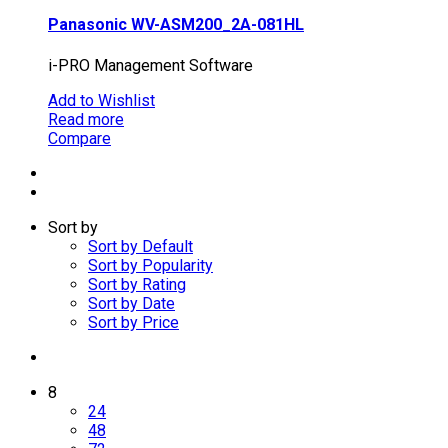
Panasonic WV-ASM200_2A-081HL
i-PRO Management Software
Add to Wishlist
Read more
Compare
Sort by
Sort by Default
Sort by Popularity
Sort by Rating
Sort by Date
Sort by Price
8
24
48