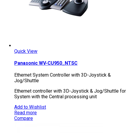
Quick View
Panasonic WV-CU950_NTSC
Ethernet System Controller with 3D-Joystick &
Jog/Shuttle
Ethernet controller with 3D-Joystick & Jog/Shuttle for
System with the Central processing unit
Add to Wishlist
Read more
Compare