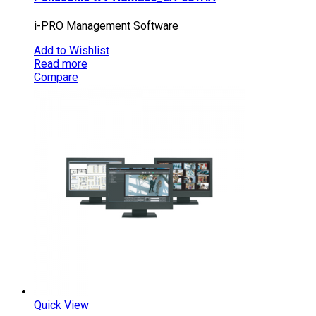
i-PRO Management Software
Add to Wishlist
Read more
Compare
Quick View