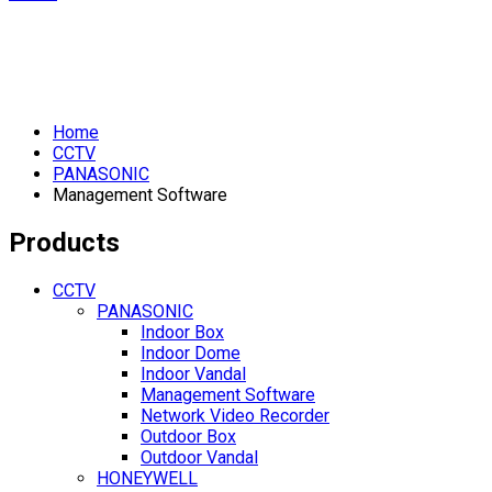
Home
CCTV
PANASONIC
Management Software
Products
CCTV
PANASONIC
Indoor Box
Indoor Dome
Indoor Vandal
Management Software
Network Video Recorder
Outdoor Box
Outdoor Vandal
HONEYWELL