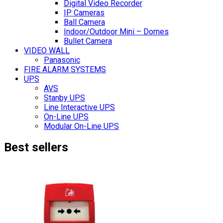
Digital Video Recorder
IP Cameras
Ball Camera
Indoor/Outdoor Mini – Domes
Bullet Camera
VIDEO WALL
Panasonic
FIRE ALARM SYSTEMS
UPS
AVS
Stanby UPS
Line Interactive UPS
On-Line UPS
Modular On-Line UPS
Best sellers