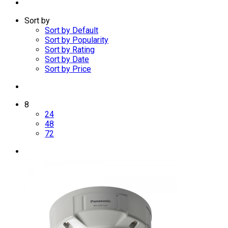
Sort by
Sort by Default
Sort by Popularity
Sort by Rating
Sort by Date
Sort by Price
8
24
48
72