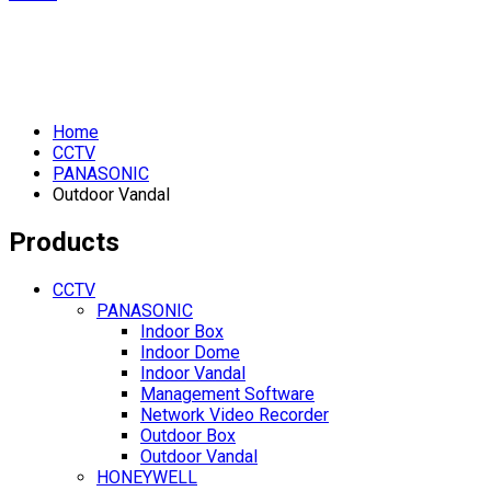
Home
CCTV
PANASONIC
Outdoor Vandal
Products
CCTV
PANASONIC
Indoor Box
Indoor Dome
Indoor Vandal
Management Software
Network Video Recorder
Outdoor Box
Outdoor Vandal
HONEYWELL