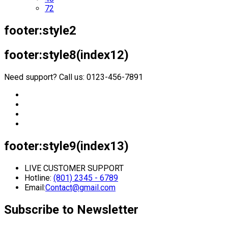
72
footer:style2
footer:style8(index12)
Need support? Call us: 0123-456-7891
footer:style9(index13)
LIVE CUSTOMER SUPPORT
Hotline:
(801) 2345 - 6789
Email:
Contact@gmail.com
Subscribe to Newsletter