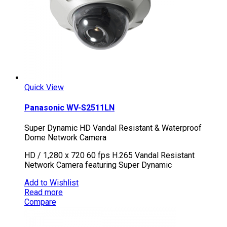
Quick View
Panasonic WV-S2511LN
Super Dynamic HD Vandal Resistant & Waterproof
Dome Network Camera
HD / 1,280 x 720 60 fps H.265 Vandal Resistant
Network Camera featuring Super Dynamic
Add to Wishlist
Read more
Compare