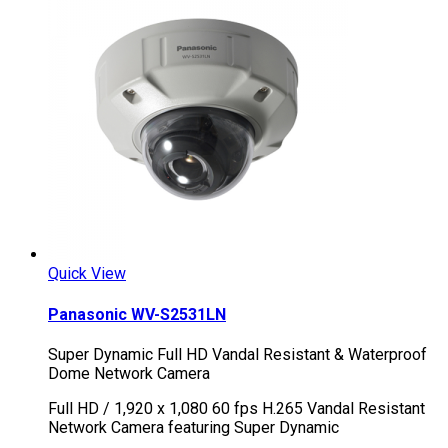
Quick View
Panasonic WV-S2531LN
Super Dynamic Full HD Vandal Resistant & Waterproof
Dome Network Camera
Full HD / 1,920 x 1,080 60 fps H.265 Vandal Resistant
Network Camera featuring Super Dynamic