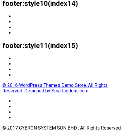
footer:style10(index14)
footer:style11(index15)
© 2016 WordPress Themes Demo Store. All Rights
Reserved. Designed by Smartaddons.com
© 2017 CYBRON SYSTEM SDN BHD . All Rights Reserved.