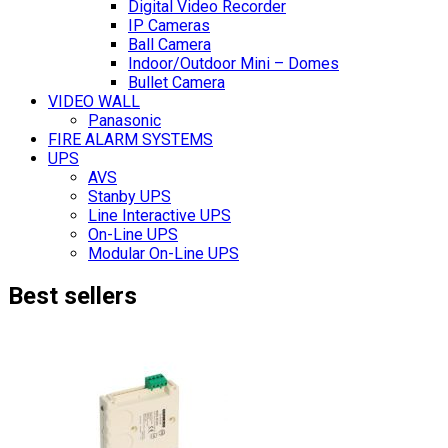
Digital Video Recorder
IP Cameras
Ball Camera
Indoor/Outdoor Mini – Domes
Bullet Camera
VIDEO WALL
Panasonic
FIRE ALARM SYSTEMS
UPS
AVS
Stanby UPS
Line Interactive UPS
On-Line UPS
Modular On-Line UPS
Best sellers