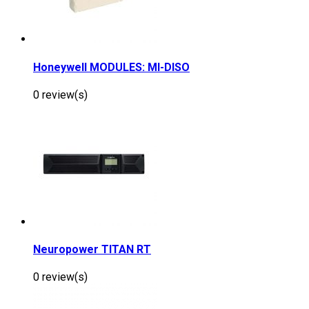
Honeywell MODULES: MI-DISO
0 review(s)
Neuropower TITAN RT
0 review(s)