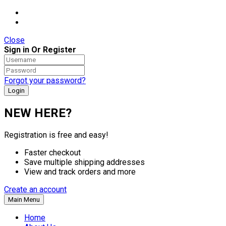
Close
Sign in Or Register
Forgot your password?
NEW HERE?
Registration is free and easy!
Faster checkout
Save multiple shipping addresses
View and track orders and more
Create an account
Main Menu
Home