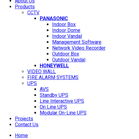
About Us
Products
CCTV
PANASONIC
Indoor Box
Indoor Dome
Indoor Vandal
Management Software
Network Video Recorder
Outdoor Box
Outdoor Vandal
HONEYWELL
VIDEO WALL
FIRE ALARM SYSTEMS
UPS
AVS
Standby UPS
Line Interactive UPS
On Line UPS
Modular On-Line UPS
Projects
Contact Us
Home