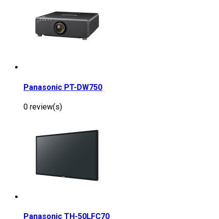
Panasonic PT-DW750
0 review(s)
Panasonic TH-50LFC70