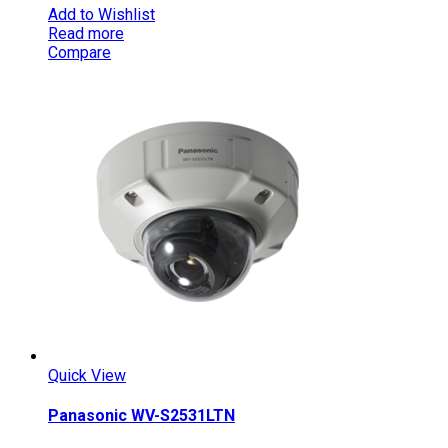
Add to Wishlist
Read more
Compare
Quick View
Panasonic WV-S2531LTN