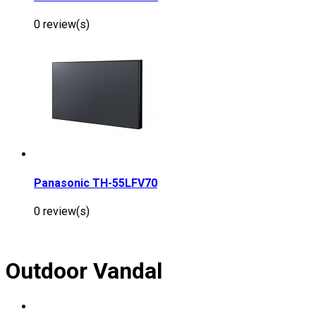
0 review(s)
Panasonic TH-55LFV70
0 review(s)
Outdoor Vandal