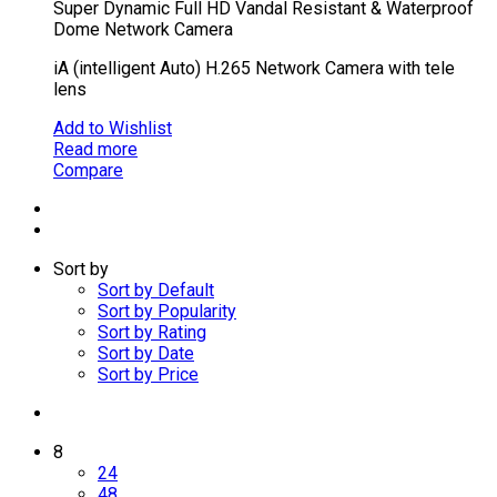
Super Dynamic Full HD Vandal Resistant & Waterproof
Dome Network Camera
iA (intelligent Auto) H.265 Network Camera with tele
lens
Add to Wishlist
Read more
Compare
Sort by
Sort by Default
Sort by Popularity
Sort by Rating
Sort by Date
Sort by Price
8
24
48