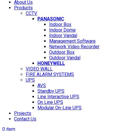
About Us
Products
CCTV
PANASONIC
Indoor Box
Indoor Dome
Indoor Vandal
Management Software
Network Video Recorder
Outdoor Box
Outdoor Vandal
HONEYWELL
VIDEO WALL
FIRE ALARM SYSTEMS
UPS
AVS
Standby UPS
Line Interactive UPS
On Line UPS
Modular On-Line UPS
Projects
Contact Us
0
item