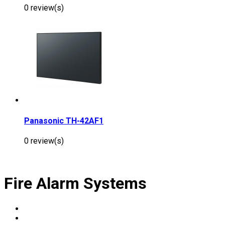
0 review(s)
Panasonic TH-42AF1
0 review(s)
Fire Alarm Systems