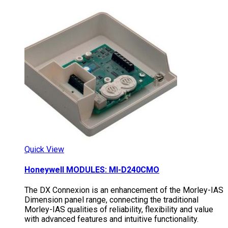
Quick View
Honeywell MODULES: MI-D240CMO
The DX Connexion is an enhancement of the Morley-IAS
Dimension panel range, connecting the traditional
Morley-IAS qualities of reliability, flexibility and value
with advanced features and intuitive functionality.