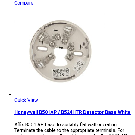
Compare
Quick View
Honeywell B501AP / B524HTR Detector Base White
Affix B501 AP base to suitably flat wall or ceiling.
Terminate the cable to the appropriate terminals. For