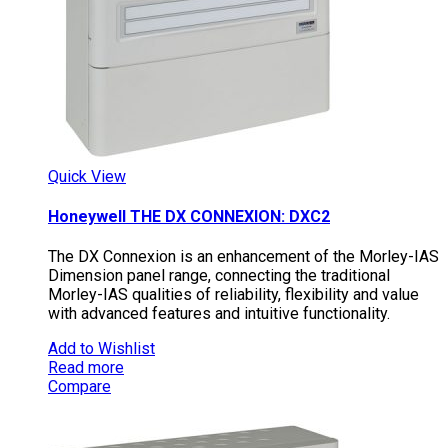
Quick View
Honeywell THE DX CONNEXION: DXC2
The DX Connexion is an enhancement of the Morley-IAS
Dimension panel range, connecting the traditional
Morley-IAS qualities of reliability, flexibility and value
with advanced features and intuitive functionality.
Add to Wishlist
Read more
Compare