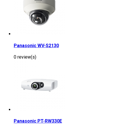
Panasonic WV-S2130
0 review(s)
Panasonic PT-RW330E