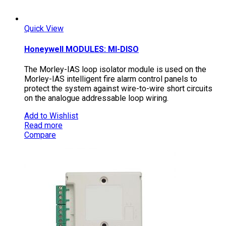
Quick View
Honeywell MODULES: MI-DISO
The Morley-IAS loop isolator module is used on the
Morley-IAS intelligent fire alarm control panels to
protect the system against wire-to-wire short circuits
on the analogue addressable loop wiring.
Add to Wishlist
Read more
Compare