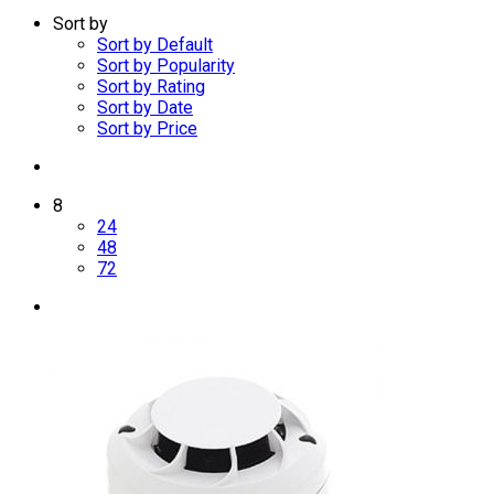
Sort by
Sort by Default
Sort by Popularity
Sort by Rating
Sort by Date
Sort by Price
8
24
48
72