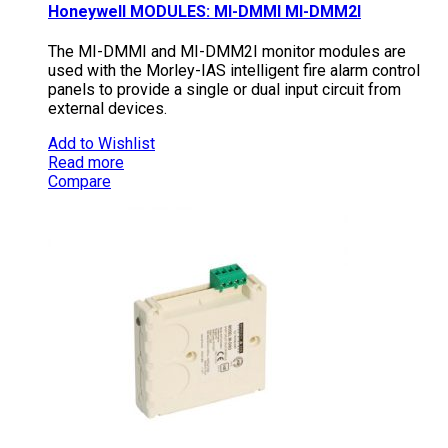
Honeywell MODULES: MI-DMMI MI-DMM2I
The MI-DMMI and MI-DMM2I monitor modules are
used with the Morley-IAS intelligent fire alarm control
panels to provide a single or dual input circuit from
external devices.
Add to Wishlist
Read more
Compare