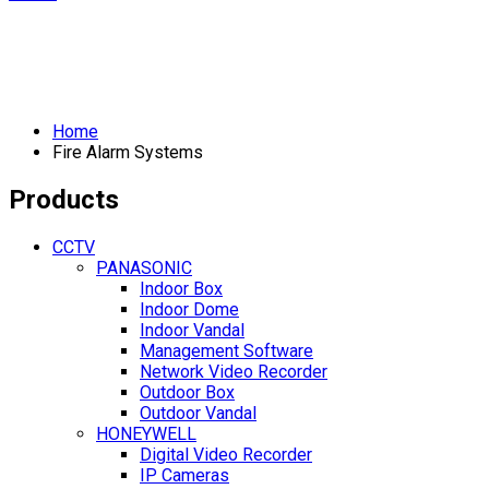
Home
Fire Alarm Systems
Products
CCTV
PANASONIC
Indoor Box
Indoor Dome
Indoor Vandal
Management Software
Network Video Recorder
Outdoor Box
Outdoor Vandal
HONEYWELL
Digital Video Recorder
IP Cameras