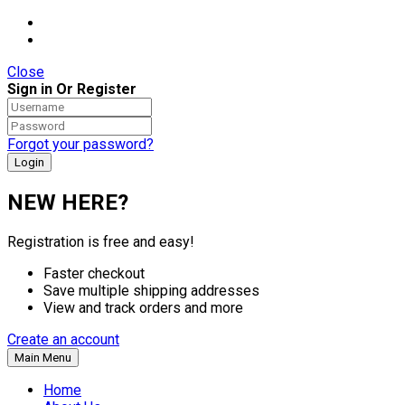
Close
Sign in Or Register
Forgot your password?
NEW HERE?
Registration is free and easy!
Faster checkout
Save multiple shipping addresses
View and track orders and more
Create an account
Main Menu
Home