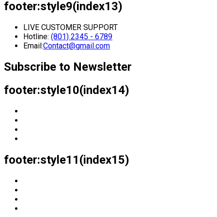
footer:style9(index13)
LIVE CUSTOMER SUPPORT
Hotline:
(801) 2345 - 6789
Email:
Contact@gmail.com
Subscribe to Newsletter
footer:style10(index14)
footer:style11(index15)