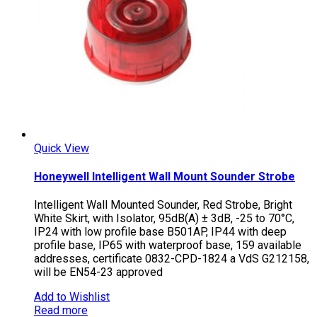
Quick View
Honeywell Intelligent Wall Mount Sounder Strobe
Intelligent Wall Mounted Sounder, Red Strobe, Bright
White Skirt, with Isolator, 95dB(A) ± 3dB, -25 to 70°C,
IP24 with low profile base B501AP, IP44 with deep
profile base, IP65 with waterproof base, 159 available
addresses, certificate 0832-CPD-1824 a VdS G212158,
will be EN54-23 approved
Add to Wishlist
Read more