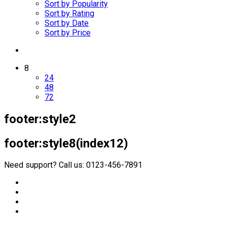
Sort by Popularity
Sort by Rating
Sort by Date
Sort by Price
8
24
48
72
footer:style2
footer:style8(index12)
Need support? Call us: 0123-456-7891