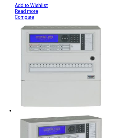
Add to Wishlist
Read more
Compare