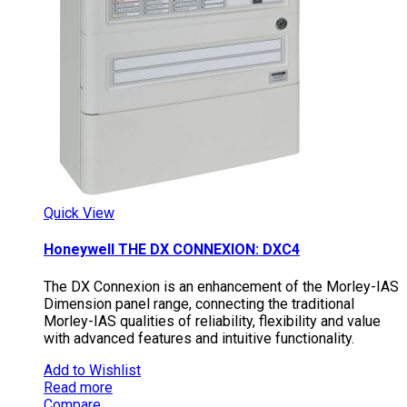
Quick View
Honeywell THE DX CONNEXION: DXC4
The DX Connexion is an enhancement of the Morley-IAS
Dimension panel range, connecting the traditional
Morley-IAS qualities of reliability, flexibility and value
with advanced features and intuitive functionality.
Add to Wishlist
Read more
Compare