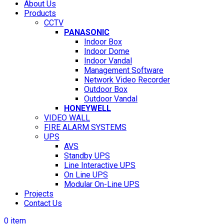
About Us
Products
CCTV
PANASONIC
Indoor Box
Indoor Dome
Indoor Vandal
Management Software
Network Video Recorder
Outdoor Box
Outdoor Vandal
HONEYWELL
VIDEO WALL
FIRE ALARM SYSTEMS
UPS
AVS
Standby UPS
Line Interactive UPS
On Line UPS
Modular On-Line UPS
Projects
Contact Us
0
item