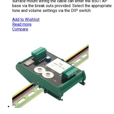
surface mount wiring the cable can enter the B501 AP
base via the break outs provided. Select the appropriate
tone and volume settings via the DIP switch.
Add to Wishlist
Read more
Compare