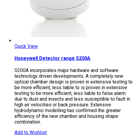
Quick View
Honeywell Detector range S200A
S200A incorporates major hardware and software
technology driven developments. A completely new
optical chamber design is proven in extensive testing to
be more efficient, less liable to is proven in extensive
testing to be more efficient, less liable to false alarm
due to dust and insects and less susceptible to fault in
high air velocities or back pressure. Extensive
hydrodynamic modelling has confirmed the greater
efficiency of the new chamber and housing shape
combination.
Add to Wishlist