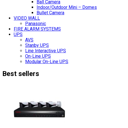
Ball Camera
Indoor/Outdoor Mini – Domes
Bullet Camera
VIDEO WALL
Panasonic
FIRE ALARM SYSTEMS
UPS
AVS
Stanby UPS
Line Interactive UPS
On-Line UPS
Modular On-Line UPS
Best sellers