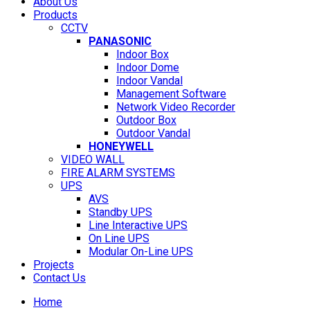
About Us
Products
CCTV
PANASONIC
Indoor Box
Indoor Dome
Indoor Vandal
Management Software
Network Video Recorder
Outdoor Box
Outdoor Vandal
HONEYWELL
VIDEO WALL
FIRE ALARM SYSTEMS
UPS
AVS
Standby UPS
Line Interactive UPS
On Line UPS
Modular On-Line UPS
Projects
Contact Us
Home