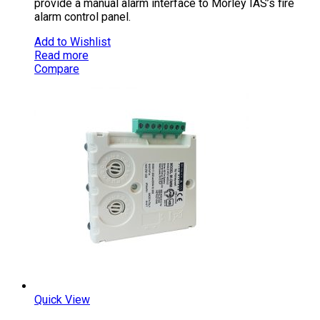
provide a manual alarm interface to Morley IAS’s fire
alarm control panel.
Add to Wishlist
Read more
Compare
Quick View