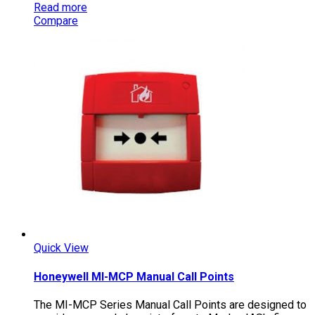
Read more
Compare
Quick View
Honeywell MI-MCP Manual Call Points
The MI-MCP Series Manual Call Points are designed to