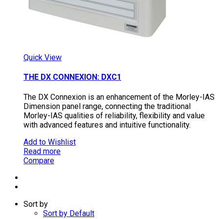
Quick View
THE DX CONNEXION: DXC1
The DX Connexion is an enhancement of the Morley-IAS
Dimension panel range, connecting the traditional
Morley-IAS qualities of reliability, flexibility and value
with advanced features and intuitive functionality.
Add to Wishlist
Read more
Compare
Sort by
Sort by Default