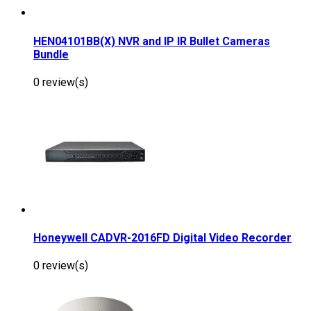
HEN04101BB(X) NVR and IP IR Bullet Cameras
Bundle
0 review(s)
Honeywell CADVR-2016FD Digital Video Recorder
0 review(s)