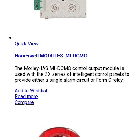
Quick View
Honeywell MODULES: MI-DCMO
The Morley-IAS MI-DCMO control output module is
used with the ZX series of intelligent conrol panels to
provide either a single alarm circuit or Form C relay.
Add to Wishlist
Read more
Compare