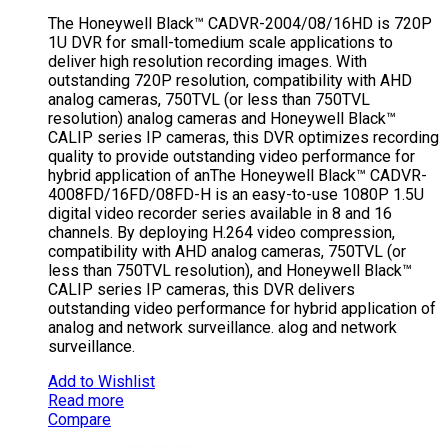
The Honeywell Black™ CADVR-2004/08/16HD is 720P
1U DVR for small-tomedium scale applications to
deliver high resolution recording images. With
outstanding 720P resolution, compatibility with AHD
analog cameras, 750TVL (or less than 750TVL
resolution) analog cameras and Honeywell Black™
CALIP series IP cameras, this DVR optimizes recording
quality to provide outstanding video performance for
hybrid application of anThe Honeywell Black™ CADVR-
4008FD/16FD/08FD-H is an easy-to-use 1080P 1.5U
digital video recorder series available in 8 and 16
channels. By deploying H.264 video compression,
compatibility with AHD analog cameras, 750TVL (or
less than 750TVL resolution), and Honeywell Black™
CALIP series IP cameras, this DVR delivers
outstanding video performance for hybrid application of
analog and network surveillance. alog and network
surveillance.
Add to Wishlist
Read more
Compare