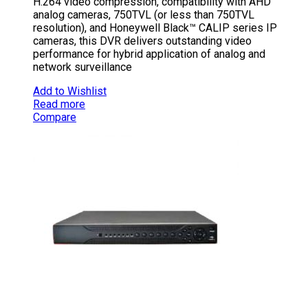
H.264 video compression, compatibility with AHD
analog cameras, 750TVL (or less than 750TVL
resolution), and Honeywell Black™ CALIP series IP
cameras, this DVR delivers outstanding video
performance for hybrid application of analog and
network surveillance
Add to Wishlist
Read more
Compare