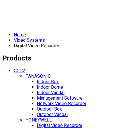
Home
Video Systems
Digital Video Recorder
Products
CCTV
PANASONIC
Indoor Box
Indoor Dome
Indoor Vandal
Management Software
Network Video Recorder
Outdoor Box
Outdoor Vandal
HONEYWELL
Digital Video Recorder