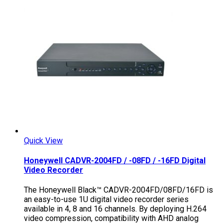
Quick View
Honeywell CADVR-2004FD / -08FD / -16FD Digital
Video Recorder
The Honeywell Black™ CADVR-2004FD/08FD/16FD is
an easy-to-use 1U digital video recorder series
available in 4, 8 and 16 channels. By deploying H.264
video compression, compatibility with AHD analog