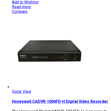
Add to Wishlist
Read more
Compare
Quick View
Honeywell CADVR-1004FD-H Digital Video Revorder