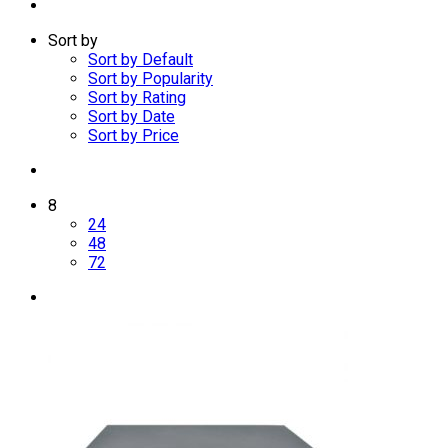
Sort by
Sort by Default
Sort by Popularity
Sort by Rating
Sort by Date
Sort by Price
8
24
48
72