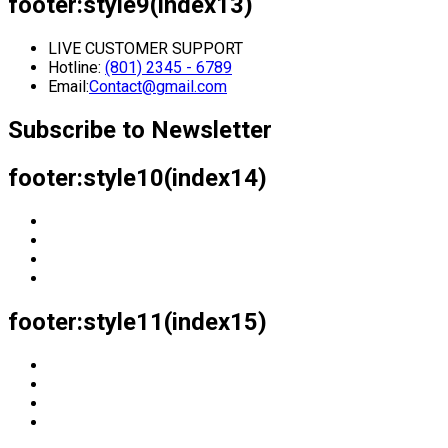
footer:style9(index13)
LIVE CUSTOMER SUPPORT
Hotline:
(801) 2345 - 6789
Email:
Contact@gmail.com
Subscribe to Newsletter
footer:style10(index14)
footer:style11(index15)