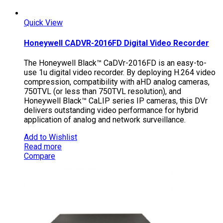
Quick View
Honeywell CADVR-2016FD Digital Video Recorder
The Honeywell Black™ CaDVr-2016FD is an easy-to-
use 1u digital video recorder. By deploying H.264 video
compression, compatibility with aHD analog cameras,
750TVL (or less than 750TVL resolution), and
Honeywell Black™ CaLIP series IP cameras, this DVr
delivers outstanding video performance for hybrid
application of analog and network surveillance.
Add to Wishlist
Read more
Compare