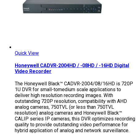
Quick View
Honeywell CADVR-2004HD / -08HD / -16HD Digital
Video Recorder
The Honeywell Black™ CADVR-2004/08/16HD is 720P
1U DVR for small-tomedium scale applications to
deliver high resolution recording images. With
outstanding 720P resolution, compatibility with AHD
analog cameras, 750TVL (or less than 750TVL
resolution) analog cameras and Honeywell Black™
CALIP series IP cameras, this DVR optimizes recording
quality to provide outstanding video performance for
hybrid application of analog and network surveillance.