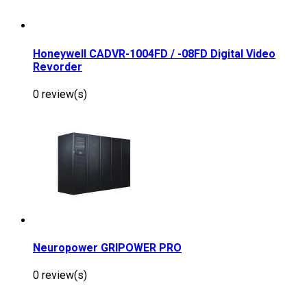
Honeywell CADVR-1004FD / -08FD Digital Video
Revorder
0 review(s)
Neuropower GRIPOWER PRO
0 review(s)