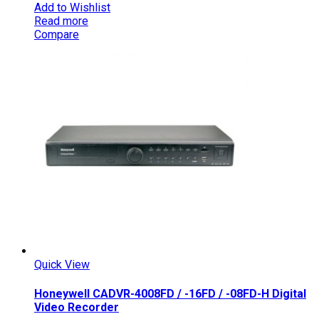
Add to Wishlist
Read more
Compare
Quick View
Honeywell CADVR-4008FD / -16FD / -08FD-H Digital
Video Recorder