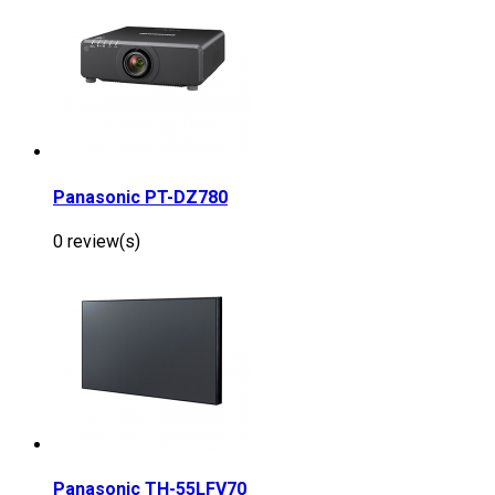
Panasonic PT-DZ780
0 review(s)
Panasonic TH-55LFV70