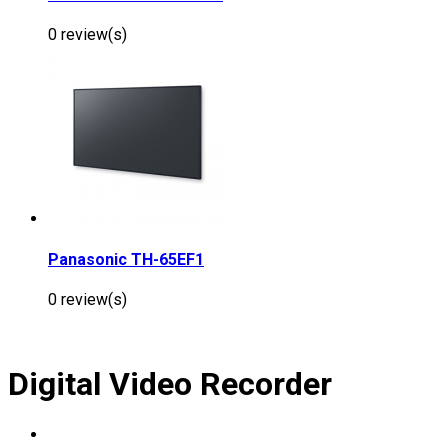
0 review(s)
Panasonic TH-65EF1
0 review(s)
Digital Video Recorder