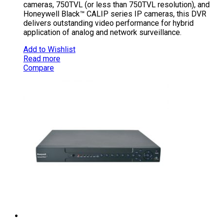
cameras, 750TVL (or less than 750TVL resolution), and
Honeywell Black™ CALIP series IP cameras, this DVR
delivers outstanding video performance for hybrid
application of analog and network surveillance.
Add to Wishlist
Read more
Compare