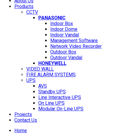
About Us
Products
CCTV
PANASONIC
Indoor Box
Indoor Dome
Indoor Vandal
Management Software
Network Video Recorder
Outdoor Box
Outdoor Vandal
HONEYWELL
VIDEO WALL
FIRE ALARM SYSTEMS
UPS
AVS
Standby UPS
Line Interactive UPS
On Line UPS
Modular On-Line UPS
Projects
Contact Us
Home