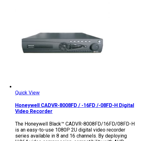
Quick View
Honeywell CADVR-8008FD / -16FD /-08FD-H Digital
Video Recorder
The Honeywell Black™ CADVR-8008FD/16FD/08FD-H
is an easy-to-use 1080P 2U digital video recorder
series available in 8 and 16 channels. By deploying