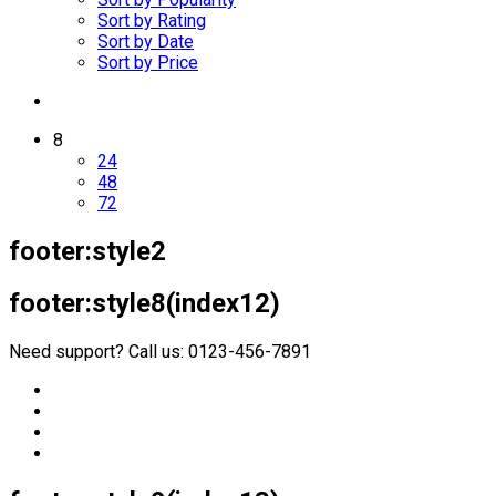
Sort by Rating
Sort by Date
Sort by Price
8
24
48
72
footer:style2
footer:style8(index12)
Need support? Call us: 0123-456-7891