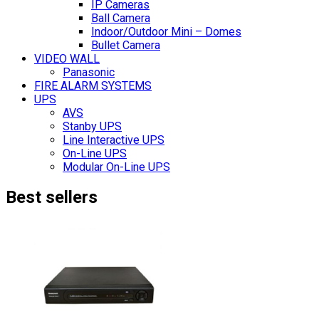
IP Cameras
Ball Camera
Indoor/Outdoor Mini – Domes
Bullet Camera
VIDEO WALL
Panasonic
FIRE ALARM SYSTEMS
UPS
AVS
Stanby UPS
Line Interactive UPS
On-Line UPS
Modular On-Line UPS
Best sellers