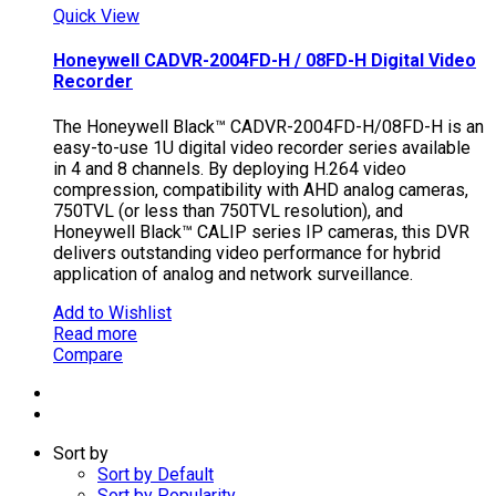
Quick View
Honeywell CADVR-2004FD-H / 08FD-H Digital Video
Recorder
The Honeywell Black™ CADVR-2004FD-H/08FD-H is an
easy-to-use 1U digital video recorder series available
in 4 and 8 channels. By deploying H.264 video
compression, compatibility with AHD analog cameras,
750TVL (or less than 750TVL resolution), and
Honeywell Black™ CALIP series IP cameras, this DVR
delivers outstanding video performance for hybrid
application of analog and network surveillance.
Add to Wishlist
Read more
Compare
Sort by
Sort by Default
Sort by Popularity