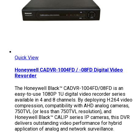
Quick View
Honeywell CADVR-1004FD / -08FD Digital Video
Revorder
The Honeywell Black™ CADVR-1004FD/08FD is an
easy-to-use 1080P 1U digital video recorder series
available in 4 and 8 channels. By deploying H.264 video
compression, compatibility with AHD analog cameras,
750TVL (or less than 750TVL resolution), and
Honeywell Black™ CALIP series IP cameras, this DVR
delivers outstanding video performance for hybrid
application of analog and network surveillance.