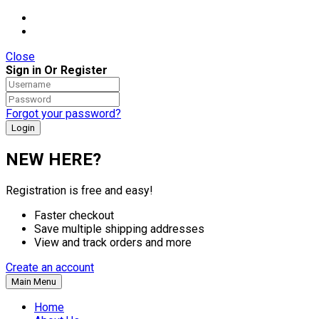
Close
Sign in Or Register
Forgot your password?
NEW HERE?
Registration is free and easy!
Faster checkout
Save multiple shipping addresses
View and track orders and more
Create an account
Main Menu
Home