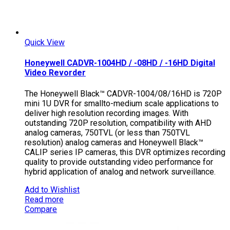
Quick View
Honeywell CADVR-1004HD / -08HD / -16HD Digital
Video Revorder
The Honeywell Black™ CADVR-1004/08/16HD is 720P
mini 1U DVR for smallto-medium scale applications to
deliver high resolution recording images. With
outstanding 720P resolution, compatibility with AHD
analog cameras, 750TVL (or less than 750TVL
resolution) analog cameras and Honeywell Black™
CALIP series IP cameras, this DVR optimizes recording
quality to provide outstanding video performance for
hybrid application of analog and network surveillance.
Add to Wishlist
Read more
Compare