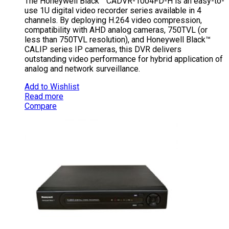
The Honeywell Black™ CADVR-1004FD-H is an easy-to-
use 1U digital video recorder series available in 4
channels. By deploying H.264 video compression,
compatibility with AHD analog cameras, 750TVL (or
less than 750TVL resolution), and Honeywell Black™
CALIP series IP cameras, this DVR delivers
outstanding video performance for hybrid application of
analog and network surveillance.
Add to Wishlist
Read more
Compare