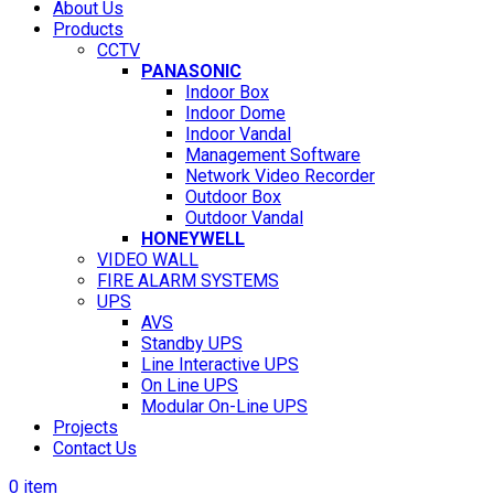
About Us
Products
CCTV
PANASONIC
Indoor Box
Indoor Dome
Indoor Vandal
Management Software
Network Video Recorder
Outdoor Box
Outdoor Vandal
HONEYWELL
VIDEO WALL
FIRE ALARM SYSTEMS
UPS
AVS
Standby UPS
Line Interactive UPS
On Line UPS
Modular On-Line UPS
Projects
Contact Us
0
item