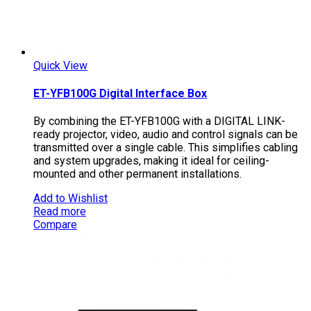
Quick View
ET-YFB100G Digital Interface Box
By combining the ET-YFB100G with a DIGITAL LINK-
ready projector, video, audio and control signals can be
transmitted over a single cable. This simplifies cabling
and system upgrades, making it ideal for ceiling-
mounted and other permanent installations.
Add to Wishlist
Read more
Compare