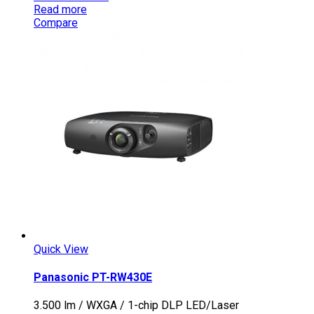
Read more
Compare
Quick View
Panasonic PT-RW430E
3.500 lm / WXGA / 1-chip DLP LED/Laser