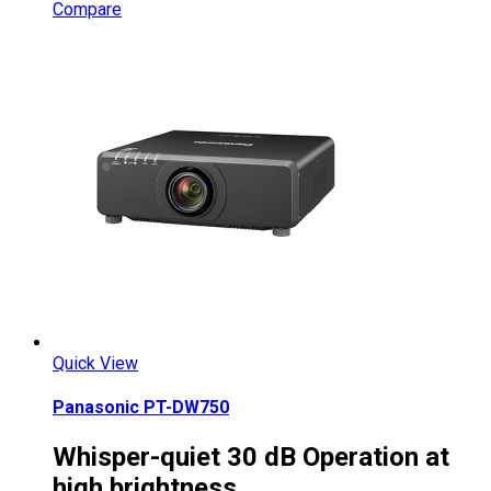
Compare
Quick View
Panasonic PT-DW750
Whisper-quiet 30 dB Operation at
high brightness