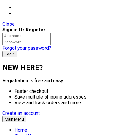
Close
Sign in Or Register
Forgot your password?
NEW HERE?
Registration is free and easy!
Faster checkout
Save multiple shipping addresses
View and track orders and more
Create an account
Main Menu
Home