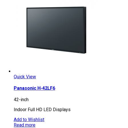
Quick View
Panasonic H-42LF6
42-inch
Indoor Full HD LED Displays
Add to Wishlist
Read more