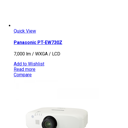
Quick View
Panasonic PT-EW730Z
7,000 lm / WXGA / LCD
Add to Wishlist
Read more
Compare