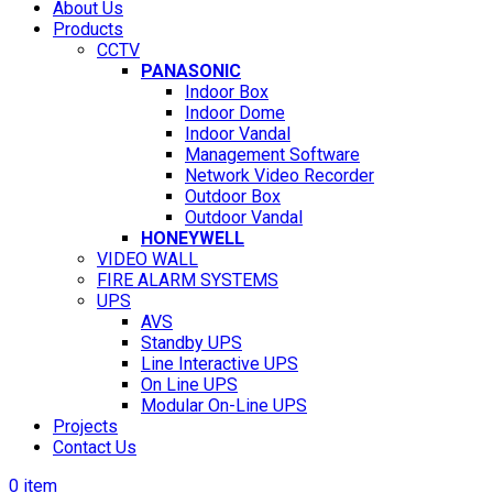
About Us
Products
CCTV
PANASONIC
Indoor Box
Indoor Dome
Indoor Vandal
Management Software
Network Video Recorder
Outdoor Box
Outdoor Vandal
HONEYWELL
VIDEO WALL
FIRE ALARM SYSTEMS
UPS
AVS
Standby UPS
Line Interactive UPS
On Line UPS
Modular On-Line UPS
Projects
Contact Us
0
item