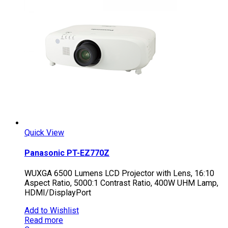
Quick View
Panasonic PT-EZ770Z
WUXGA 6500 Lumens LCD Projector with Lens, 16:10
Aspect Ratio, 5000:1 Contrast Ratio, 400W UHM Lamp,
HDMI/DisplayPort
Add to Wishlist
Read more