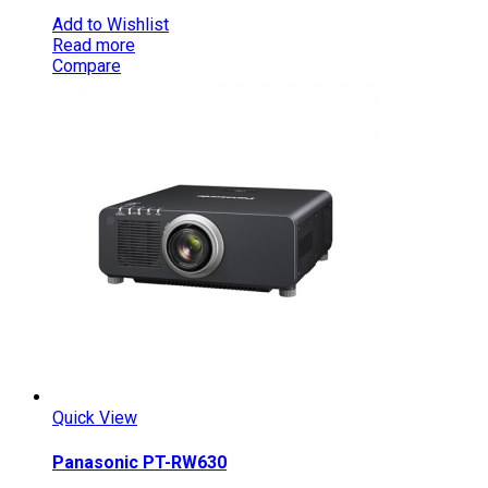
Add to Wishlist
Read more
Compare
Quick View
Panasonic PT-RW630