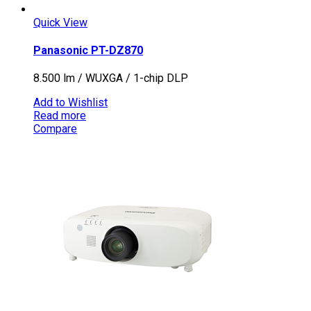
Quick View
Panasonic PT-DZ870
8.500 lm / WUXGA / 1-chip DLP
Add to Wishlist
Read more
Compare