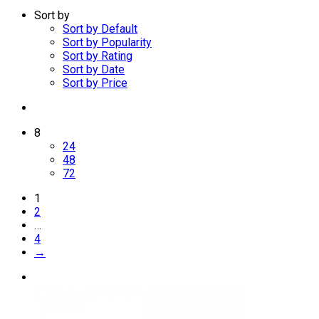
Sort by
Sort by Default
Sort by Popularity
Sort by Rating
Sort by Date
Sort by Price
8
24
48
72
1
2
…
4
→