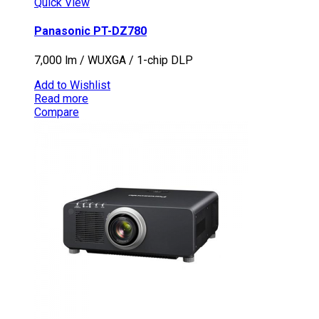
Quick View
Panasonic PT-DZ780
7,000 lm / WUXGA / 1-chip DLP
Add to Wishlist
Read more
Compare