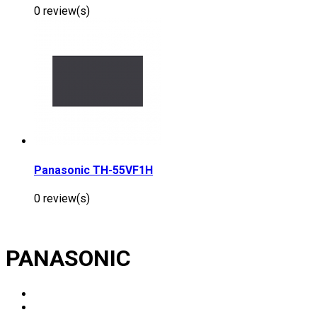
0 review(s)
Panasonic TH-55VF1H
0 review(s)
PANASONIC