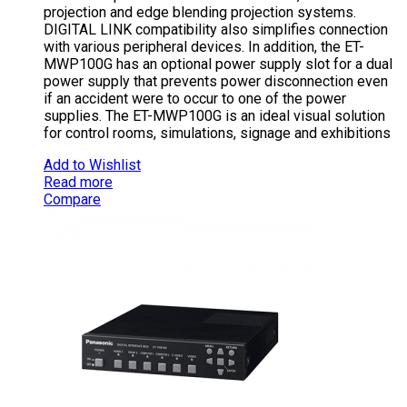
projection and edge blending projection systems.
DIGITAL LINK compatibility also simplifies connection
with various peripheral devices. In addition, the ET-
MWP100G has an optional power supply slot for a dual
power supply that prevents power disconnection even
if an accident were to occur to one of the power
supplies. The ET-MWP100G is an ideal visual solution
for control rooms, simulations, signage and exhibitions
Add to Wishlist
Read more
Compare