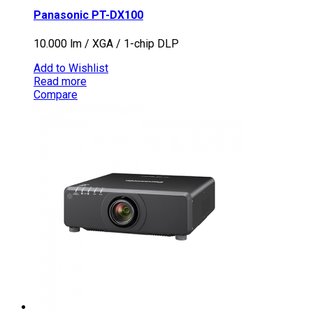
Panasonic PT-DX100
10.000 lm / XGA / 1-chip DLP
Add to Wishlist
Read more
Compare