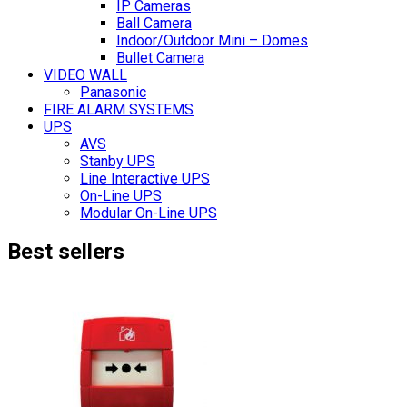
IP Cameras
Ball Camera
Indoor/Outdoor Mini – Domes
Bullet Camera
VIDEO WALL
Panasonic
FIRE ALARM SYSTEMS
UPS
AVS
Stanby UPS
Line Interactive UPS
On-Line UPS
Modular On-Line UPS
Best sellers