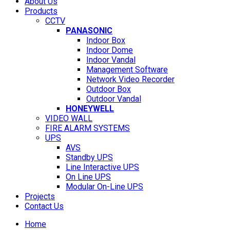
About Us
Products
CCTV
PANASONIC
Indoor Box
Indoor Dome
Indoor Vandal
Management Software
Network Video Recorder
Outdoor Box
Outdoor Vandal
HONEYWELL
VIDEO WALL
FIRE ALARM SYSTEMS
UPS
AVS
Standby UPS
Line Interactive UPS
On Line UPS
Modular On-Line UPS
Projects
Contact Us
Home