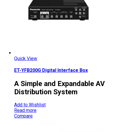
Quick View
ET-YFB200G Digital Interface Box
A Simple and Expandable AV
Distribution System
Add to Wishlist
Read more
Compare