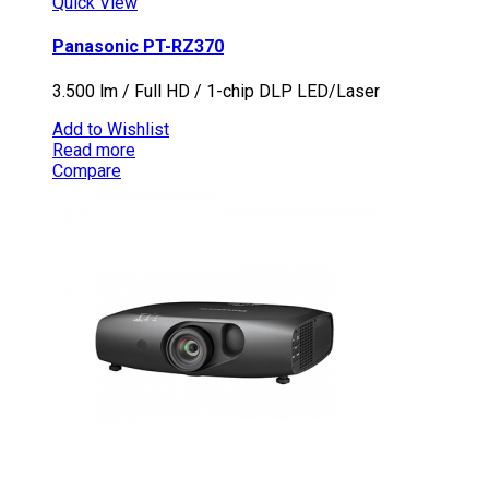
Quick View
Panasonic PT-RZ370
3.500 lm / Full HD / 1-chip DLP LED/Laser
Add to Wishlist
Read more
Compare