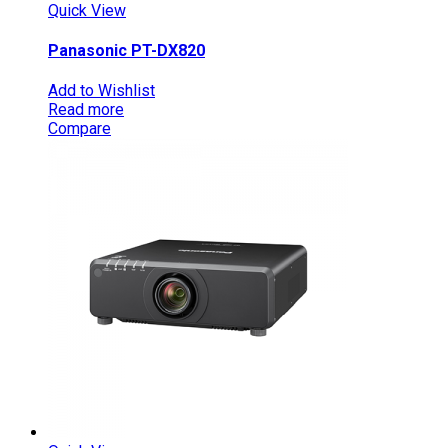
Quick View
Panasonic PT-DX820
Add to Wishlist
Read more
Compare