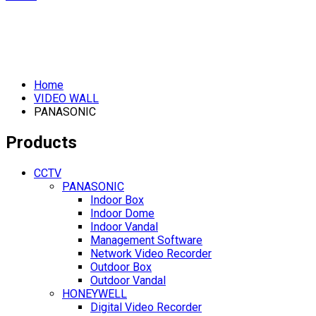
Home
VIDEO WALL
PANASONIC
Products
CCTV
PANASONIC
Indoor Box
Indoor Dome
Indoor Vandal
Management Software
Network Video Recorder
Outdoor Box
Outdoor Vandal
HONEYWELL
Digital Video Recorder