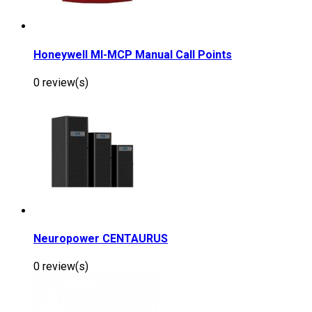
Honeywell MI-MCP Manual Call Points
0 review(s)
Neuropower CENTAURUS
0 review(s)