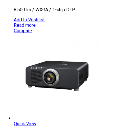
8.500 lm / WXGA / 1-chip DLP
Add to Wishlist
Read more
Compare
Quick View