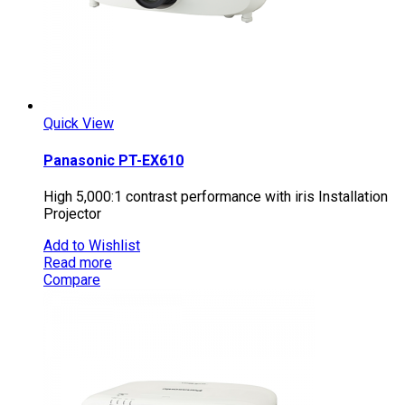
Quick View
Panasonic PT-EX610
High 5,000:1 contrast performance with iris Installation
Projector
Add to Wishlist
Read more
Compare