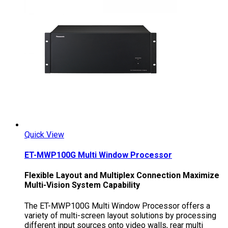
Quick View
ET-MWP100G Multi Window Processor
Flexible Layout and Multiplex Connection Maximize
Multi-Vision System Capability
The ET-MWP100G Multi Window Processor offers a
variety of multi-screen layout solutions by processing
different input sources onto video walls, rear multi