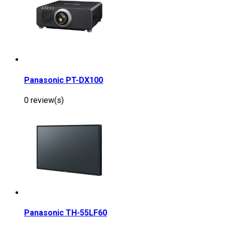
Panasonic PT-DX100
0 review(s)
Panasonic TH-55LF60