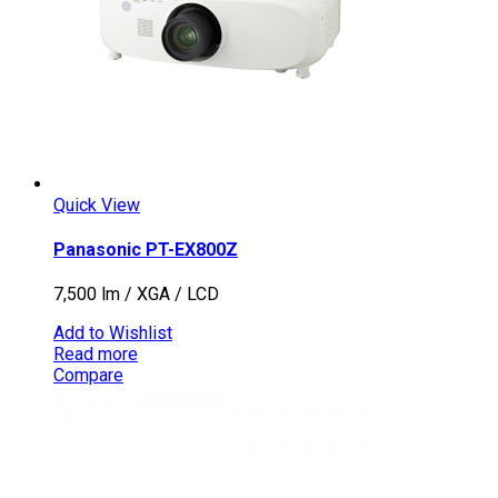
Quick View
Panasonic PT-EX800Z
7,500 lm / XGA / LCD
Add to Wishlist
Read more
Compare