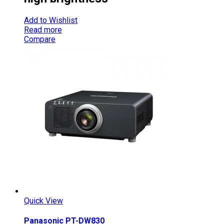
Add to Wishlist
Read more
Compare
Quick View
Panasonic PT-DW830