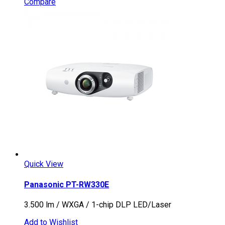
Compare
Quick View
Panasonic PT-RW330E
3.500 lm / WXGA / 1-chip DLP LED/Laser
Add to Wishlist