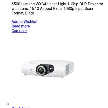
6500 Lumens WXGA Laser Light 1-Chip DLP Projector
with Lens, 16:10 Aspect Ratio, 1080p Input Scan
Format, Black
Add to Wishlist
Read more
Compare