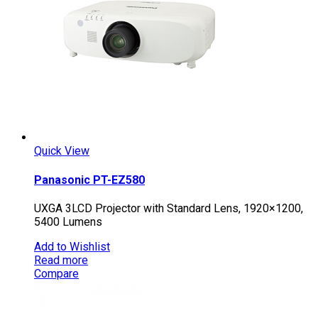
Quick View
Panasonic PT-EZ580
UXGA 3LCD Projector with Standard Lens, 1920×1200,
5400 Lumens
Add to Wishlist
Read more
Compare