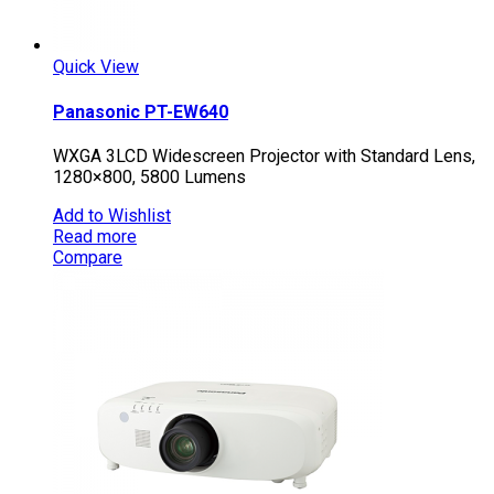
Quick View
Panasonic PT-EW640
WXGA 3LCD Widescreen Projector with Standard Lens,
1280×800, 5800 Lumens
Add to Wishlist
Read more
Compare