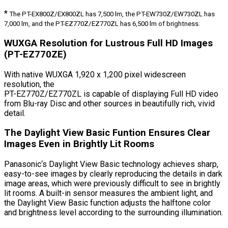
*
The PT-EX800Z/EX800ZL has 7,500 lm, the PT-EW730Z/EW730ZL has
7,000 lm, and the PT-EZ770Z/EZ770ZL has 6,500 lm of brightness.
WUXGA Resolution for Lustrous Full HD Images
(PT-EZ770ZE)
With native WUXGA 1,920 x 1,200 pixel widescreen
resolution, the
PT-EZ770Z/EZ770ZL is capable of displaying Full HD video
from Blu-ray Disc and other sources in beautifully rich, vivid
detail.
The Daylight View Basic Funtion Ensures Clear
Images Even in Brightly Lit Rooms
Panasonic‘s Daylight View Basic technology achieves sharp,
easy-to-see images by clearly reproducing the details in dark
image areas, which were previously difficult to see in brightly
lit rooms. A built-in sensor measures the ambient light, and
the Daylight View Basic function adjusts the halftone color
and brightness level according to the surrounding illumination.