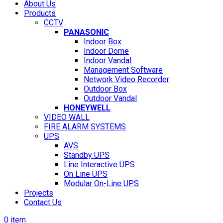
About Us
Products
CCTV
PANASONIC
Indoor Box
Indoor Dome
Indoor Vandal
Management Software
Network Video Recorder
Outdoor Box
Outdoor Vandal
HONEYWELL
VIDEO WALL
FIRE ALARM SYSTEMS
UPS
AVS
Standby UPS
Line Interactive UPS
On Line UPS
Modular On-Line UPS
Projects
Contact Us
0
item