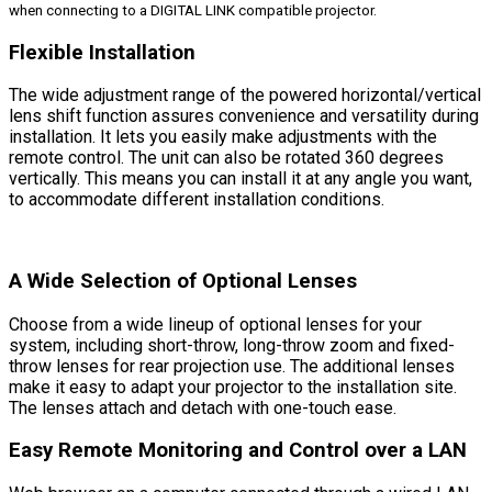
when connecting to a DIGITAL LINK compatible projector.
Flexible Installation
The wide adjustment range of the powered horizontal/vertical
lens shift function assures convenience and versatility during
installation. It lets you easily make adjustments with the
remote control. The unit can also be rotated 360 degrees
vertically. This means you can install it at any angle you want,
to accommodate different installation conditions.
A Wide Selection of Optional Lenses
Choose from a wide lineup of optional lenses for your
system, including short-throw, long-throw zoom and fixed-
throw lenses for rear projection use. The additional lenses
make it easy to adapt your projector to the installation site.
The lenses attach and detach with one-touch ease.
Easy Remote Monitoring and Control over a LAN