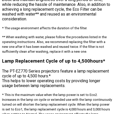
while reducing the hassle of maintenance. Also, in addition to
achieving a long replacement cycle, the Eco Filter can be
washed with water** and reused as an environmental
consideration.
* The usage environment affects the duration of the filter.
** When washing with water, please follow the procedures listed in the
operating instructions. Also, we recommend replacing the filter with a
new one after it has been washed and reused twice. If the filter is not
sufficiently clean after washing, replace it with a new one.
Lamp Replacement Cycle of up to 4,500hours*
The PT-EZ770 Series projectors feature a lamp replacement
cycle of up to 4,500 hours.*
This helps to lower operating costs by providing longer
usage between lamp replacements.
* This is the maximum value when the lamp power is set to Eco2.
Increases in the lamp on cycle or extended use with the lamp continuously
turned on will shorten the lamp replacement cycle. When the lamp power
is set to Eco1, the lamp replacement cycle is 4,000 hours and 3,000 hours