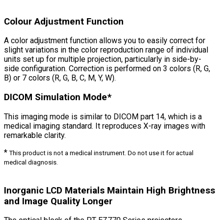
Colour Adjustment Function
A color adjustment function allows you to easily correct for
slight variations in the color reproduction range of individual
units set up for multiple projection, particularly in side-by-
side configuration. Correction is performed on 3 colors (R, G,
B) or 7 colors (R, G, B, C, M, Y, W).
DICOM Simulation Mode*
This imaging mode is similar to DICOM part 14, which is a
medical imaging standard. It reproduces X-ray images with
remarkable clarity.
*
This product is not a medical instrument. Do not use it for actual
medical diagnosis.
Inorganic LCD Materials Maintain High Brightness
and Image Quality Longer