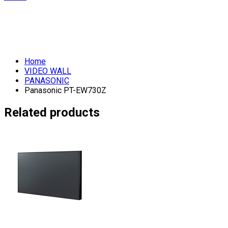
Home
VIDEO WALL
PANASONIC
Panasonic PT-EW730Z
Related products