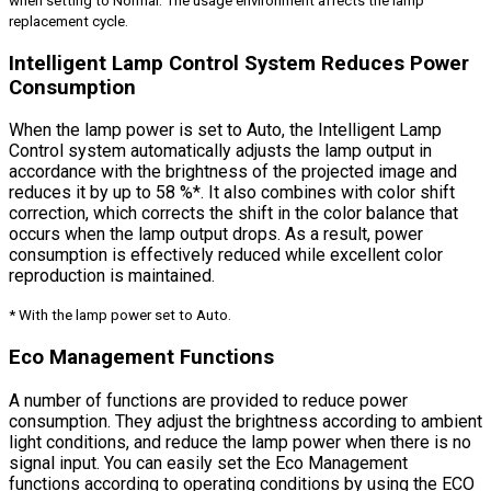
when setting to Normal. The usage environment affects the lamp
replacement cycle.
Intelligent Lamp Control System Reduces Power
Consumption
When the lamp power is set to Auto, the Intelligent Lamp
Control system automatically adjusts the lamp output in
accordance with the brightness of the projected image and
reduces it by up to 58 %*. It also combines with color shift
correction, which corrects the shift in the color balance that
occurs when the lamp output drops. As a result, power
consumption is effectively reduced while excellent color
reproduction is maintained.
* With the lamp power set to Auto.
Eco Management Functions
A number of functions are provided to reduce power
consumption. They adjust the brightness according to ambient
light conditions, and reduce the lamp power when there is no
signal input. You can easily set the Eco Management
functions according to operating conditions by using the ECO