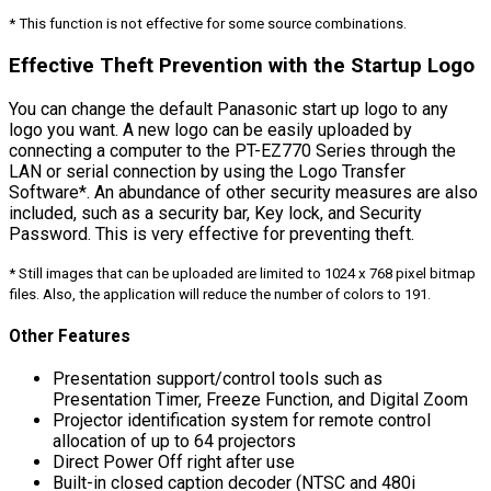
* This function is not effective for some source combinations.
Effective Theft Prevention with the Startup Logo
You can change the default Panasonic start up logo to any
logo you want. A new logo can be easily uploaded by
connecting a computer to the PT-EZ770 Series through the
LAN or serial connection by using the Logo Transfer
Software*. An abundance of other security measures are also
included, such as a security bar, Key lock, and Security
Password. This is very effective for preventing theft.
* Still images that can be uploaded are limited to 1024 x 768 pixel bitmap
files. Also, the application will reduce the number of colors to 191.
Other Features
Presentation support/control tools such as
Presentation Timer, Freeze Function, and Digital Zoom
Projector identification system for remote control
allocation of up to 64 projectors
Direct Power Off right after use
Built-in closed caption decoder (NTSC and 480i