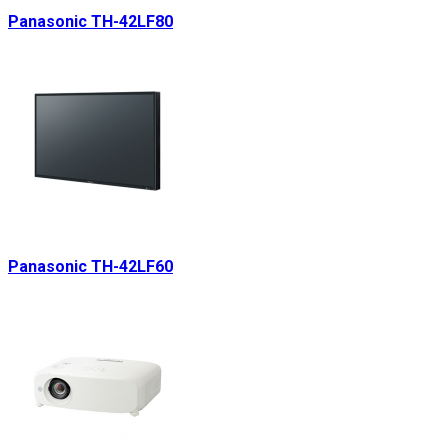
Panasonic TH-42LF80
Panasonic TH-42LF60