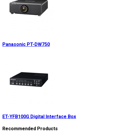
Panasonic PT-DW750
ET-YFB100G Digital Interface Box
Recommended Products