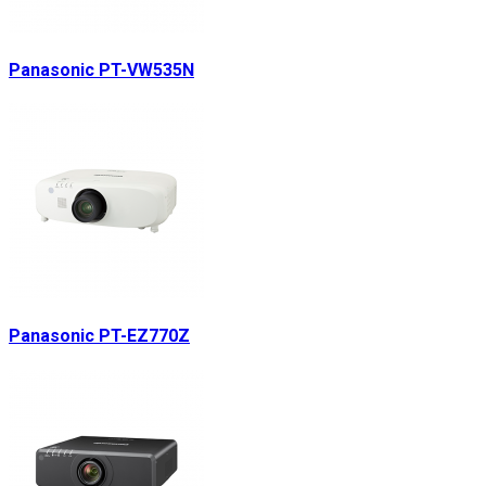
Panasonic PT-VW535N
Panasonic PT-EZ770Z