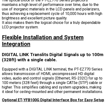
The optical block of the PT-EZ770 Series projectors
maintains a high level of performance over time, due to the
use of inorganic materials in the LCD panels and polarizers,
thus achieving a replacement cycle of 10,000 hours with high
brightness and excellent picture quality.
It also makes them the logical choice for a truly dependable
LCD projector system.
Flexible Installation and System
Integration
DIGITAL LINK Translits Digital Signals up to 100m
(328ft) with a single cable.
Equipped with a DIGITAL LINK terminal, the PT-EZ770 Series
allows transmission of HDMI, uncompressed HD digital
video, audio and control signals (Ethernet, RS-232C) for up to
100 meters (328 feet) through a single CAT5e (STP) cable or
higher. This simplifies cabling and system upgrades, making
it ideal for ceiling-mounted and other permanent installations.
Optional ET-YFB100G Digital Interface Box for Easy Setup