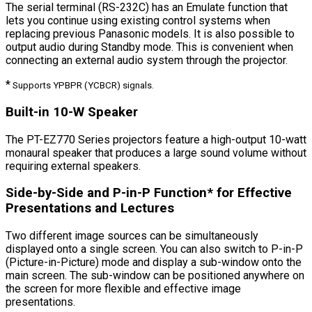
The serial terminal (RS-232C) has an Emulate function that
lets you continue using existing control systems when
replacing previous Panasonic models. It is also possible to
output audio during Standby mode. This is convenient when
connecting an external audio system through the projector.
*
Supports YP
B
P
R
(YC
B
C
R
) signals.
Built-in 10-W Speaker
The PT-EZ770 Series projectors feature a high-output 10-watt
monaural speaker that produces a large sound volume without
requiring external speakers.
Side-by-Side and P-in-P Function* for Effective
Presentations and Lectures
Two different image sources can be simultaneously
displayed onto a single screen. You can also switch to P-in-P
(Picture-in-Picture) mode and display a sub-window onto the
main screen. The sub-window can be positioned anywhere on
the screen for more flexible and effective image
presentations.