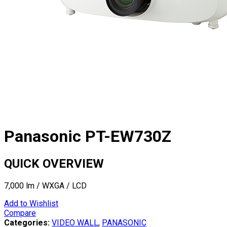
Panasonic PT-EW730Z
QUICK OVERVIEW
7,000 lm / WXGA / LCD
Add to Wishlist
Compare
Categories:
VIDEO WALL
,
PANASONIC