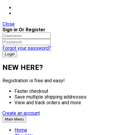
Close
Sign in Or Register
Forgot your password?
NEW HERE?
Registration is free and easy!
Faster checkout
Save multiple shipping addresses
View and track orders and more
Create an account
Main Menu
Home