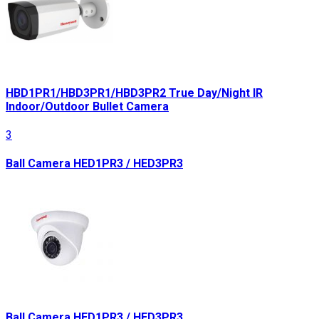
HBD1PR1/HBD3PR1/HBD3PR2 True Day/Night IR
Indoor/Outdoor Bullet Camera
3
Ball Camera HED1PR3 / HED3PR3
Ball Camera HED1PR3 / HED3PR3