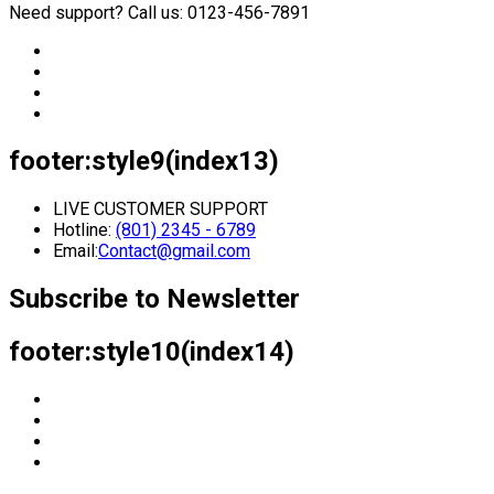
Need support? Call us: 0123-456-7891
footer:style9(index13)
LIVE CUSTOMER SUPPORT
Hotline:
(801) 2345 - 6789
Email:
Contact@gmail.com
Subscribe to Newsletter
footer:style10(index14)