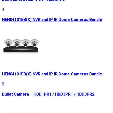
4
HEN04101EB(X) NVR and IP IR Dome Cameras Bundle
HEN04101EB(X) NVR and IP IR Dome Cameras Bundle
5
Bullet Camera – HBD1PR1 / HBD3PR1 / HBD3PR2