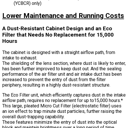
(YCBCR) only)
Lower Maintenance and Running Costs
A Dust-Resistant Cabinet Design and an Eco
Filter that Needs No Replacement for 15,000
Hours
The cabinet is designed with a straight airflow path, from
intake to exhaust.
The shielding of the lens section, where dust is likely to enter,
has been further improved to keep dust out. And the sealing
performance of the air filter unit and air intake duct has been
increased to prevent the entry of dust from the filter
periphery, resulting in a highly dust-resistant structure.
The Eco Filter unit, which efficiently captures dust in the intake
airflow path, requires no replacement for up to15,000 hours.*
This large, pleated Micro Cut Filter (electrostatic filter) uses
an ion effect to trap minute dust particles, further raising the
overall dust-trapping capability.
These features minimize the entry of dust into the optical
block and maintain brightness over a long period of time,