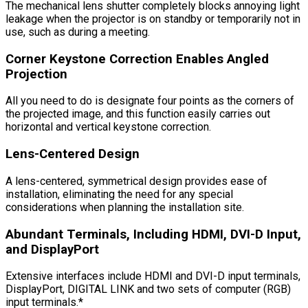
The mechanical lens shutter completely blocks annoying light
leakage when the projector is on standby or temporarily not in
use, such as during a meeting.
Corner Keystone Correction Enables Angled
Projection
All you need to do is designate four points as the corners of
the projected image, and this function easily carries out
horizontal and vertical keystone correction.
Lens-Centered Design
A lens-centered, symmetrical design provides ease of
installation, eliminating the need for any special
considerations when planning the installation site.
Abundant Terminals, Including HDMI, DVI-D Input,
and DisplayPort
Extensive interfaces include HDMI and DVI-D input terminals,
DisplayPort, DIGITAL LINK and two sets of computer (RGB)
input terminals.*