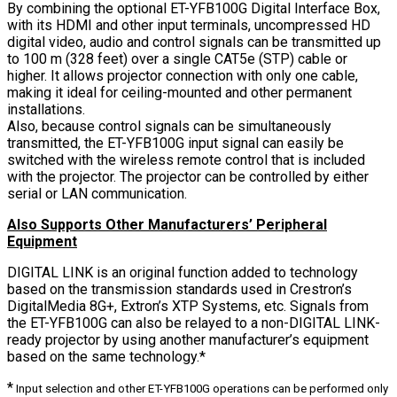
By combining the optional ET-YFB100G Digital Interface Box,
with its HDMI and other input terminals, uncompressed HD
digital video, audio and control signals can be transmitted up
to 100 m (328 feet) over a single CAT5e (STP) cable or
higher. It allows projector connection with only one cable,
making it ideal for ceiling-mounted and other permanent
installations.
Also, because control signals can be simultaneously
transmitted, the ET-YFB100G input signal can easily be
switched with the wireless remote control that is included
with the projector. The projector can be controlled by either
serial or LAN communication.
Also Supports Other Manufacturers’ Peripheral
Equipment
DIGITAL LINK is an original function added to technology
based on the transmission standards used in Crestron’s
DigitalMedia 8G+, Extron’s XTP Systems, etc. Signals from
the ET-YFB100G can also be relayed to a non-DIGITAL LINK-
ready projector by using another manufacturer’s equipment
based on the same technology.*
*
Input selection and other ET-YFB100G operations can be performed only