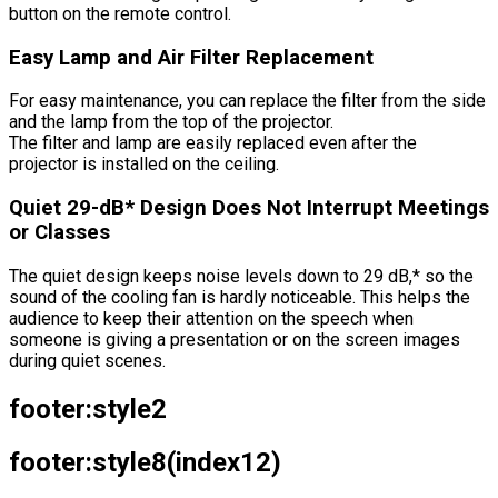
button on the remote control.
Easy Lamp and Air Filter Replacement
For easy maintenance, you can replace the filter from the side
and the lamp from the top of the projector.
The filter and lamp are easily replaced even after the
projector is installed on the ceiling.
Quiet 29-dB* Design Does Not Interrupt Meetings
or Classes
The quiet design keeps noise levels down to 29 dB,* so the
sound of the cooling fan is hardly noticeable. This helps the
audience to keep their attention on the speech when
someone is giving a presentation or on the screen images
during quiet scenes.
footer:style2
footer:style8(index12)