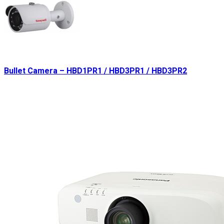
Bullet Camera – HBD1PR1 / HBD3PR1 / HBD3PR2