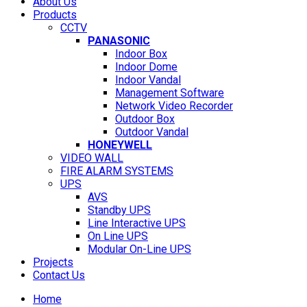
About Us
Products
CCTV
PANASONIC
Indoor Box
Indoor Dome
Indoor Vandal
Management Software
Network Video Recorder
Outdoor Box
Outdoor Vandal
HONEYWELL
VIDEO WALL
FIRE ALARM SYSTEMS
UPS
AVS
Standby UPS
Line Interactive UPS
On Line UPS
Modular On-Line UPS
Projects
Contact Us
Home