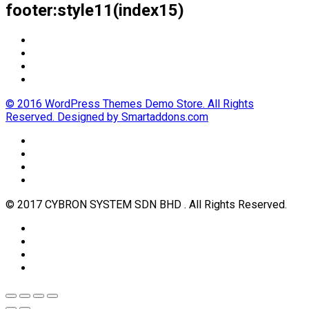
footer:style11(index15)
© 2016 WordPress Themes Demo Store. All Rights
Reserved. Designed by Smartaddons.com
© 2017 CYBRON SYSTEM SDN BHD . All Rights Reserved.