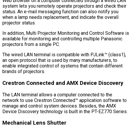
Web browser on a computer connected through a wired LAN
system lets you remotely operate projectors and check their
status. An e-mail messaging function can also notify you
when a lamp needs replacement, and indicate the overall
projector status.
In addition, Multi Projector Monitoring and Control Software is
available for monitoring and controlling multiple Panasonic
projectors from a single PC.
The wired LAN terminal is compatible with PJLink™ (class1),
an open protocol that is used by many manufacturers, to
enable integrated control of systems that contain different
brands of projectors.
Crestron Connected and AMX Device Discovery
The LAN terminal allows a computer connected to the
network to use Crestron Connected™ application software to
manage and control system devices. Besides, the AMX
Device Discovery technology is built in the PT-EZ770 Series.
Mechanical Lens Shutter