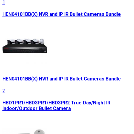
1
HEN04101BB(X) NVR and IP IR Bullet Cameras Bundle
HEN04101BB(X) NVR and IP IR Bullet Cameras Bundle
2
HBD1PR1/HBD3PR1/HBD3PR2 True Day/Night IR
Indoor/Outdoor Bullet Camera