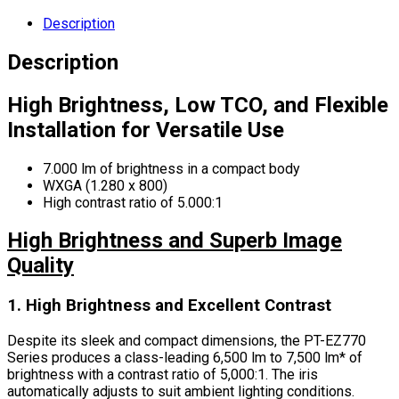
Description
Description
High Brightness, Low TCO, and Flexible
Installation for Versatile Use
7.000 lm of brightness in a compact body
WXGA (1.280 x 800)
High contrast ratio of 5.000:1
High Brightness and Superb Image
Quality
1. High Brightness and Excellent Contrast
Despite its sleek and compact dimensions, the PT-EZ770
Series produces a class-leading 6,500 lm to 7,500 lm* of
brightness with a contrast ratio of 5,000:1. The iris
automatically adjusts to suit ambient lighting conditions.