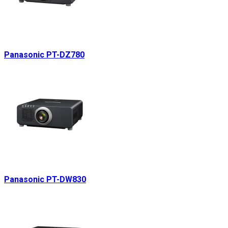
Panasonic PT-DZ780
Panasonic PT-DW830