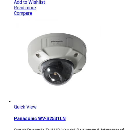
Add to Wishlist
Read more
Compare
Quick View
Panasonic WV-S2531LN