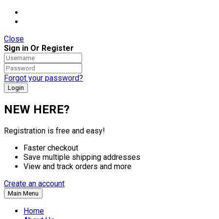
Close
Sign in Or Register
Forgot your password?
NEW HERE?
Registration is free and easy!
Faster checkout
Save multiple shipping addresses
View and track orders and more
Create an account
Main Menu
Home