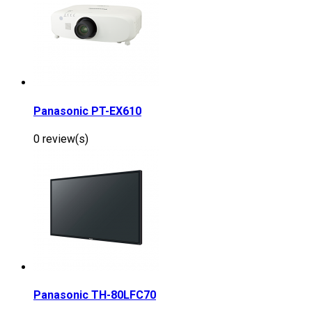
Panasonic PT-EX610
0 review(s)
Panasonic TH-80LFC70