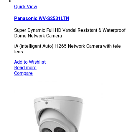
Quick View
Panasonic WV-S2531LTN
Super Dynamic Full HD Vandal Resistant & Waterproof
Dome Network Camera
iA (intelligent Auto) H.265 Network Camera with tele
lens
Add to Wishlist
Read more
Compare