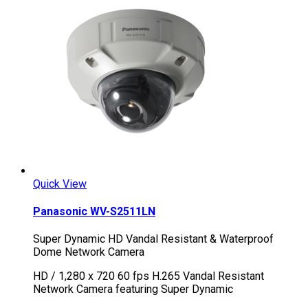
Quick View
Panasonic WV-S2511LN
Super Dynamic HD Vandal Resistant & Waterproof
Dome Network Camera
HD / 1,280 x 720 60 fps H.265 Vandal Resistant
Network Camera featuring Super Dynamic