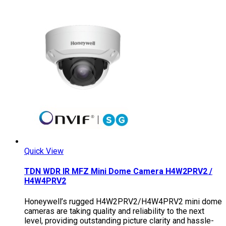
Quick View
TDN WDR IR MFZ Mini Dome Camera H4W2PRV2 /
H4W4PRV2
Honeywell’s rugged H4W2PRV2/H4W4PRV2 mini dome
cameras are taking quality and reliability to the next
level, providing outstanding picture clarity and hassle-