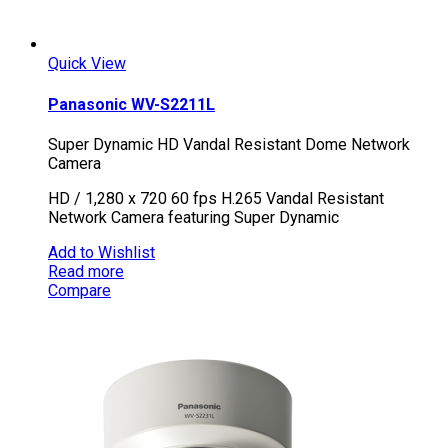
Quick View
Panasonic WV-S2211L
Super Dynamic HD Vandal Resistant Dome Network
Camera
HD / 1,280 x 720 60 fps H.265 Vandal Resistant
Network Camera featuring Super Dynamic
Add to Wishlist
Read more
Compare