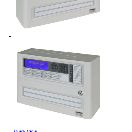
Quick View