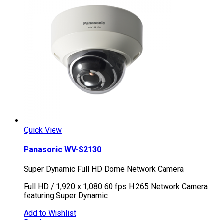
Quick View
Panasonic WV-S2130
Super Dynamic Full HD Dome Network Camera
Full HD / 1,920 x 1,080 60 fps H.265 Network Camera
featuring Super Dynamic
Add to Wishlist