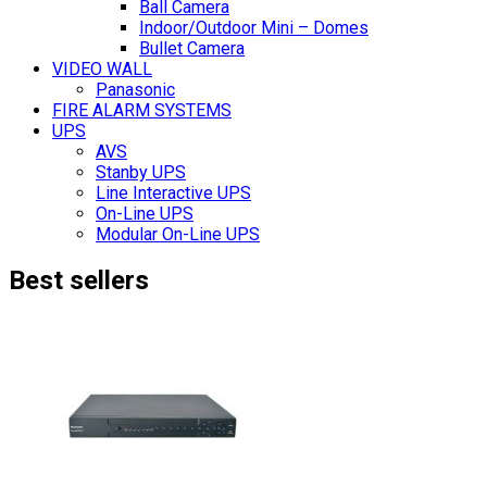
Ball Camera
Indoor/Outdoor Mini – Domes
Bullet Camera
VIDEO WALL
Panasonic
FIRE ALARM SYSTEMS
UPS
AVS
Stanby UPS
Line Interactive UPS
On-Line UPS
Modular On-Line UPS
Best sellers