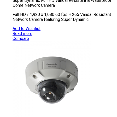
Super Dynamic Full HD Vandal Resistant & Waterproof
Dome Network Camera
Full HD / 1,920 x 1,080 60 fps H.265 Vandal Resistant
Network Camera featuring Super Dynamic
Add to Wishlist
Read more
Compare