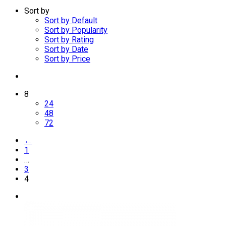
Sort by
Sort by Default
Sort by Popularity
Sort by Rating
Sort by Date
Sort by Price
8
24
48
72
←
1
…
3
4