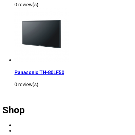
0 review(s)
Panasonic TH-80LF50
0 review(s)
Shop