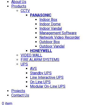
About Us
Products
CCTV
PANASONIC
Indoor Box
Indoor Dome
Indoor Vandal
Management Software
Network Video Recorder
Outdoor Box
Outdoor Vandal
HONEYWELL
VIDEO WALL
FIRE ALARM SYSTEMS
UPS
AVS
Standby UPS
Line Interactive UPS
On Line UPS
Modular On-Line UPS
Projects
Contact Us
0
item