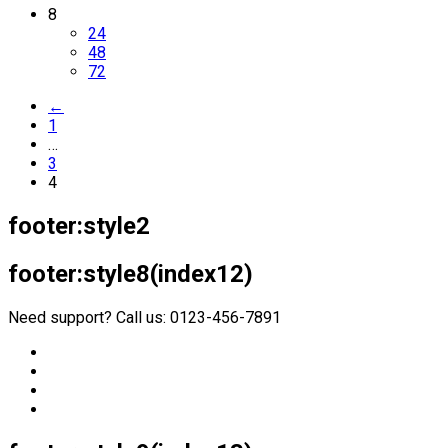
8
24
48
72
←
1
…
3
4
footer:style2
footer:style8(index12)
Need support? Call us: 0123-456-7891