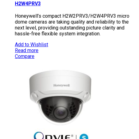
H2W4PRV3
Honeywell’s compact H2W2PRV3/H2W4PRV3 micro
dome cameras are taking quality and reliability to the
next level, providing outstanding picture clarity and
hassle-free flexible system integration.
Add to Wishlist
Read more
Compare