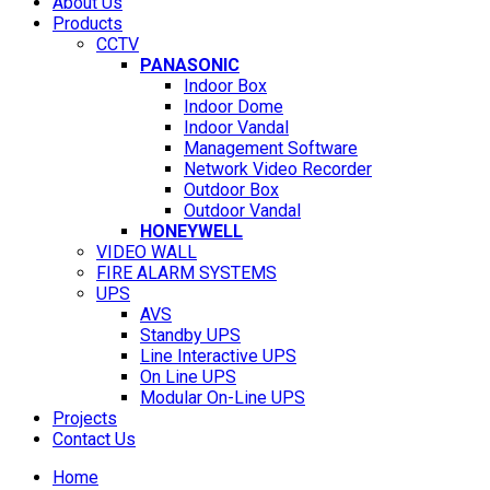
About Us
Products
CCTV
PANASONIC
Indoor Box
Indoor Dome
Indoor Vandal
Management Software
Network Video Recorder
Outdoor Box
Outdoor Vandal
HONEYWELL
VIDEO WALL
FIRE ALARM SYSTEMS
UPS
AVS
Standby UPS
Line Interactive UPS
On Line UPS
Modular On-Line UPS
Projects
Contact Us
Home