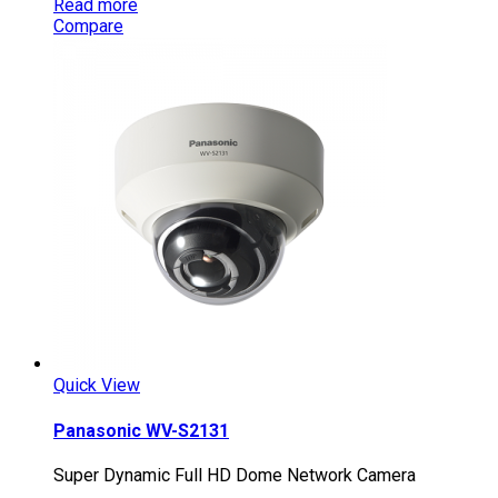
Read more
Compare
Quick View
Panasonic WV-S2131
Super Dynamic Full HD Dome Network Camera