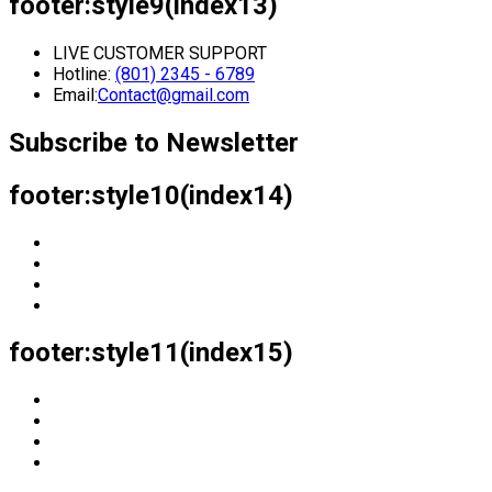
footer:style9(index13)
LIVE CUSTOMER SUPPORT
Hotline:
(801) 2345 - 6789
Email:
Contact@gmail.com
Subscribe to Newsletter
footer:style10(index14)
footer:style11(index15)