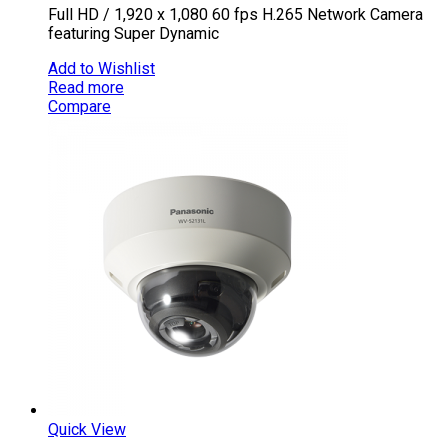
Full HD / 1,920 x 1,080 60 fps H.265 Network Camera
featuring Super Dynamic
Add to Wishlist
Read more
Compare
Quick View