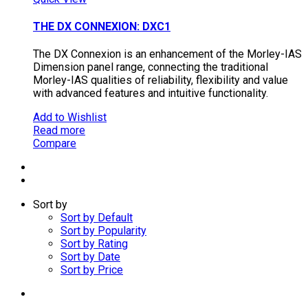
THE DX CONNEXION: DXC1
The DX Connexion is an enhancement of the Morley-IAS
Dimension panel range, connecting the traditional
Morley-IAS qualities of reliability, flexibility and value
with advanced features and intuitive functionality.
Add to Wishlist
Read more
Compare
Sort by
Sort by Default
Sort by Popularity
Sort by Rating
Sort by Date
Sort by Price