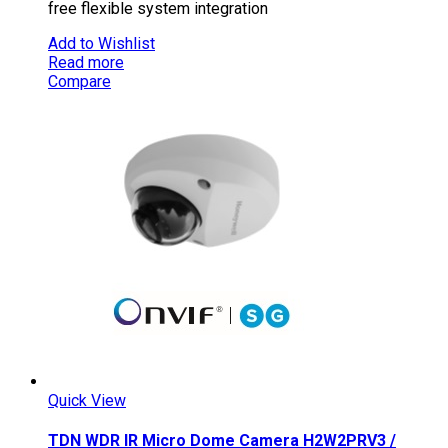
free flexible system integration
Add to Wishlist
Read more
Compare
Quick View
TDN WDR IR Micro Dome Camera H2W2PRV3 /