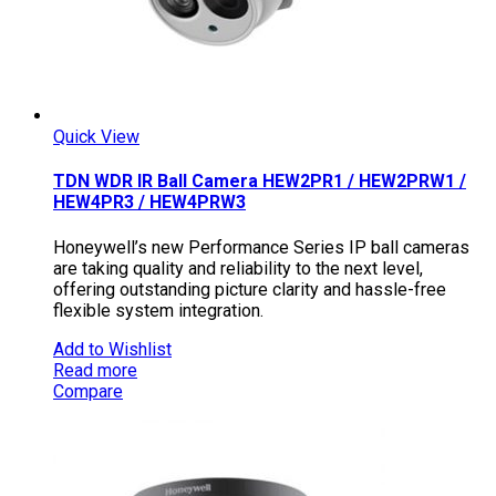
Quick View
TDN WDR IR Ball Camera HEW2PR1 / HEW2PRW1 /
HEW4PR3 / HEW4PRW3
Honeywell’s new Performance Series IP ball cameras
are taking quality and reliability to the next level,
offering outstanding picture clarity and hassle-free
flexible system integration.
Add to Wishlist
Read more
Compare