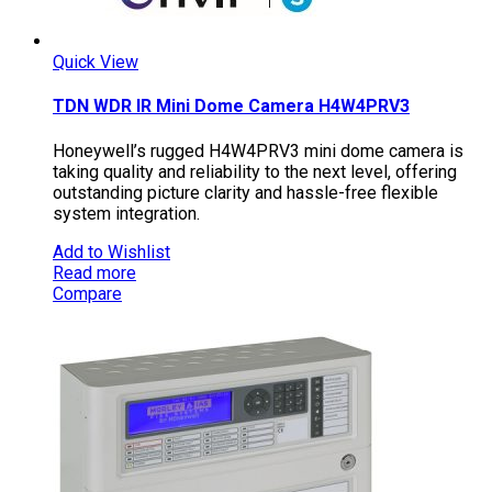
Quick View
TDN WDR IR Mini Dome Camera H4W4PRV3
Honeywell’s rugged H4W4PRV3 mini dome camera is
taking quality and reliability to the next level, offering
outstanding picture clarity and hassle-free flexible
system integration.
Add to Wishlist
Read more
Compare