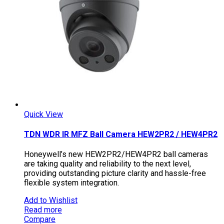
Quick View
TDN WDR IR MFZ Ball Camera HEW2PR2 / HEW4PR2
Honeywell’s new HEW2PR2/HEW4PR2 ball cameras
are taking quality and reliability to the next level,
providing outstanding picture clarity and hassle-free
flexible system integration.
Add to Wishlist
Read more
Compare