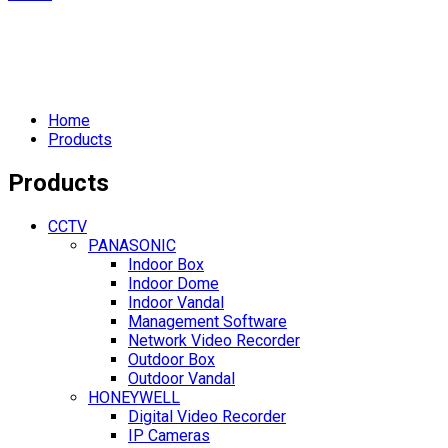
Home
Products
Products
CCTV
PANASONIC
Indoor Box
Indoor Dome
Indoor Vandal
Management Software
Network Video Recorder
Outdoor Box
Outdoor Vandal
HONEYWELL
Digital Video Recorder
IP Cameras