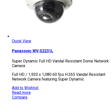
Quick View
Panasonic WV-S2231L
Super Dynamic Full HD Vandal Resistant Dome Network
Camera
Full HD / 1,920 x 1,080 60 fps H.265 Vandal Resistant
Network Camera featuring Super Dynamic
Add to Wishlist
Read more
Compare