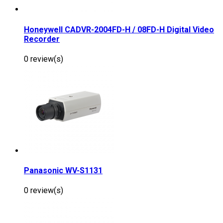
Honeywell CADVR-2004FD-H / 08FD-H Digital Video
Recorder
0 review(s)
Panasonic WV-S1131
0 review(s)