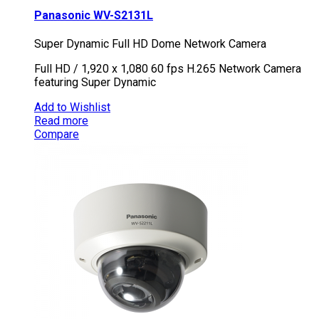
Panasonic WV-S2131L
Super Dynamic Full HD Dome Network Camera
Full HD / 1,920 x 1,080 60 fps H.265 Network Camera
featuring Super Dynamic
Add to Wishlist
Read more
Compare