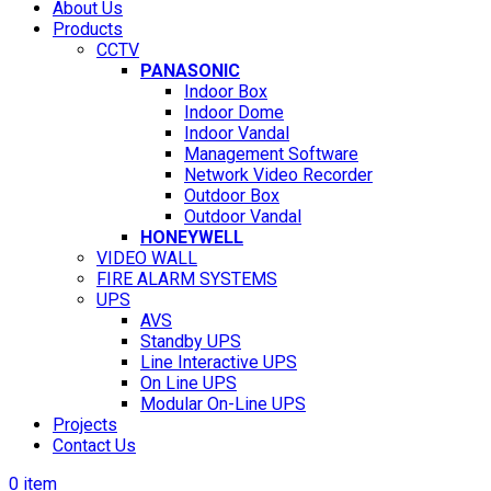
About Us
Products
CCTV
PANASONIC
Indoor Box
Indoor Dome
Indoor Vandal
Management Software
Network Video Recorder
Outdoor Box
Outdoor Vandal
HONEYWELL
VIDEO WALL
FIRE ALARM SYSTEMS
UPS
AVS
Standby UPS
Line Interactive UPS
On Line UPS
Modular On-Line UPS
Projects
Contact Us
0
item