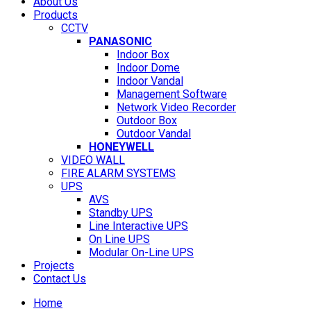
About Us
Products
CCTV
PANASONIC
Indoor Box
Indoor Dome
Indoor Vandal
Management Software
Network Video Recorder
Outdoor Box
Outdoor Vandal
HONEYWELL
VIDEO WALL
FIRE ALARM SYSTEMS
UPS
AVS
Standby UPS
Line Interactive UPS
On Line UPS
Modular On-Line UPS
Projects
Contact Us
Home