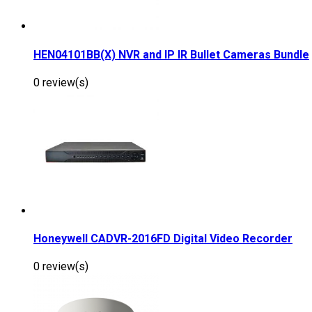
HEN04101BB(X) NVR and IP IR Bullet Cameras Bundle
0 review(s)
Honeywell CADVR-2016FD Digital Video Recorder
0 review(s)