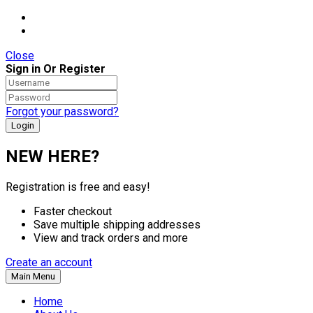
Close
Sign in Or Register
Forgot your password?
NEW HERE?
Registration is free and easy!
Faster checkout
Save multiple shipping addresses
View and track orders and more
Create an account
Main Menu
Home