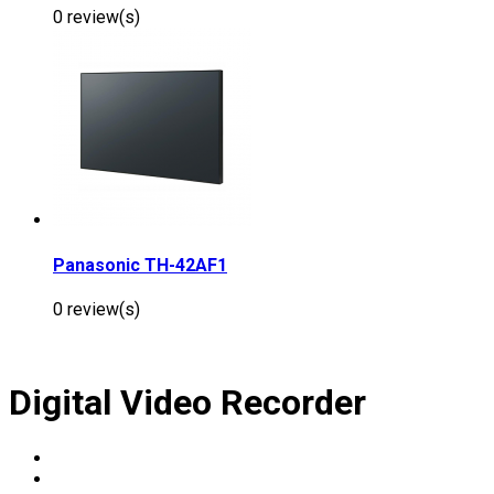
0 review(s)
Panasonic TH-42AF1
0 review(s)
Digital Video Recorder