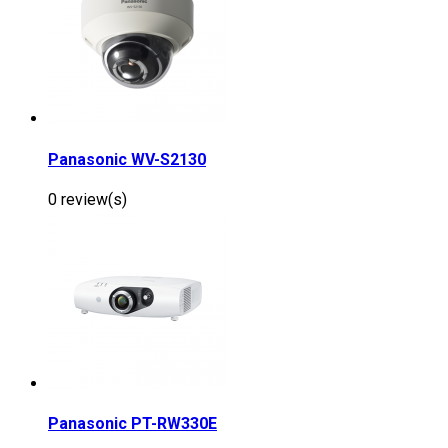
Panasonic WV-S2130
0 review(s)
Panasonic PT-RW330E