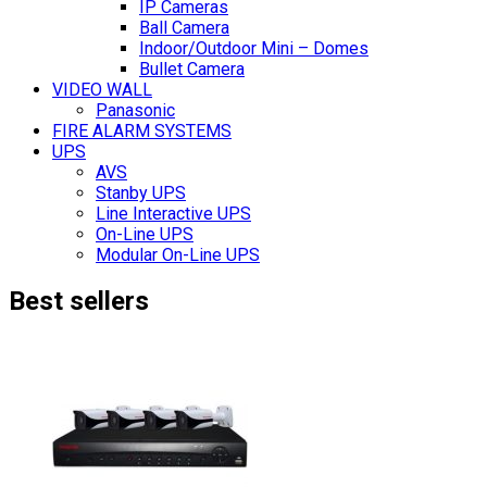
IP Cameras
Ball Camera
Indoor/Outdoor Mini – Domes
Bullet Camera
VIDEO WALL
Panasonic
FIRE ALARM SYSTEMS
UPS
AVS
Stanby UPS
Line Interactive UPS
On-Line UPS
Modular On-Line UPS
Best sellers