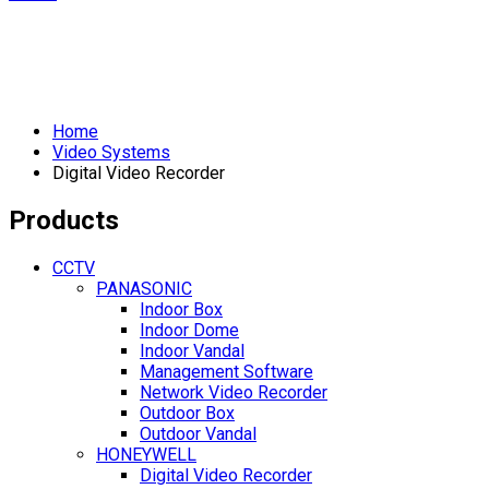
Home
Video Systems
Digital Video Recorder
Products
CCTV
PANASONIC
Indoor Box
Indoor Dome
Indoor Vandal
Management Software
Network Video Recorder
Outdoor Box
Outdoor Vandal
HONEYWELL
Digital Video Recorder