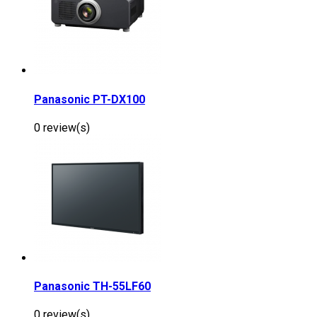
Panasonic PT-DX100
0 review(s)
Panasonic TH-55LF60
0 review(s)