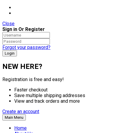
Close
Sign in Or Register
Forgot your password?
NEW HERE?
Registration is free and easy!
Faster checkout
Save multiple shipping addresses
View and track orders and more
Create an account
Main Menu
Home