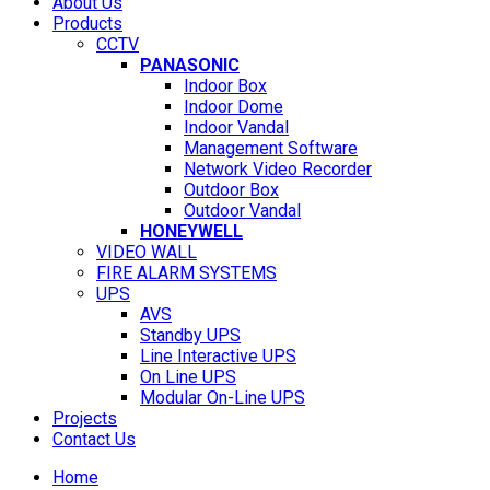
About Us
Products
CCTV
PANASONIC
Indoor Box
Indoor Dome
Indoor Vandal
Management Software
Network Video Recorder
Outdoor Box
Outdoor Vandal
HONEYWELL
VIDEO WALL
FIRE ALARM SYSTEMS
UPS
AVS
Standby UPS
Line Interactive UPS
On Line UPS
Modular On-Line UPS
Projects
Contact Us
Home