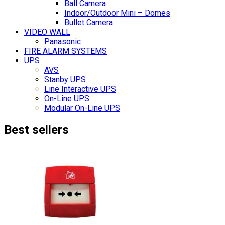
Ball Camera
Indoor/Outdoor Mini – Domes
Bullet Camera
VIDEO WALL
Panasonic
FIRE ALARM SYSTEMS
UPS
AVS
Stanby UPS
Line Interactive UPS
On-Line UPS
Modular On-Line UPS
Best sellers