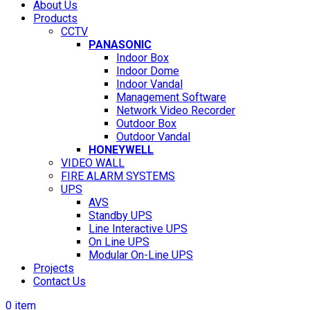
About Us
Products
CCTV
PANASONIC
Indoor Box
Indoor Dome
Indoor Vandal
Management Software
Network Video Recorder
Outdoor Box
Outdoor Vandal
HONEYWELL
VIDEO WALL
FIRE ALARM SYSTEMS
UPS
AVS
Standby UPS
Line Interactive UPS
On Line UPS
Modular On-Line UPS
Projects
Contact Us
0
item