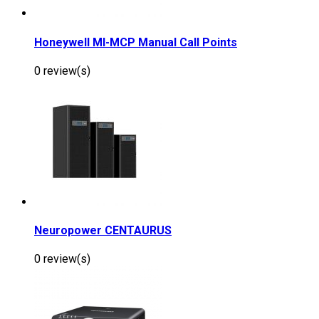
Honeywell MI-MCP Manual Call Points
0 review(s)
Neuropower CENTAURUS
0 review(s)