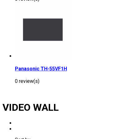
Panasonic TH-55VF1H
0 review(s)
VIDEO WALL