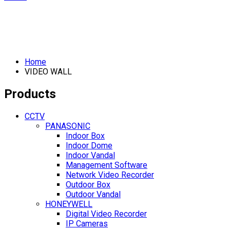
Home
VIDEO WALL
Products
CCTV
PANASONIC
Indoor Box
Indoor Dome
Indoor Vandal
Management Software
Network Video Recorder
Outdoor Box
Outdoor Vandal
HONEYWELL
Digital Video Recorder
IP Cameras